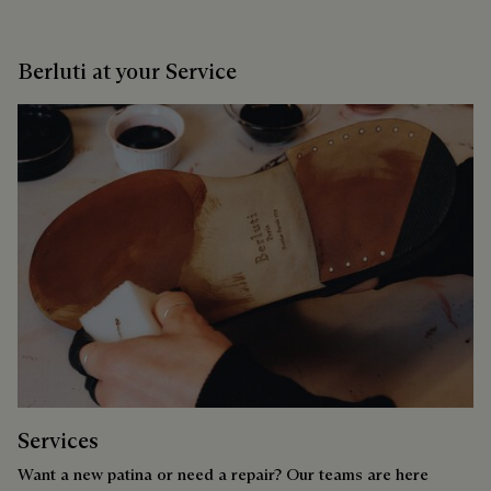
Berluti at your Service
Services
Want a new patina or need a repair? Our teams are here