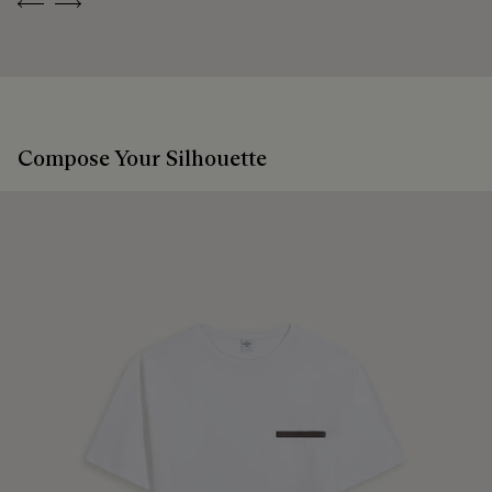
Previous
Next
Compose Your Silhouette