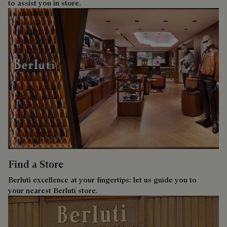
to assist you in store.
Find a Store
Berluti excellence at your fingertips: let us guide you to
your nearest Berluti store.