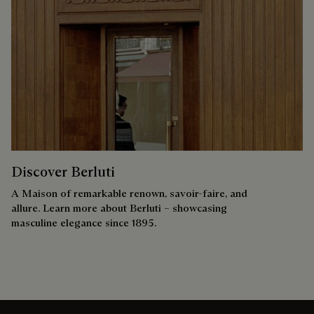
Discover Berluti
A Maison of remarkable renown, savoir-faire, and
allure. Learn more about Berluti – showcasing
masculine elegance since 1895.