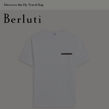
Discover the Fly Travel Bag
Berluti homepage