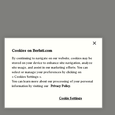
Cookies on Berluti.com
By continuing to navigate on our website, cookies may be
stored on your device to enhance site navigation, analyze
site usage, and assist in our marketing efforts. You can
select or manage your preferences by clicking on
« Cookies Settings ».
You can learn more about our processing of your personal
information by visiting our
Privacy Policy.
Cookie Settings