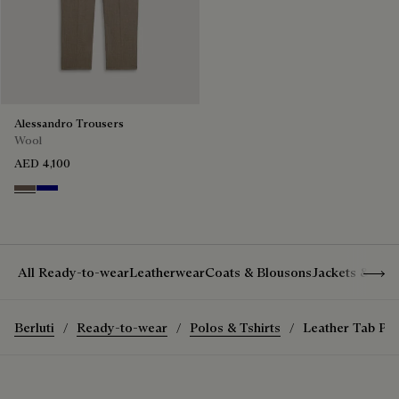
Alessandro Trousers
Wool
AED 4,100
Moss
Deep Blue
Show 
All Ready-to-wear
Leatherwear
Coats & Blousons
Jackets & Suit
Berluti
Ready-to-wear
Polos & Tshirts
Leather Tab Poc