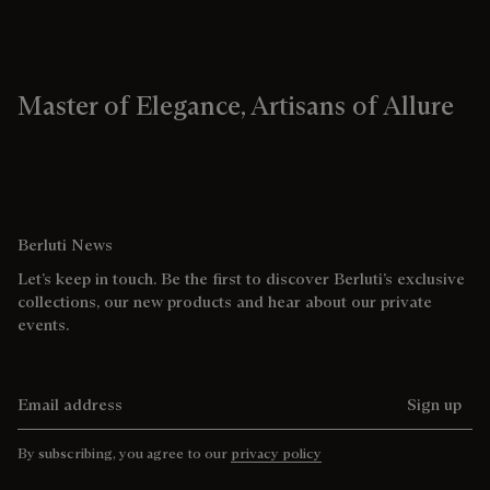
Master of Elegance, Artisans of Allure
Berluti News
Let’s keep in touch. Be the first to discover Berluti’s exclusive
collections, our new products and hear about our private
events.
Email address
Sign up
By subscribing, you agree to our
privacy policy