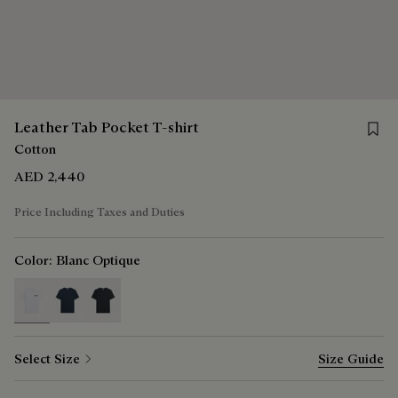
Save f
Leather Tab Pocket T-shirt
Cotton
AED 2,440
Price Including Taxes and Duties
Color:
Blanc Optique
selected
Select Size
Size Guide