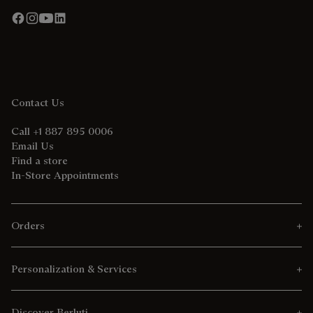
Contact Us
Call +1 887 895 0006
Email Us
Find a store
In-Store Appointments
Orders
Personalization & Services
Discover Berluti