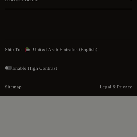
Ship To:
United Arab Emirates (English)
Enable High Contrast
Sitemap
Legal & Privacy