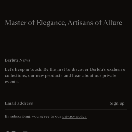
Master of Elegance, Artisans of Allure
Berluti News
Let’s keep in touch. Be the first to discover Berluti’s exclusive
collections, our new products and hear about our private
events.
Email address
Sign up
By subscribing, you agree to our
privacy policy