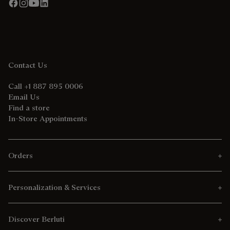
Contact Us
Call +1 887 895 0006
Email Us
Find a store
In-Store Appointments
Orders
Personalization & Services
Discover Berluti