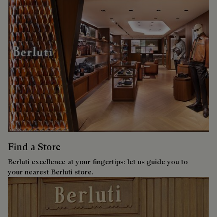
Find a Store
Berluti excellence at your fingertips: let us guide you to
your nearest Berluti store.