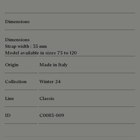
Dimensions
Dimensions
Strap width : 35 mm
Model available in sizes 75 to 120
Origin
Made in Italy
Collection
Winter 24
Line
Classic
ID
C0083-009