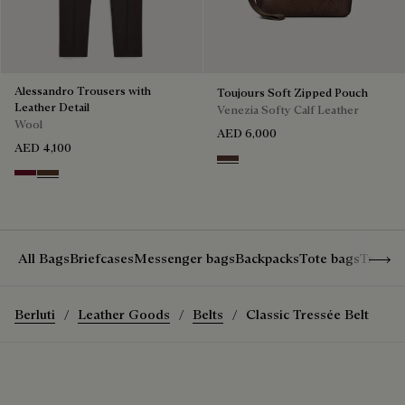
Alessandro Trousers with
Toujours Soft Zipped Pouch
Leather Detail
Venezia Softy Calf Leather
Wool
AED 6,000
AED 4,100
Soft Brown
Nero Bordo
Earth Brown
Show 
All Bags
Briefcases
Messenger bags
Backpacks
Tote bags
Travel
Berluti
Leather Goods
Belts
Classic Tressée Belt