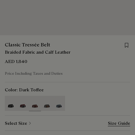
Save f
Classic Tressée Belt
Braided Fabric and Calf Leather
AED 1,840
Price Including Taxes and Duties
Color:
Dark Toffee
selected
Select Size
Size Guide