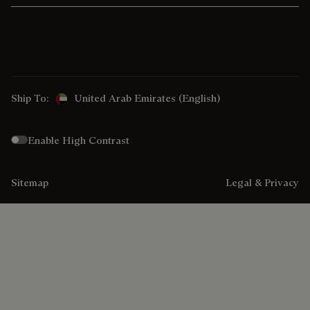
Ship To:
United Arab Emirates (English)
Enable High Contrast
Sitemap
Legal & Privacy