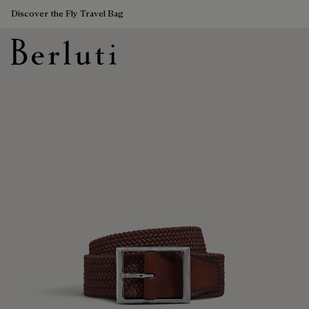
Discover the Fly Travel Bag
Berluti homepage