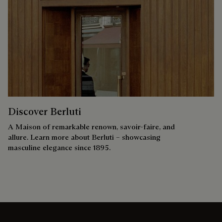
Discover Berluti
A Maison of remarkable renown, savoir-faire, and
allure. Learn more about Berluti – showcasing
masculine elegance since 1895.