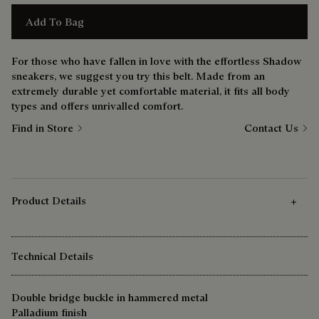
Add To Bag
For those who have fallen in love with the effortless Shadow
sneakers, we suggest you try this belt. Made from an
extremely durable yet comfortable material, it fits all body
types and offers unrivalled comfort.
Find in Store
Contact Us
Product Details
Technical Details
Double bridge buckle in hammered metal
Palladium finish