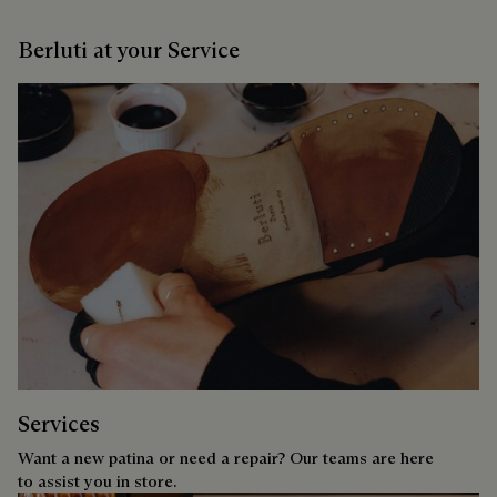
Berluti at your Service
Services
Want a new patina or need a repair? Our teams are here
to assist you in store.