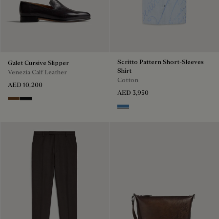
Scritto Pattern Short-Sleeves
Galet Cursive Slipper
Shirt
Venezia Calf Leather
Cotton
AED 10,200
AED 3,950
Tobacco Bis
Nero Grigio
Middle Blue