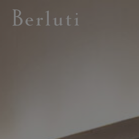
Berluti homepage