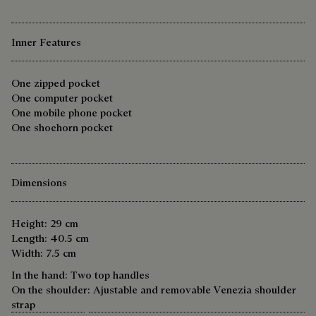
Inner Features
One zipped pocket
One computer pocket
One mobile phone pocket
One shoehorn pocket
Dimensions
Height: 29 cm
Length: 40.5 cm
Width: 7.5 cm
In the hand: Two top handles
On the shoulder: Ajustable and removable Venezia shoulder
strap