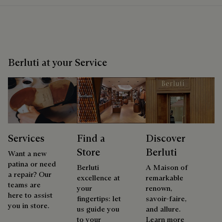
Berluti at your Service
Services
Find a
Discover
Store
Berluti
Want a new
patina or need
Berluti
A Maison of
a repair? Our
excellence at
remarkable
teams are
your
renown,
here to assist
fingertips: let
savoir-faire,
you in store.
us guide you
and allure.
to your
Learn more