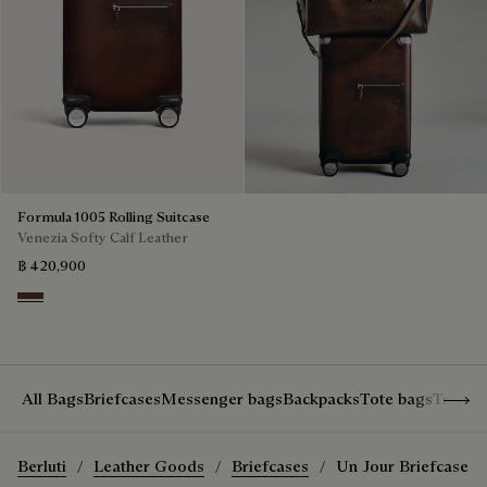
Formula 1005 Rolling Suitcase
Venezia Softy Calf Leather
฿ 420,900
Soft Brown
Show 
All Bags
Briefcases
Messenger bags
Backpacks
Tote bags
Travel
Berluti
Leather Goods
Briefcases
Un Jour Briefcase