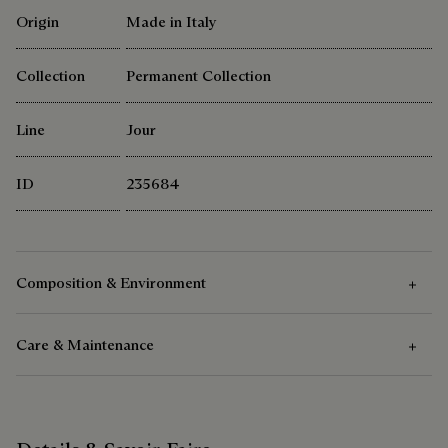
Origin
Made in Italy
Collection
Permanent Collection
Line
Jour
ID
235684
Composition & Environment
Care & Maintenance
Composition
Venezia leather
Care Instructions
Cotton linen lining