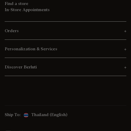
Find a store
In-Store Appointments
Orders
Personalization & Services
Discover Berluti
Ship To:
Thailand (English)