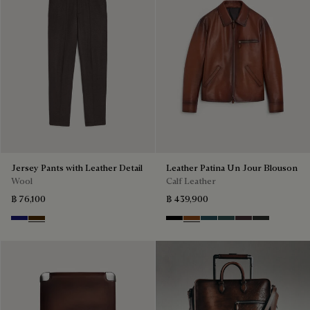
Jersey Pants with Leather Detail
Leather Patina Un Jour Blouson
Wool
Calf Leather
฿ 76,100
฿ 439,900
Midnight Blue
Chocolate Brown
Black Shade
Cacao Intenso
Meteorite
Light Nero Caviar
Grapes
Verbena