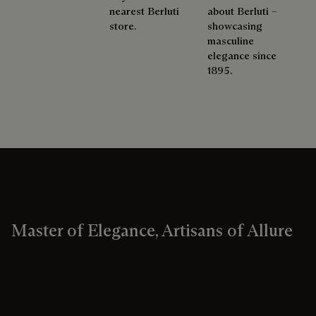
nearest Berluti
about Berluti –
store.
showcasing
masculine
elegance since
1895.
Master of Elegance, Artisans of Allure