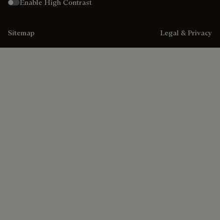
Enable High Contrast
Sitemap
Legal & Privacy