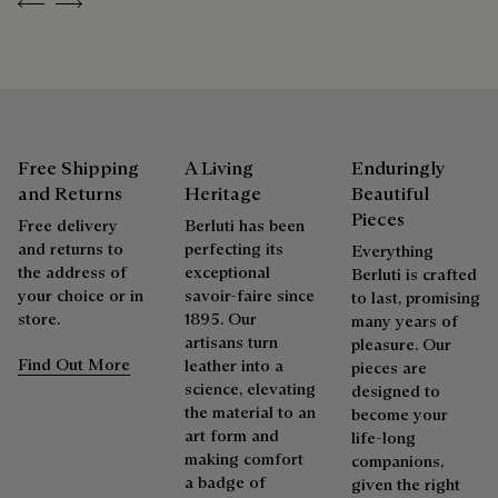
Previous
Next
As the heir to Alessandro Berluti, both a bootmaker and
shoemaker, Maison Berluti is inherently circular. Therefore, it
is only natural that we offer our clients care and repair
services to extend the life of their products. Whether it's
shoes, leather goods, or ready-to-wear, our workshops offer
a range of services that allow everyone to wear their
products beautifully for as long as possible
Free Shipping
A Living
Enduringly
and Returns
Heritage
Beautiful
Extend the product’s life
Pieces
Free delivery
Berluti has been
and returns to
perfecting its
Everything
the address of
exceptional
Berluti is crafted
your choice or in
savoir-faire since
to last, promising
store.
1895. Our
many years of
artisans turn
pleasure. Our
Find Out More
leather into a
pieces are
science, elevating
designed to
the material to an
become your
art form and
life-long
making comfort
companions,
a badge of
given the right