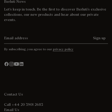
Berluti News
Let’s keep in touch. Be the first to discover Berluti’s exclusive
collections, our new products and hear about our private
events.
Email address
Sign up
By subscribing, you agree to our
privacy policy
Contact Us
Call +44 20 3901 2683
Email Us