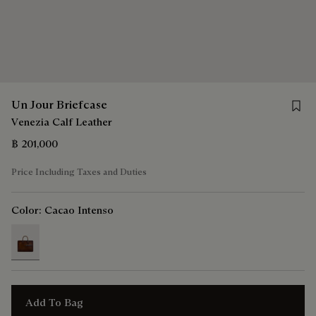
Save 
Un Jour Briefcase
Venezia Calf Leather
฿ 201,000
Price Including Taxes and Duties
Color:
Cacao Intenso
selected
Add To Bag