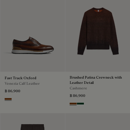
Brushed Patina Crewneck with
Fast Track Oxford
Leather Detail
Venezia Calf Leather
Cashmere
฿ 86,900
฿ 86,900
Cacao Intenso
Rust Patina
Green Patina