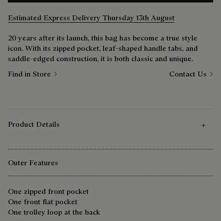
Estimated Express Delivery Thursday 13th August
20 years after its launch, this bag has become a true style
icon. With its zipped pocket, leaf-shaped handle tabs, and
saddle-edged construction, it is both classic and unique.
Find in Store
Contact Us
Product Details
Outer Features
One zipped front pocket
One front flat pocket
One trolley loop at the back