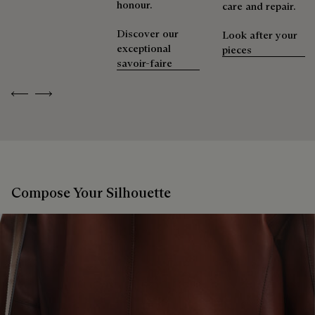
honour.
care and repair.
Discover our
Look after your
exceptional
pieces
savoir-faire
Previous
Next
Compose Your Silhouette