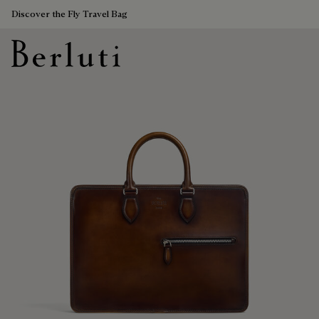
Discover the Fly Travel Bag
Berluti homepage