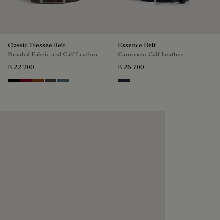
Classic Tressée Belt
Essence Belt
Braided Fabric and Calf Leather
Camoscio Calf Leather
฿ 22,200
฿ 26,700
Black
Saint Emilion Tri
Dark Toffee
Grey
Stone Denim
Navy