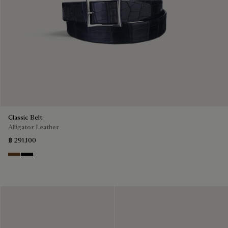
Classic Belt
Alligator Leather
฿ 291,100
Tobacco Bis
Nero