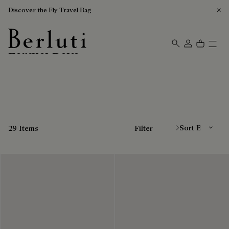
Discover the Fly Travel Bag
Leather Belts
Berluti homepage
Sort By
29 Items
Filter