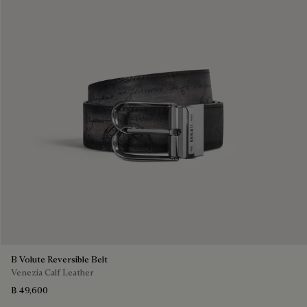
B Volute Reversible Belt
Venezia Calf Leather
฿ 49,600