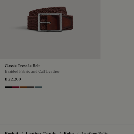
Classic Tressée Belt
Braided Fabric and Calf Leather
฿ 22,200
Black
Saint Emilion Tri
Dark Toffee
Grey
Stone Denim
Berluti
Leather Goods
Belts
Leather Belts