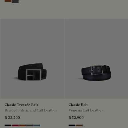
Nero Grigio & Mogano
Mogano & Nero Grigio
Classic Tressée Belt
Classic Belt
Braided Fabric and Calf Leather
Venezia Calf Leather
฿ 22,200
฿ 32,900
Black
Saint Emilion Tri
Dark Toffee
Grey
Stone Denim
Nero
Tobacco Bis