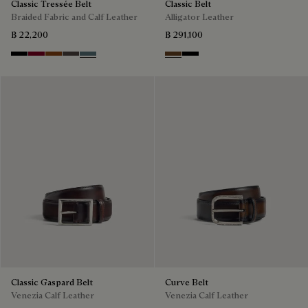
Classic Tressée Belt
Classic Belt
Braided Fabric and Calf Leather
Alligator Leather
฿ 22,200
฿ 291,100
Black
Saint Emilion Tri
Dark Toffee
Grey
Stone Denim
Tobacco Bis
Nero
Classic Gaspard Belt
Curve Belt
Venezia Calf Leather
Venezia Calf Leather