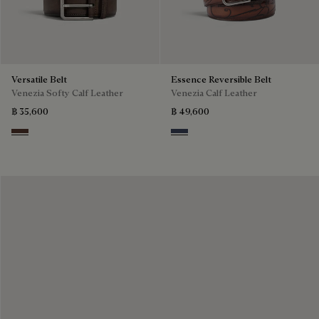
Versatile Belt
Essence Reversible Belt
Venezia Softy Calf Leather
Venezia Calf Leather
฿ 35,600
฿ 49,600
Soft Brown
Nero & Tobacco Bis