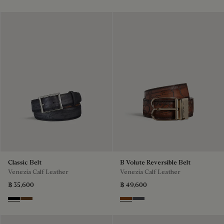
Classic Belt
B Volute Reversible Belt
Venezia Calf Leather
Venezia Calf Leather
฿ 35,600
฿ 49,600
Nero
Tobacco Bis
Nero Grigio & Mogano
Mogano & Nero Grigio