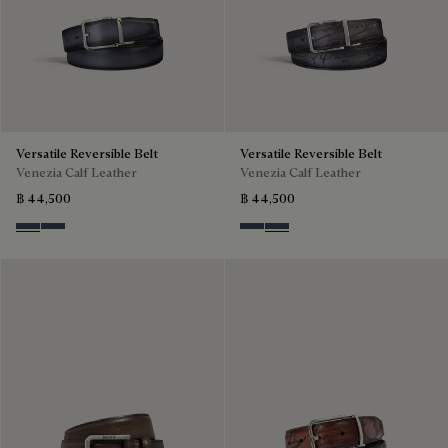
Versatile Reversible Belt
Versatile Reversible Belt
Venezia Calf Leather
Venezia Calf Leather
฿ 44,500
฿ 44,500
Nero & Tobacco Bis
Tobacco Bis & Nero
Nero & Tobacco Bis
Tobacco Bis & Nero