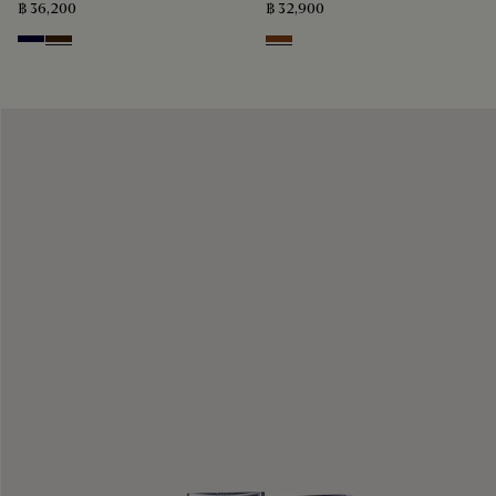
฿ 36,200
฿ 32,900
Nero Blu
Marrone Intenso
Charcoal Brown