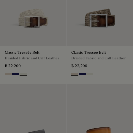
Classic Tressée Belt
Classic Tressée Belt
Braided Fabric and Calf Leather
Braided Fabric and Calf Leather
฿ 22,200
฿ 22,200
Sand
Navy Blue
Off White
Sand
Navy Blue
Off White