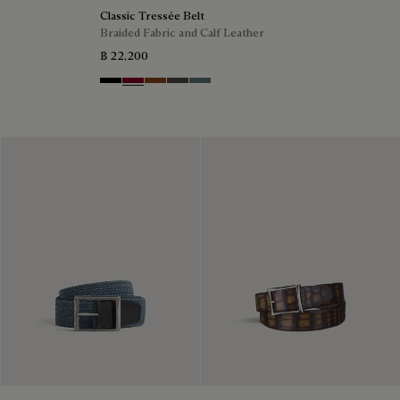
Classic Tressée Belt
Braided Fabric and Calf Leather
฿ 22,200
Black
Saint Emilion Tri
Dark Toffee
Grey
Stone Denim