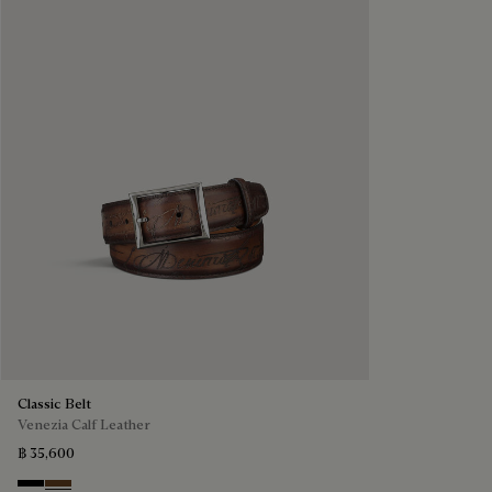
Classic Belt
Venezia Calf Leather
฿ 35,600
Nero
Tobacco Bis