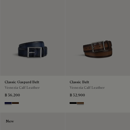
Classic Gaspard Belt
Classic Belt
Venezia Calf Leather
Venezia Calf Leather
฿ 36,200
฿ 32,900
Nero Blu
Marrone Intenso
Nero
Tobacco Bis
New