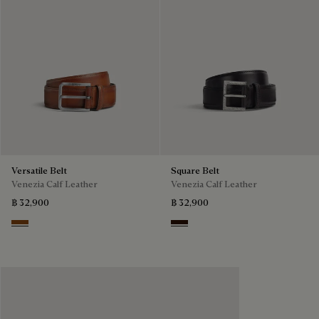
Versatile Belt
Square Belt
Venezia Calf Leather
Venezia Calf Leather
฿ 32,900
฿ 32,900
Dark Honey
Fondant