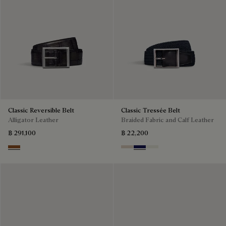
Classic Reversible Belt
Classic Tressée Belt
Alligator Leather
Braided Fabric and Calf Leather
฿ 291,100
฿ 22,200
Cacao Intenso & Nero Grigio
Sand
Navy Blue
Off White