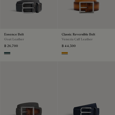
Essence Belt
Classic Reversible Belt
Goat Leather
Venezia Calf Leather
฿ 26,700
฿ 44,300
Carbon Grey
Ice Gold & Nero Legno