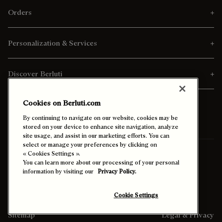
Orders
Personalization & Services
Discover Berluti
Cookies on Berluti.com
By continuing to navigate on our website, cookies may be
stored on your device to enhance site navigation, analyze
site usage, and assist in our marketing efforts. You can
select or manage your preferences by clicking on
Ship To:
Thailand (English)
« Cookies Settings ».
You can learn more about our processing of your personal
information by visiting our
Privacy Policy.
Enable High Contrast
Cookie Settings
Sitemap
Legal & Privacy