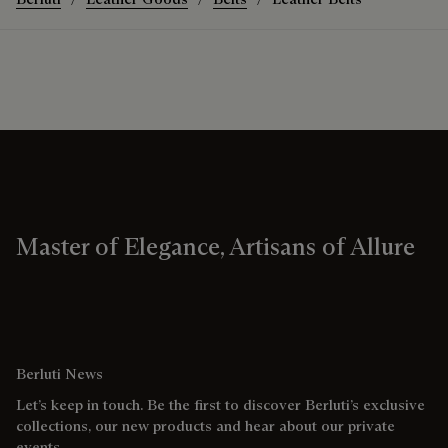
Master of Elegance, Artisans of Allure
Berluti News
Let’s keep in touch. Be the first to discover Berluti’s exclusive
collections, our new products and hear about our private
events.