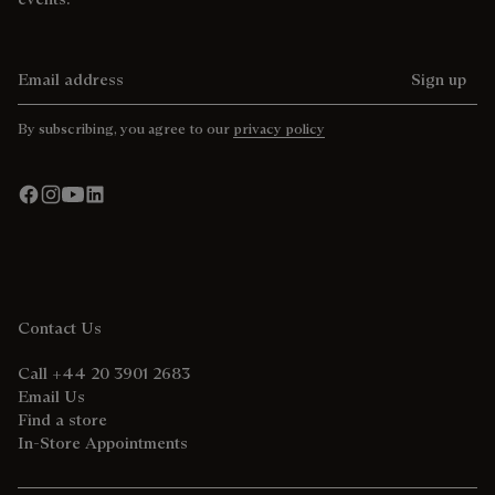
Email address
Sign up
By subscribing, you agree to our
privacy policy
Contact Us
Call +44 20 3901 2683
Email Us
Find a store
In-Store Appointments