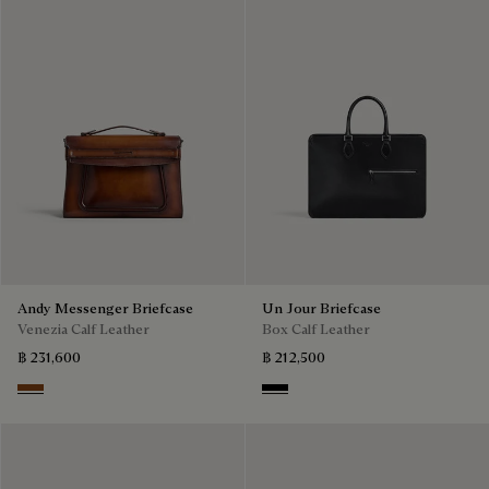
Andy Messenger Briefcase
Un Jour Briefcase
Venezia Calf Leather
Box Calf Leather
฿ 231,600
฿ 212,500
Cacao Intenso
Black