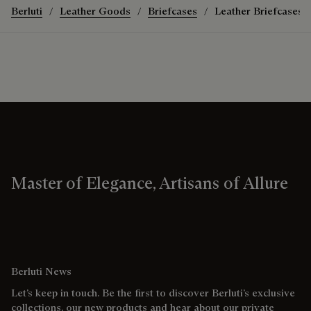
Berluti
Leather Goods
Briefcases
Leather Briefcases
Master of Elegance, Artisans of Allure
Berluti News
Let’s keep in touch. Be the first to discover Berluti’s exclusive
collections, our new products and hear about our private