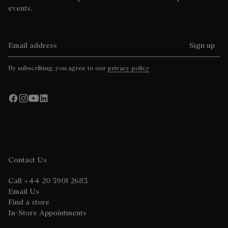
events.
Email address
Sign up
By subscribing, you agree to our
privacy policy
Contact Us
Call +44 20 3901 2683
Email Us
Find a store
In-Store Appointments