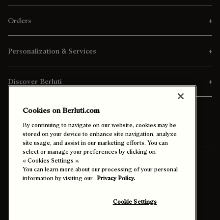
Orders
Personalization & Services
Discover Berluti
Cookies on Berluti.com
By continuing to navigate on our website, cookies may be
stored on your device to enhance site navigation, analyze
site usage, and assist in our marketing efforts. You can
select or manage your preferences by clicking on
Ship To:
Thailand (English)
« Cookies Settings ».
You can learn more about our processing of your personal
information by visiting our
Privacy Policy.
Enable High Contrast
Cookie Settings