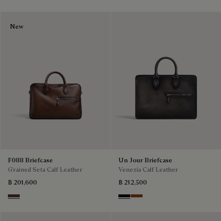
New
F088 Briefcase
Un Jour Briefcase
Grained Seta Calf Leather
Venezia Calf Leather
฿ 201,600
฿ 212,500
Soft Brown
Nero Grigio
Cacao Intenso