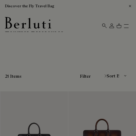
Discover the Fly Travel Bag
Leather Briefcases
Berluti homepage
Sort By
21 Items
Filter