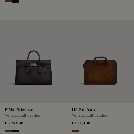
Cacao Intenso
Nero Grigio
E'Mio Briefcase
Lift Briefcase
Venezia Calf Leather
Venezia Calf Leather
฿ 228,900
฿ 144,400
Cacao Intenso
Nero Grigio
Cacao Intenso