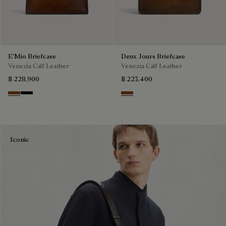
E'Mio Briefcase
Deux Jours Briefcase
Venezia Calf Leather
Venezia Calf Leather
฿ 228,900
฿ 223,400
Cacao Intenso
Nero Grigio
Cacao Intenso
Iconic