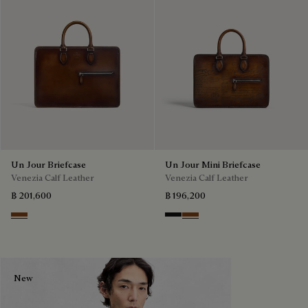
Un Jour Briefcase
Un Jour Mini Briefcase
Venezia Calf Leather
Venezia Calf Leather
฿ 201,600
฿ 196,200
Cacao Intenso
Nero Grigio
Cacao Intenso
New