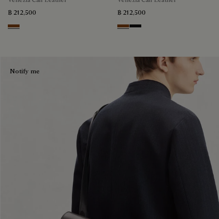
฿ 212,500
฿ 212,500
Cacao Intenso
Cacao Intenso
Nero Grigio
Notify me