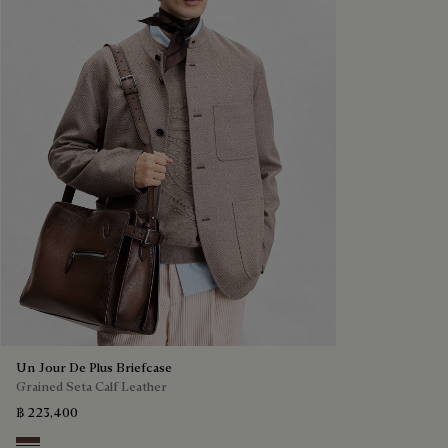
Un Jour De Plus Briefcase
Grained Seta Calf Leather
฿ 223,400
Soft Brown