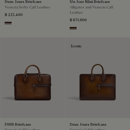
Deux Jours Briefcase
Un Jour Mini Briefcase
Venezia Softy Calf Leather
Alligator and Venezia Calf
Leather
฿ 223,400
฿ 871,800
Soft Brown
Vicogna
Iconic
F088 Briefcase
Deux Jours Briefcase
Venezia Calf Leather
Venezia Calf Leather