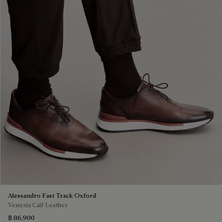
Alessandro Fast Track Oxford
Venezia Calf Leather
฿ 86,900