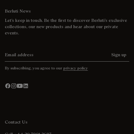
Berluti News
Let’s keep in touch. Be the first to discover Berluti’s exclusive
collections, our new products and hear about our private
events.
Email address
Sign up
By subscribing, you agree to our
privacy policy
Contact Us