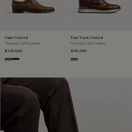
Galet Oxford
Fast Track Oxford
Venezia Calf Leather
Venezia Calf Leather
฿ 120,600
฿ 86,900
Tobacco Bis
Nero Grigio
Cacao Intenso