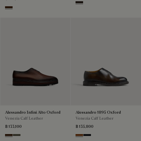
Brown
Marrone Intenso
Alessandro Infini Alto Oxford
Alessandro 1895 Oxford
Venezia Calf Leather
Venezia Calf Leather
฿ 133,100
฿ 135,800
Marrone Intenso
Selva Oscura
Charcoal Brown
Charcoal Gray