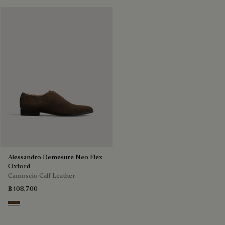
Alessandro Demesure Neo Flex
Oxford
Camoscio Calf Leather
฿ 108,700
Pepper