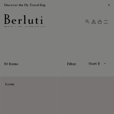
Discover the Fly Travel Bag
Brown Oxfords
Berluti homepage
Sort By
10 Items
Filter
Iconic