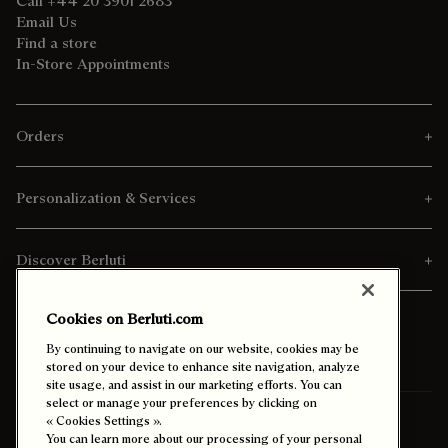
Call +44 20 3901 2683
Email Us
Find a store
In-Store Appointments
Orders
Personalization & Services
Discover Berluti
Cookies on Berluti.com
By continuing to navigate on our website, cookies may be
stored on your device to enhance site navigation, analyze
site usage, and assist in our marketing efforts. You can
select or manage your preferences by clicking on
Ship To:
Thailand (English)
« Cookies Settings ».
You can learn more about our processing of your personal