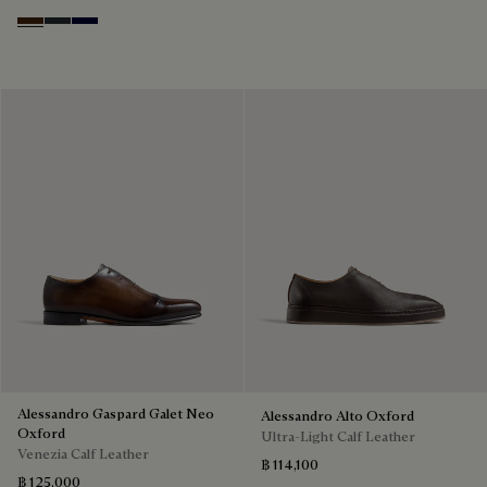
Marrone Intenso
Nero Fume
Nero Blu
Alessandro Gaspard Galet Neo
Alessandro Alto Oxford
Oxford
Ultra-Light Calf Leather
Venezia Calf Leather
฿ 114,100
฿ 125,000