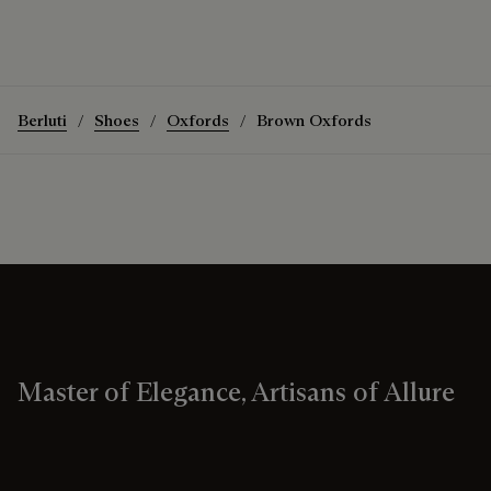
Berluti
Shoes
Oxfords
Brown Oxfords
Master of Elegance, Artisans of Allure