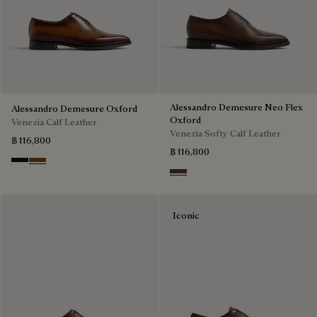
Alessandro Demesure Neo Flex
Alessandro Demesure Oxford
Oxford
Venezia Calf Leather
Venezia Softy Calf Leather
฿ 116,800
฿ 116,800
Nero Grigio
Cacao Intenso
Soft Brown
Iconic