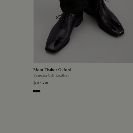
Mont-Thabor Oxford
Venezia Calf Leather
฿ 113,700
Atlantide