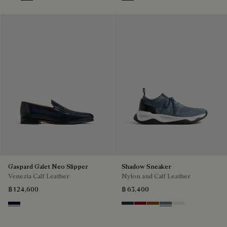
Marrone Intenso
Abisso
Plum
Blu
Pine Green
Beige
Gaspard Galet Neo Slipper
Shadow Sneaker
Venezia Calf Leather
Nylon and Calf Leather
฿ 124,600
฿ 63,400
Nero Blu
Navy
Saint Emilion Tri
Toffee
Stone Denim
White