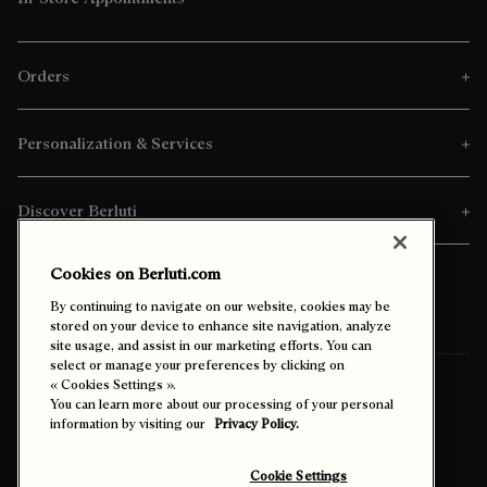
Orders
Personalization & Services
Discover Berluti
Cookies on Berluti.com
By continuing to navigate on our website, cookies may be
stored on your device to enhance site navigation, analyze
site usage, and assist in our marketing efforts. You can
select or manage your preferences by clicking on
« Cookies Settings ».
Ship To:
Thailand (English)
You can learn more about our processing of your personal
information by visiting our
Privacy Policy.
Enable High Contrast
Cookie Settings