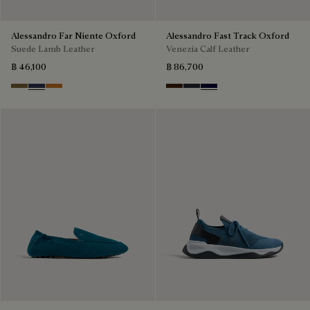
Alessandro Far Niente Oxford
Alessandro Fast Track Oxford
Suede Lamb Leather
Venezia Calf Leather
฿ 46,100
฿ 86,700
Kaki
Blu
Ocher
Marrone Intenso
Nero Fume
Nero Blu