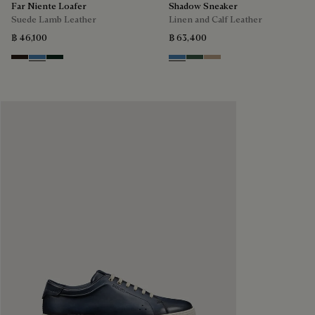
Far Niente Loafer
Shadow Sneaker
Suede Lamb Leather
Linen and Calf Leather
฿ 46,100
฿ 63,400
Brown
Aveiro
Opuntia
Aveiro
Green
Beige