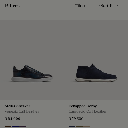
15 Items
Filter
Stellar Sneaker
Echappee Derby
Venezia Calf Leather
Camoscio Calf Leather
฿ 84,000
฿ 59,600