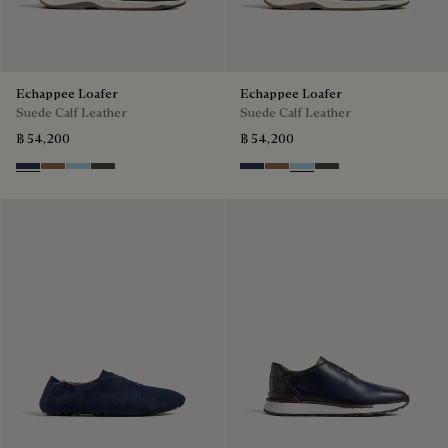
Echappee Loafer
Echappee Loafer
Suede Calf Leather
Suede Calf Leather
฿ 54,200
฿ 54,200
Blu
Dark Beige
Light Blue
Grey
Blu
Dark Beige
Light Blue
Grey