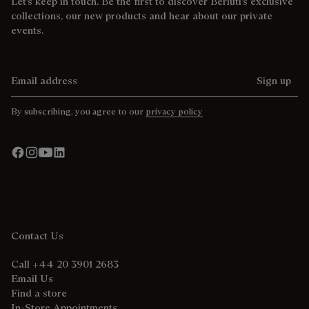
Let’s keep in touch. Be the first to discover Berluti’s exclusive
collections, our new products and hear about our private
events.
Email address
Sign up
By subscribing, you agree to our
privacy policy
Contact Us
Call +44 20 3901 2683
Email Us
Find a store
In-Store Appointments