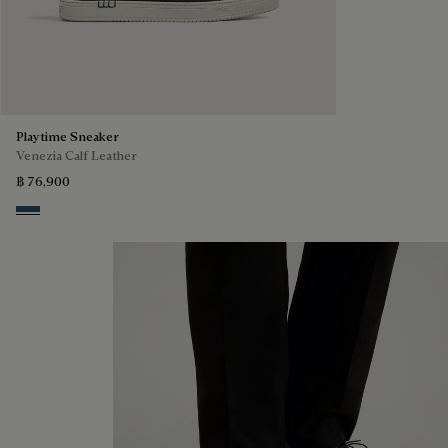
Playtime Sneaker
Venezia Calf Leather
฿ 76,900
Blu Minerale