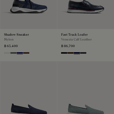
Shadow Sneaker
Fast Track Loafer
Nylon
Venezia Calf Leather
฿ 63,400
฿ 86,700
Cloud White
Leaf Green
Midnight Blue
Earth Brown
Nero Grigio
Marrone Intenso
Nero Blu
Nero Fume