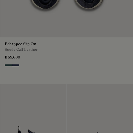
Echappee Slip On
Suede Calf Leather
฿ 59,600
Asphalt
Blu