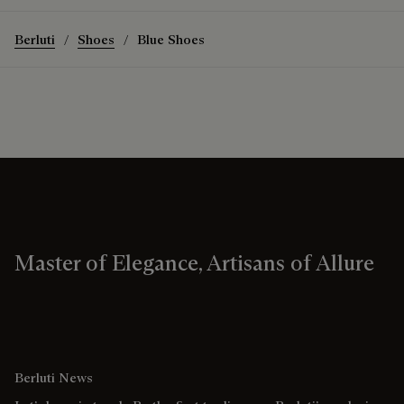
Berluti
Shoes
Blue Shoes
Master of Elegance, Artisans of Allure
Berluti News