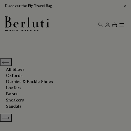
Discover the Fly Travel Bag
Blue Shoes
Berluti homepage
Previous categories
All Shoes
Oxfords
Derbies & Buckle Shoes
Loafers
Boots
Sneakers
Sandals
Show more categories
Sort By