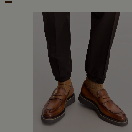
Marrone Intenso