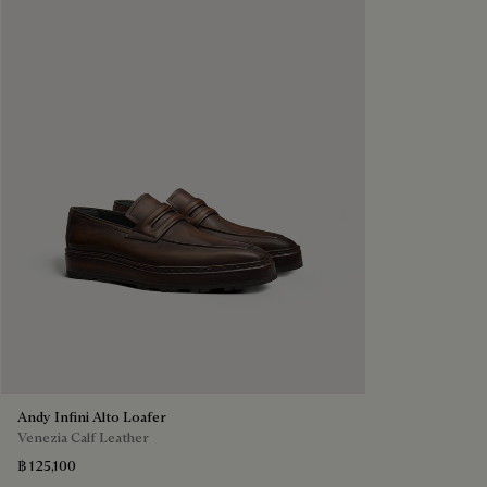
Andy Infini Alto Loafer
Venezia Calf Leather
฿ 125,100