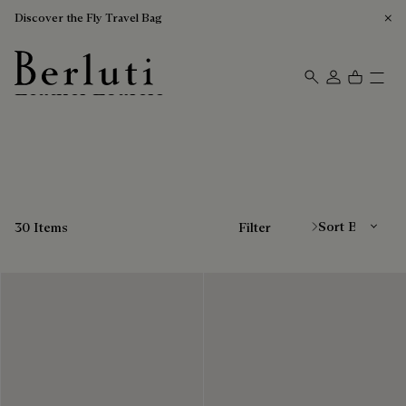
Discover the Fly Travel Bag
Leather Loafers
Berluti homepage
Sort By
30 Items
Filter