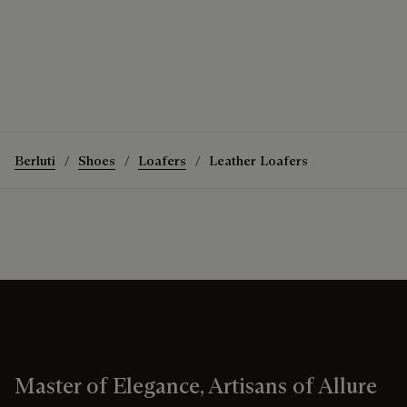
Berluti
Shoes
Loafers
Leather Loafers
Master of Elegance, Artisans of Allure