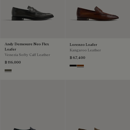
Andy Demesure Neo Flex
Lorenzo Loafer
Loafer
Kangaroo Leather
Venezia Softy Calf Leather
฿ 67,400
฿ 116,000
Nero
Tabacco
Selva Oscura