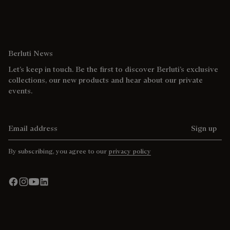
Berluti News
Let’s keep in touch. Be the first to discover Berluti’s exclusive
collections, our new products and hear about our private
events.
Email address
Sign up
By subscribing, you agree to our
privacy policy