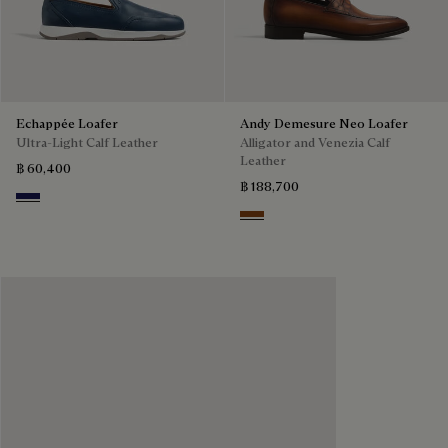
Echappée Loafer
Andy Demesure Neo Loafer
Ultra-Light Calf Leather
Alligator and Venezia Calf
Leather
฿ 60,400
฿ 188,700
Navy Blue
Cacao Intenso