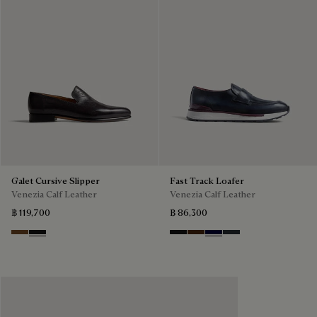
Galet Cursive Slipper
Fast Track Loafer
Venezia Calf Leather
Venezia Calf Leather
฿ 119,700
฿ 86,300
Tobacco Bis
Nero Grigio
Nero Grigio
Marrone Intenso
Nero Blu
Nero Fume