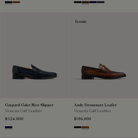
Nero Grigio
Cacao Intenso
Nero Grigio
Marrone Intenso
Nero Blu
Nero Fume
Iconic
Gaspard Galet Neo Slipper
Andy Demesure Loafer
Venezia Calf Leather
Venezia Calf Leather
฿ 124,000
฿ 116,000
Nero Blu
Nero Grigio
Cacao Intenso