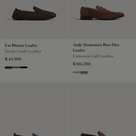
Andy Demesure Neo Flex
Far Niente Loafer
Loafer
Suede Lamb Leather
Camoscio Calf Leather
฿ 45,900
฿ 105,200
Brown
Aveiro
Opuntia
Visone
Dark Beige