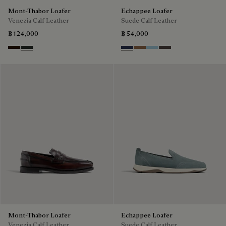
Mont-Thabor Loafer
Echappee Loafer
Venezia Calf Leather
Suede Calf Leather
฿ 124,000
฿ 54,000
Marron Ambre
Chimere
Blu
Dark Beige
Light Blue
Grey
Mont-Thabor Loafer
Echappee Loafer
Venezia Calf Leather
Suede Calf Leather