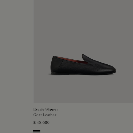
Escale Slipper
Goat Leather
฿ 48,600
Nero