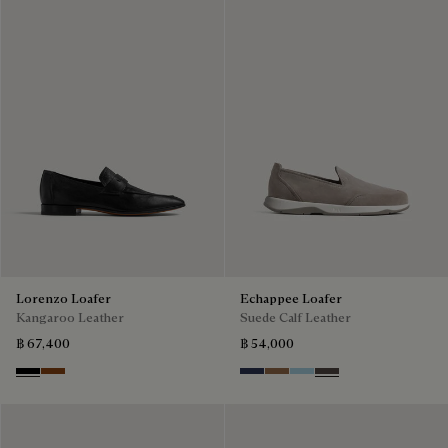
Lorenzo Loafer
Echappee Loafer
Kangaroo Leather
Suede Calf Leather
฿ 67,400
฿ 54,000
Nero
Tabacco
Blu
Dark Beige
Light Blue
Grey