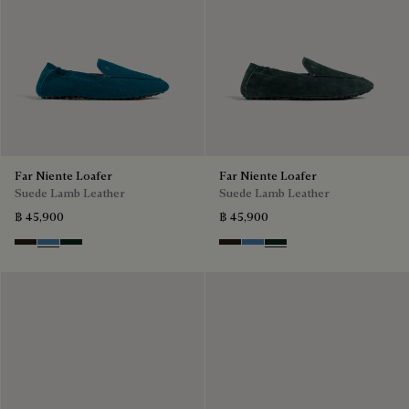
Far Niente Loafer
Far Niente Loafer
Suede Lamb Leather
Suede Lamb Leather
฿ 45,900
฿ 45,900
Brown
Aveiro
Opuntia
Brown
Aveiro
Opuntia