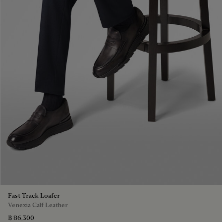
Fast Track Loafer
Venezia Calf Leather
฿ 86,300