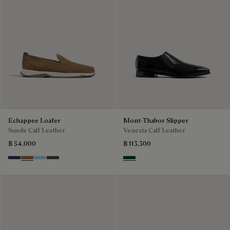
Echappee Loafer
Mont-Thabor Slipper
Suede Calf Leather
Venezia Calf Leather
฿ 54,000
฿ 113,300
Blu
Dark Beige
Light Blue
Grey
Scarabee