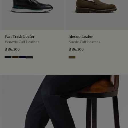
Fast Track Loafer
Alessio Loafer
Venezia Calf Leather
Suede Calf Leather
฿ 86,300
฿ 86,300
Nero Grigio
Marrone Intenso
Nero Blu
Nero Fume
Kaki