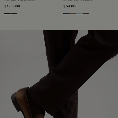
฿ 124,000
฿ 54,000
Marron Ambre
Chimere
Blu
Dark Beige
Light Blue
Grey