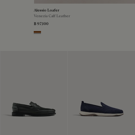
Alessio Loafer
Venezia Calf Leather
฿ 97,100
Cacao Intenso