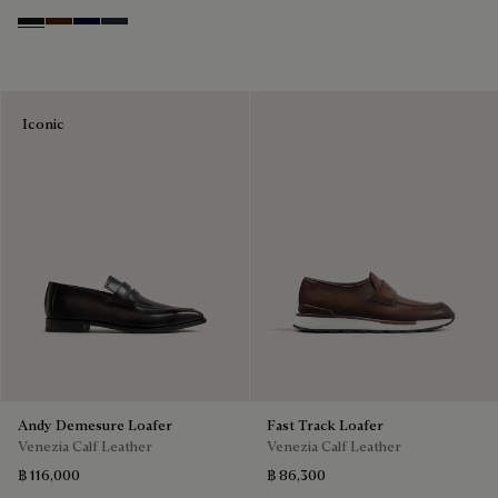
Nero Grigio
Marrone Intenso
Nero Blu
Nero Fume
Iconic
Andy Demesure Loafer
Fast Track Loafer
Venezia Calf Leather
Venezia Calf Leather
฿ 116,000
฿ 86,300