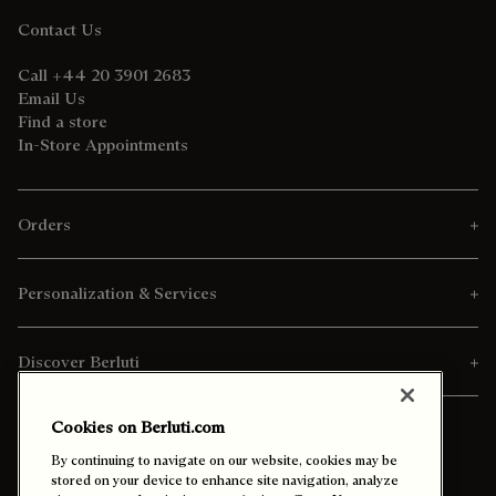
Contact Us
Call +44 20 3901 2683
Email Us
Find a store
In-Store Appointments
Orders
Personalization & Services
Discover Berluti
Cookies on Berluti.com
By continuing to navigate on our website, cookies may be
stored on your device to enhance site navigation, analyze