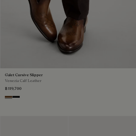
Galet Cursive Slipper
Venezia Calf Leather
฿ 119,700
Tobacco Bis
Nero Grigio