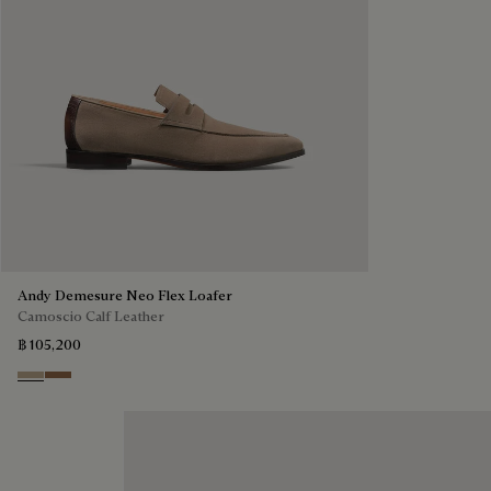
Andy Demesure Neo Flex Loafer
Camoscio Calf Leather
฿ 105,200
Visone
Dark Beige