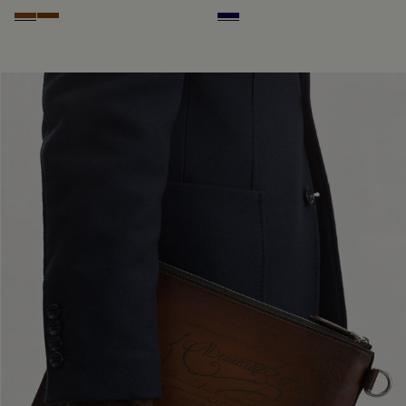
Cacao Intenso
Fiamma
Indigo Denim