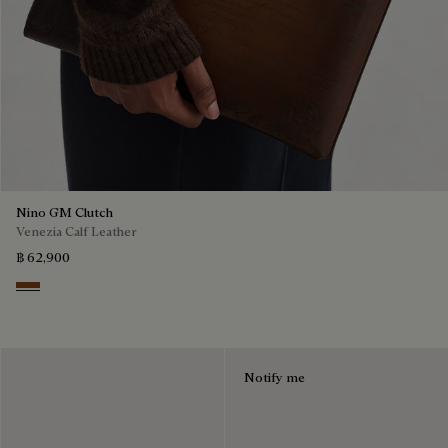
Nino GM Clutch
Venezia Calf Leather
฿ 62,900
Cacao Intenso
Notify me