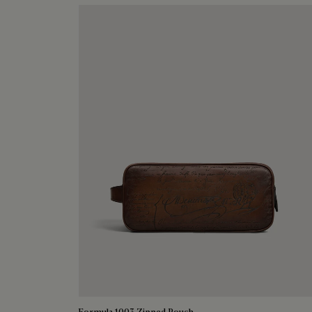
Formula 1003 Zipped Pouch