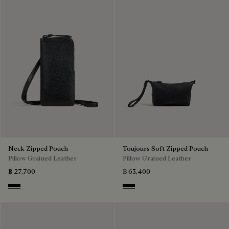
Neck Zipped Pouch
Toujours Soft Zipped Pouch
Pillow Grained Leather
Pillow Grained Leather
฿ 27,700
฿ 63,400
Deep Black
Deep Black