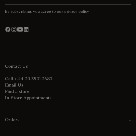
By subscribing, you agree to our
privacy policy
Contact Us
Call +44 20 3901 2683
Email Us
Find a store
In-Store Appointments
Orders