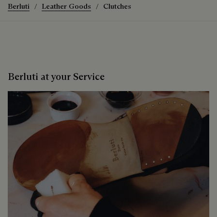
Berluti
Leather Goods
Clutches
Berluti at your Service