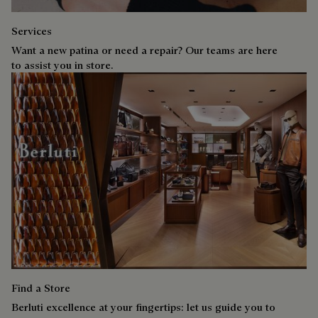
Services
Want a new patina or need a repair? Our teams are here
to assist you in store.
Find a Store
Berluti excellence at your fingertips: let us guide you to