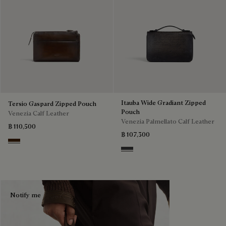
Itauba Wide Gradiant Zipped
Tersio Gaspard Zipped Pouch
Pouch
Venezia Calf Leather
Venezia Palmellato Calf Leather
฿ 110,500
฿ 107,300
Marrone Intenso
Grey Flanel
Notify me