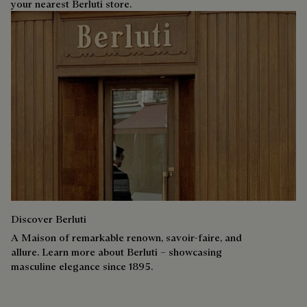
your nearest Berluti store.
Discover Berluti
A Maison of remarkable renown, savoir-faire, and
allure. Learn more about Berluti – showcasing
masculine elegance since 1895.