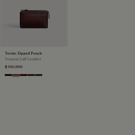
Tersio Zipped Pouch
Venezia Calf Leather
฿ 100,800
Nero Grigio
Legno Bruciato
Maduro
Crepusculo
Verbena
The Tersio Gaspard Zipped Pouch
Discover the Tersio Gaspard Zipped Pouch