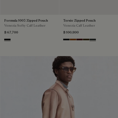
Formula 1003 Zipped Pouch
Tersio Zipped Pouch
Venezia Softy Calf Leather
Venezia Calf Leather
฿ 67,700
฿ 100,800
Nero Grigio
Nero Grigio
Legno Bruciato
Maduro
Crepusculo
Verbena