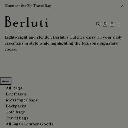
Discover the Fly Travel Bag
Clutches
Berluti homepage
Lightweight and slender, Berluti’s clutches carry all your daily
essentials in style while highlighting the Maison’s signature
codes.
Previous categories
All Bags
Briefcases
Messenger bags
Backpacks
Tote bags
Travel bags
All Small Leather Goods