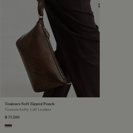
Toujours Soft Zipped Pouch
Venezia Softy Calf Leather
฿ 71,500
Soft Brown