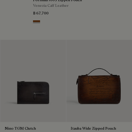
Venezia Calf Leather
฿ 67,700
Cacao Intenso
Nino TGM Clutch
Itauba Wide Zipped Pouch