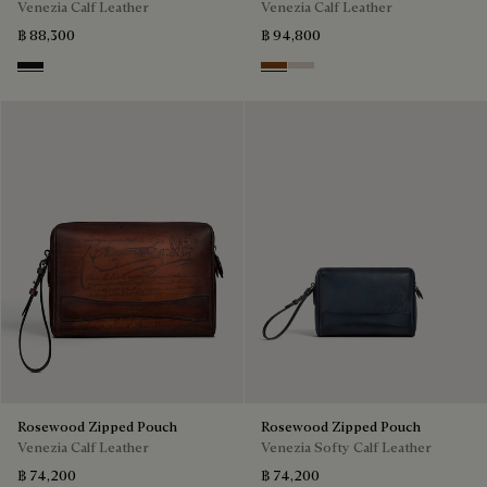
Venezia Calf Leather
Venezia Calf Leather
฿ 88,300
฿ 94,800
Nero Grigio
Cacao Intenso
Gris
Rosewood Zipped Pouch
Rosewood Zipped Pouch
Venezia Calf Leather
Venezia Softy Calf Leather
฿ 74,200
฿ 74,200