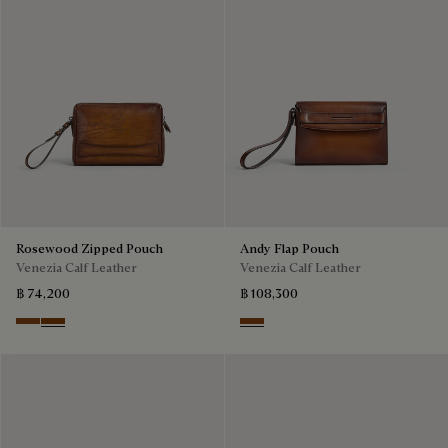
Rosewood Zipped Pouch
Andy Flap Pouch
Venezia Calf Leather
Venezia Calf Leather
฿ 74,200
฿ 108,300
Cacao Intenso
Fiamma
Cacao Intenso