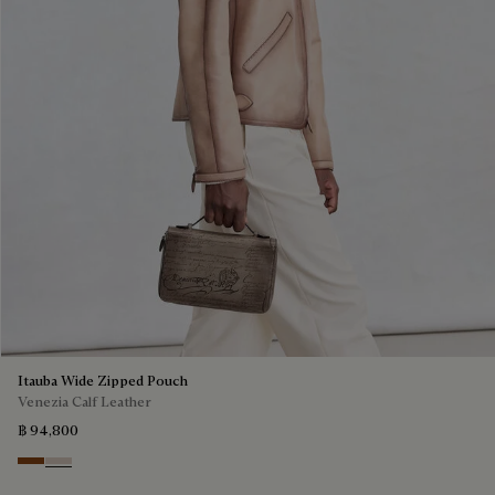
Itauba Wide Zipped Pouch
Venezia Calf Leather
฿ 94,800
Cacao Intenso
Gris