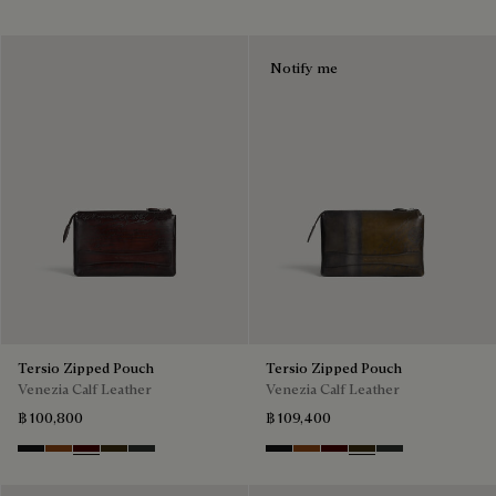
Notify me
Tersio Zipped Pouch
Tersio Zipped Pouch
Venezia Calf Leather
Venezia Calf Leather
฿ 100,800
฿ 109,400
Nero Grigio
Legno Bruciato
Maduro
Crepusculo
Verbena
Nero Grigio
Legno Bruciato
Maduro
Crepusculo
Verbena