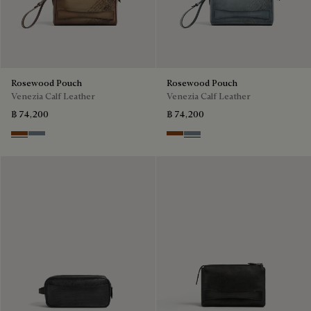
Rosewood Pouch
Rosewood Pouch
Venezia Calf Leather
Venezia Calf Leather
฿ 74,200
฿ 74,200
Cachemire
Bleu Brume
Cachemire
Bleu Brume