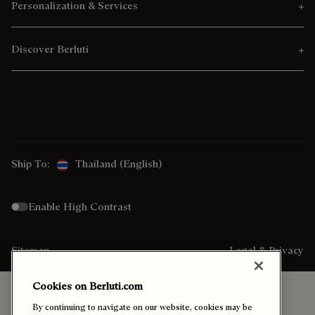
Personalization & Services
Discover Berluti
Ship To:
Thailand (English)
Enable High Contrast
Sitemap
Legal & Privacy
Cookies on Berluti.com
By continuing to navigate on our website, cookies may be