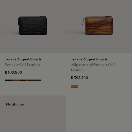
Tersio Zipped Pouch
Tersio Zipped Pouch
Venezia Calf Leather
Alligator and Venezia Calf
Leather
฿ 100,800
฿ 395,300
Nero Grigio
Legno Bruciato
Maduro
Crepusculo
Verbena
Ice Gold
Notify me