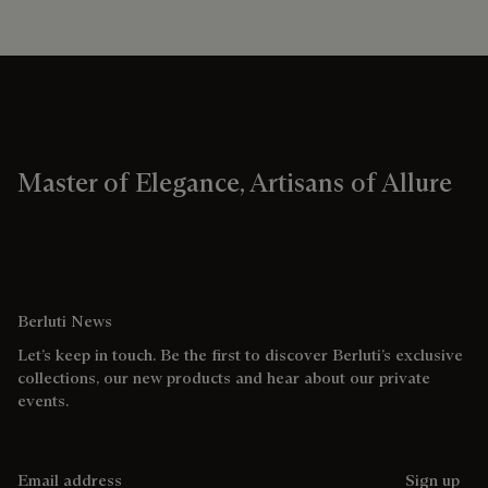
Master of Elegance, Artisans of Allure
Berluti News
Let’s keep in touch. Be the first to discover Berluti’s exclusive
collections, our new products and hear about our private
events.
Email address
Sign up