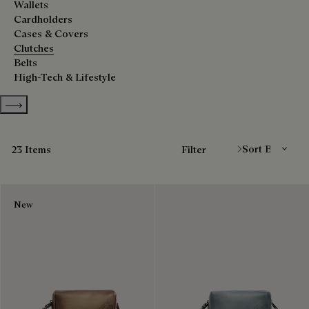
Wallets
Cardholders
Cases & Covers
Clutches
Belts
High-Tech & Lifestyle
Show more categories
Sort By
23 Items
Filter
New