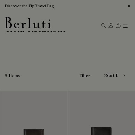
Discover the Fly Travel Bag
Green Cardholders
Berluti homepage
Sort By
5 Items
Filter