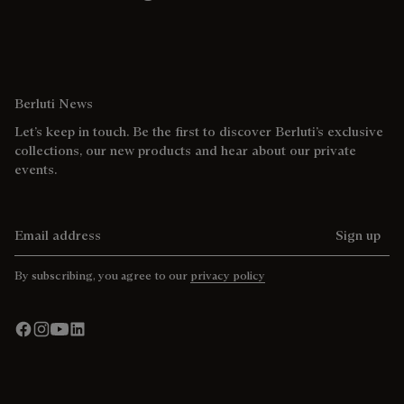
Berluti News
Let’s keep in touch. Be the first to discover Berluti’s exclusive
collections, our new products and hear about our private
events.
Email address
Sign up
By subscribing, you agree to our
privacy policy