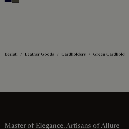
Nero Blu
Selva Oscura
Berluti
Leather Goods
Cardholders
Green Cardholder
Master of Elegance, Artisans of Allure