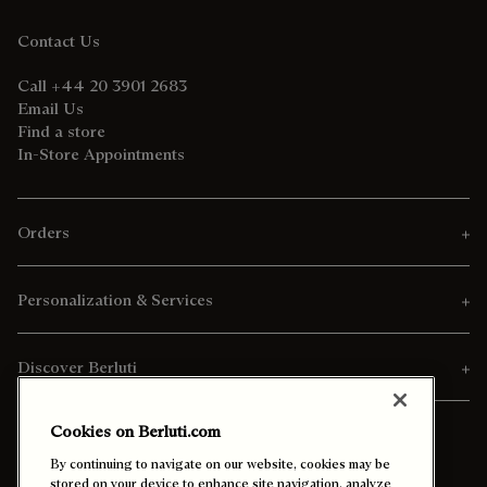
Contact Us
Call +44 20 3901 2683
Email Us
Find a store
In-Store Appointments
Orders
Personalization & Services
Discover Berluti
Cookies on Berluti.com
By continuing to navigate on our website, cookies may be
stored on your device to enhance site navigation, analyze