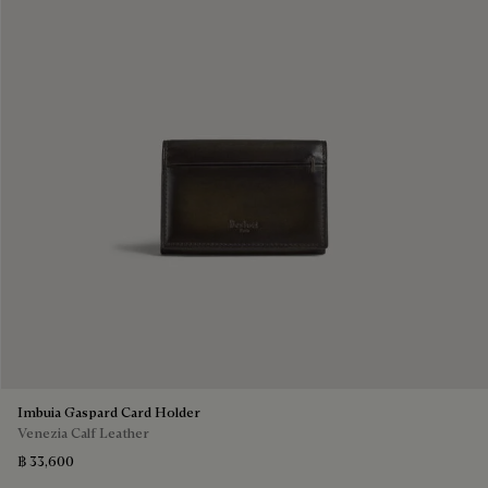
Imbuia Gaspard Card Holder
Venezia Calf Leather
฿ 33,600