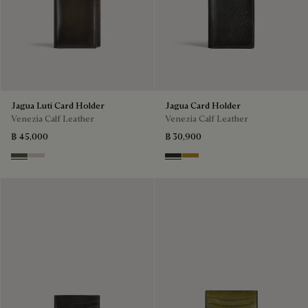
Jagua Luti Card Holder
Jagua Card Holder
Venezia Calf Leather
Venezia Calf Leather
฿ 45,000
฿ 30,900
Selva Oscura
Gris
Verbena
Mustard