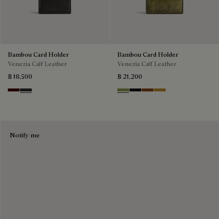
Bambou Card Holder
Bambou Card Holder
Venezia Calf Leather
Venezia Calf Leather
฿ 18,500
฿ 21,200
Maduro
Verbena
Willow
Nero Grigio
Cacao Intenso
Mustard
Notify me