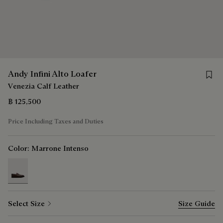
Save f
Andy Infini Alto Loafer
Venezia Calf Leather
฿ 125,500
Price Including Taxes and Duties
Color:
Marrone Intenso
selected
Select Size
Size Guide