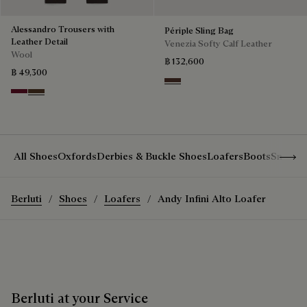
Alessandro Trousers with
Périple Sling Bag
Leather Detail
Venezia Softy Calf Leather
Wool
฿ 132,600
฿ 49,300
Soft Brown
Nero Bordo
Earth Brown
Show 
All Shoes
Oxfords
Derbies & Buckle Shoes
Loafers
Boots
Sneake
Berluti
Shoes
Loafers
Andy Infini Alto Loafer
Berluti at your Service