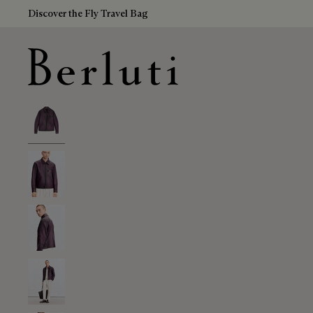
Discover the Fly Travel Bag
Berluti homepage