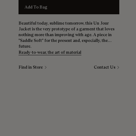
Add To Bag
Beautiful today, sublime tomorrow, this Un Jour
Jacket is the very prototype of a garment that loves
nothing more than improving with age. A piece in
"Saddle Soft" for the present and, especially, the
future.
Ready-to-wear, the art of material
Find in Store
Contact Us