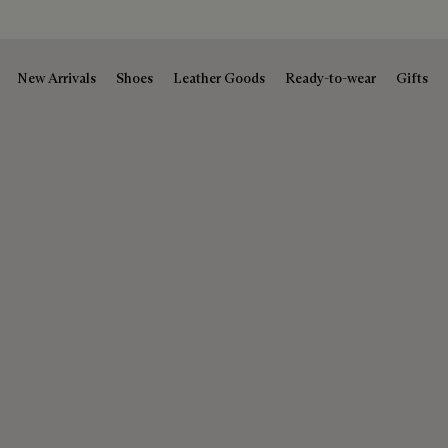
New Arrivals
Shoes
Leather Goods
Ready-to-wear
Gifts