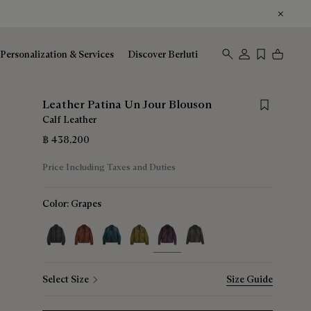
Personalization & Services
Discover Berluti
Save for lat
Leather Patina Un Jour Blouson
Calf Leather
฿ 438,200
Price Including Taxes and Duties
Color:
Grapes
selected
Select Size
Size Guide