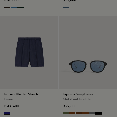
Brown
Aveiro
Opuntia
Dim Blue
Formal Pleated Shorts
Equinox Sunglasses
Linen
Metal and Acetate
฿ 44,400
฿ 27,600
Shades Of Blue
Kaki & Smoke
Havana & Bronze
Cacao & Green
Classic Havana & B
Light Alluminio 
Black & Grey