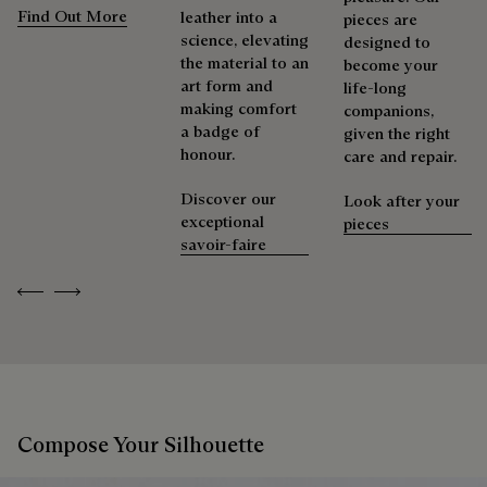
Find Out More
leather into a
pieces are
science, elevating
designed to
the material to an
become your
art form and
life-long
making comfort
companions,
a badge of
given the right
honour.
care and repair.
Discover our
Look after your
exceptional
pieces
savoir-faire
Previous
Next
Compose Your Silhouette