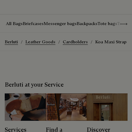
Show 
All Bags
Briefcases
Messenger bags
Backpacks
Tote bags
Travel
Berluti
Leather Goods
Cardholders
Koa Maxi Strap Z
Berluti at your Service
Services
Find a
Discover