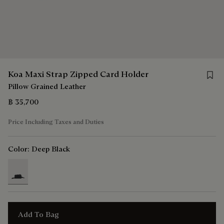
Save 
Koa Maxi Strap Zipped Card Holder
Pillow Grained Leather
฿ 35,700
Price Including Taxes and Duties
Color:
Deep Black
selected
Add To Bag