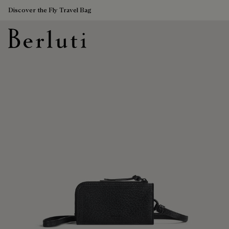
Discover the Fly Travel Bag
Berluti homepage