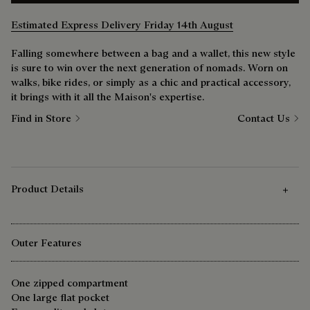
Estimated Express Delivery Friday 14th August
Falling somewhere between a bag and a wallet, this new style
is sure to win over the next generation of nomads. Worn on
walks, bike rides, or simply as a chic and practical accessory,
it brings with it all the Maison's expertise.
Find in Store
Contact Us
Product Details
Outer Features
One zipped compartment
One large flat pocket