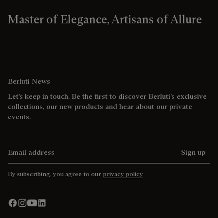
Master of Elegance, Artisans of Allure
Berluti News
Let’s keep in touch. Be the first to discover Berluti’s exclusive
collections, our new products and hear about our private
events.
Email address
Sign up
By subscribing, you agree to our
privacy policy