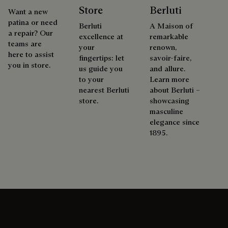
Store
Berluti
Want a new
patina or need
Berluti
A Maison of
a repair? Our
excellence at
remarkable
teams are
your
renown,
here to assist
fingertips: let
savoir-faire,
you in store.
us guide you
and allure.
to your
Learn more
nearest Berluti
about Berluti –
store.
showcasing
masculine
elegance since
1895.