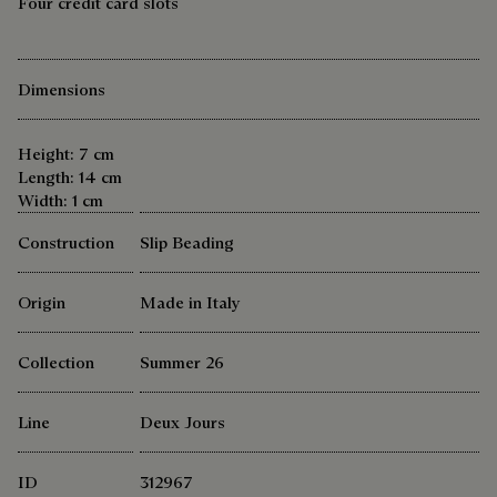
Four credit card slots
Dimensions
Height: 7 cm
Length: 14 cm
Width: 1 cm
Construction
Slip Beading
Origin
Made in Italy
Collection
Summer 26
Line
Deux Jours
ID
312967