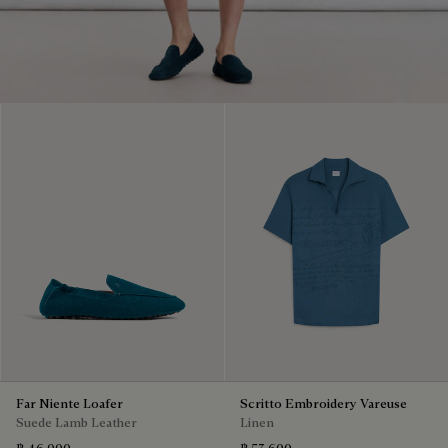
Far Niente Loafer
Scritto Embroidery Vareuse
Suede Lamb Leather
Linen
฿ 46,000
฿ 53,600