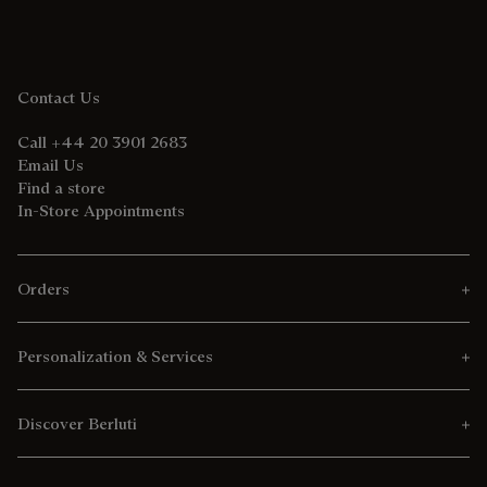
Contact Us
Call +44 20 3901 2683
Email Us
Find a store
In-Store Appointments
Orders
Personalization & Services
Discover Berluti