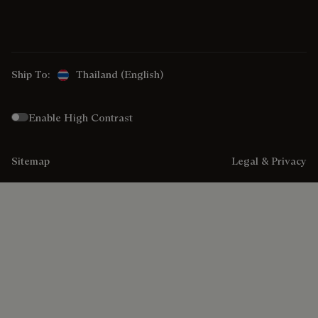
Ship To:
Thailand (English)
Enable High Contrast
Sitemap
Legal & Privacy