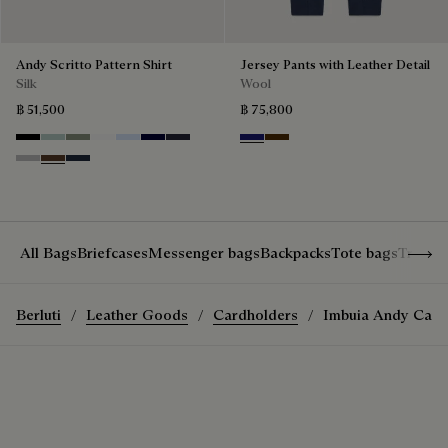
Andy Scritto Pattern Shirt
Jersey Pants with Leather Detail
Silk
Wool
฿ 51,500
฿ 75,800
Noir
Duck Egg
Slate Green
Blanc Optique
Sky Blue
Nero Blue
Cold Night Blue
Midnight Blue
Chocolate Brown
Icy Grey
Earth Brown
Blue Indigo
Show 
All Bags
Briefcases
Messenger bags
Backpacks
Tote bags
Travel
Berluti
Leather Goods
Cardholders
Imbuia Andy Card