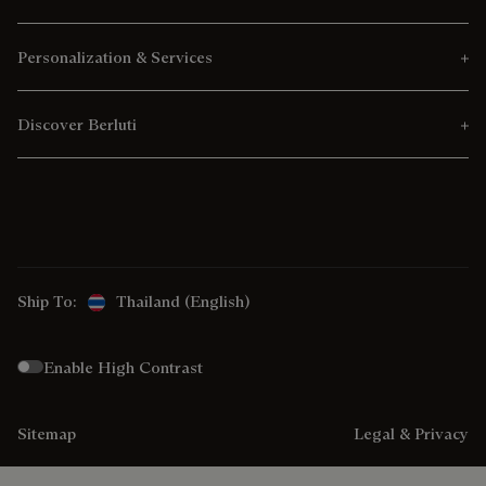
Personalization & Services
Discover Berluti
Ship To:
Thailand (English)
Enable High Contrast
Sitemap
Legal & Privacy