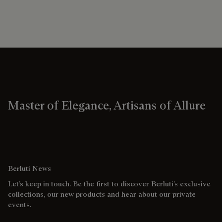
Master of Elegance, Artisans of Allure
Berluti News
Let’s keep in touch. Be the first to discover Berluti’s exclusive
collections, our new products and hear about our private
events.