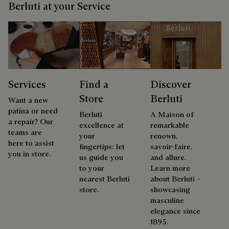
Berluti at your Service
Services
Find a
Discover
Store
Berluti
Want a new
patina or need
Berluti
A Maison of
a repair? Our
excellence at
remarkable
teams are
your
renown,
here to assist
fingertips: let
savoir-faire,
you in store.
us guide you
and allure.
to your
Learn more
nearest Berluti
about Berluti –
store.
showcasing
masculine
elegance since
1895.