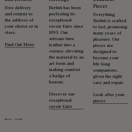
services to extend the life of their products. Whether it's
Pieces
Free delivery
Berluti has been
shoes, leather goods, or ready-to-wear, our workshops offer
and returns to
perfecting its
Everything
a range of services that allow everyone to wear their
the address of
exceptional
Berluti is crafted
products beautifully for as long as possible
your choice or in
savoir-faire since
to last, promising
store.
1895. Our
Extend the product’s life
many years of
artisans turn
pleasure. Our
Find Out More
leather into a
pieces are
science, elevating
designed to
the material to an
become your
art form and
life-long
making comfort
companions,
a badge of
given the right
honour.
care and repair.
Discover our
Look after your
exceptional
pieces
savoir-faire
Previous
Next