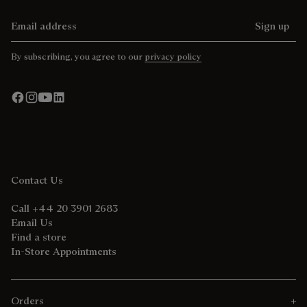
Email address
Sign up
By subscribing, you agree to our
privacy policy
Contact Us
Call +44 20 3901 2683
Email Us
Find a store
In-Store Appointments
Orders