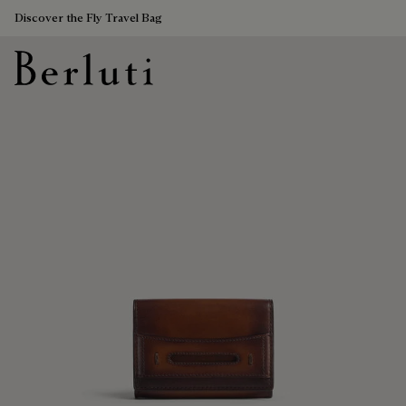
Discover the Fly Travel Bag
Berluti homepage