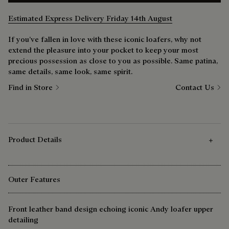
Estimated Express Delivery Friday 14th August
If you’ve fallen in love with these iconic loafers, why not
extend the pleasure into your pocket to keep your most
precious possession as close to you as possible. Same patina,
same details, same look, same spirit.
Find in Store
Contact Us
Product Details
Outer Features
Front leather band design echoing iconic Andy loafer upper
detailing