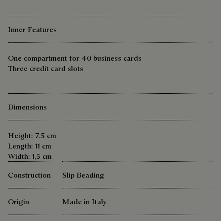
Inner Features
One compartment for 40 business cards
Three credit card slots
Dimensions
Height: 7.5 cm
Length: 11 cm
Width: 1,5 cm
Construction
Slip Beading
Origin
Made in Italy