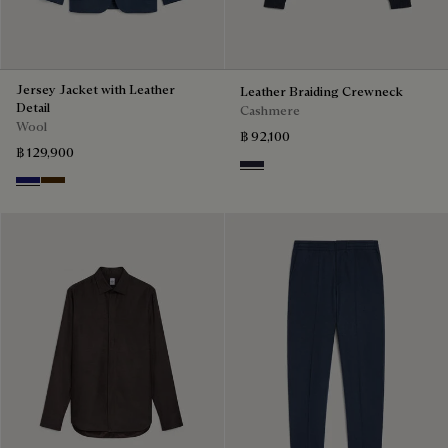
Jersey Jacket with Leather
Leather Braiding Crewneck
Detail
Cashmere
Wool
฿ 92,100
฿ 129,900
Cold Night Blue
Midnight Blue
Chocolate Brown