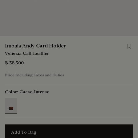
Save 
Imbuia Andy Card Holder
Venezia Calf Leather
฿ 38,500
Price Including Taxes and Duties
Color:
Cacao Intenso
selected
Add To Bag