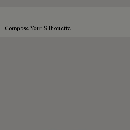
Compose Your Silhouette