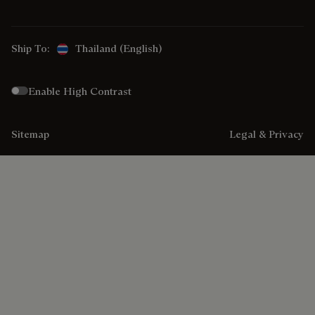
Ship To:
Thailand (English)
Enable High Contrast
Sitemap
Legal & Privacy