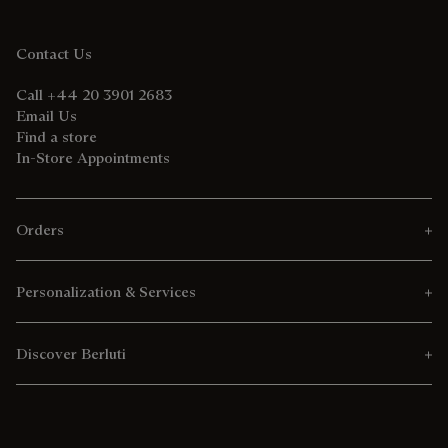
Contact Us
Call +44 20 3901 2683
Email Us
Find a store
In-Store Appointments
Orders
Personalization & Services
Discover Berluti