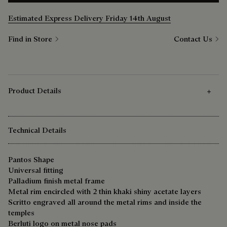
Estimated Express Delivery Friday 14th August
Find in Store
Contact Us
Product Details
Technical Details
Pantos Shape
Universal fitting
Palladium finish metal frame
Metal rim encircled with 2 thin khaki shiny acetate layers
Scritto engraved all around the metal rims and inside the
temples
Berluti logo on metal nose pads