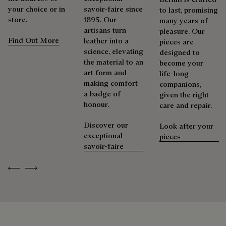
As the heir to Alessandro Berluti, both a bootmaker and
your choice or in
savoir-faire since
to last, promising
shoemaker, Maison Berluti is inherently circular. Therefore, it
store.
1895. Our
many years of
Berluti prioritizes environmentally friendly packaging,
is only natural that we offer our clients care and repair
artisans turn
pleasure. Our
without virgin plastic of fossil origin, designed from
services to extend the life of their products. Whether it's
Find Out More
leather into a
pieces are
sustainable and recycled materials.
shoes, leather goods, or ready-to-wear, our workshops offer
science, elevating
designed to
a range of services that allow everyone to wear their
the material to an
become your
Discover our commitments
products beautifully for as long as possible
art form and
life-long
making comfort
companions,
Extend the product’s life
a badge of
given the right
honour.
care and repair.
Discover our
Look after your
exceptional
pieces
savoir-faire
Previous
Next