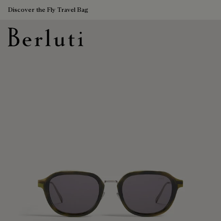
Discover the Fly Travel Bag
Berluti homepage