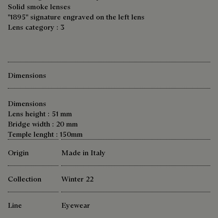
Solid smoke lenses
"1895" signature engraved on the left lens
Lens category : 3
Dimensions
Dimensions
Lens height : 51 mm
Bridge width : 20 mm
Temple lenght : 150mm
Origin
Made in Italy
Collection
Winter 22
Line
Eyewear