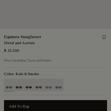
Save 
Equinox Sunglasses
Metal and Acetate
฿ 25,500
Price Including Taxes and Duties
Color:
Kaki & Smoke
selected
Add To Bag