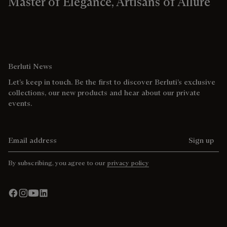
Master of Elegance, Artisans of Allure
Berluti News
Let’s keep in touch. Be the first to discover Berluti’s exclusive
collections, our new products and hear about our private
events.
Email address
Sign up
By subscribing, you agree to our
privacy policy