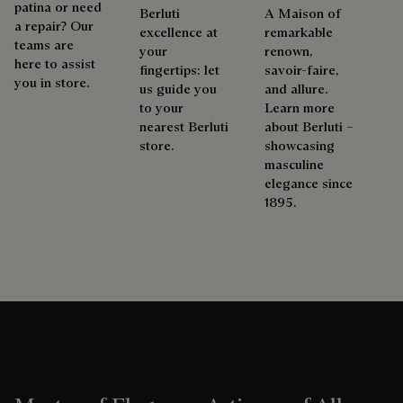
patina or need
Berluti
A Maison of
a repair? Our
excellence at
remarkable
teams are
your
renown,
here to assist
fingertips: let
savoir-faire,
you in store.
us guide you
and allure.
to your
Learn more
nearest Berluti
about Berluti –
store.
showcasing
masculine
elegance since
1895.