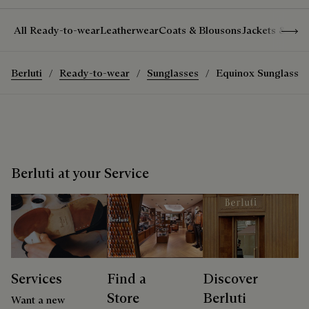
Show 
All Ready-to-wear
Leatherwear
Coats & Blousons
Jackets & Suit
Berluti
Ready-to-wear
Sunglasses
Equinox Sunglasses
Berluti at your Service
Services
Find a
Discover
Store
Berluti
Want a new