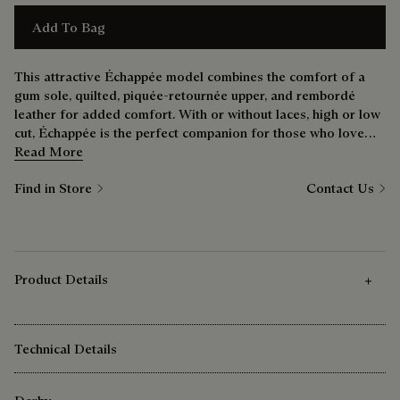
Add To Bag
This attractive Échappée model combines the comfort of a
gum sole, quilted, piquée-retournée upper, and rembordé
leather for added comfort. With or without laces, high or low
cut, Échappée is the perfect companion for those who love
comfort without sacrificing style.
Read More
Find in Store
Contact Us
Product Details
Technical Details