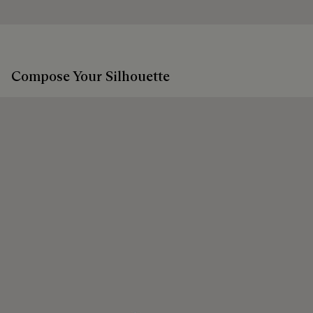
Compose Your Silhouette