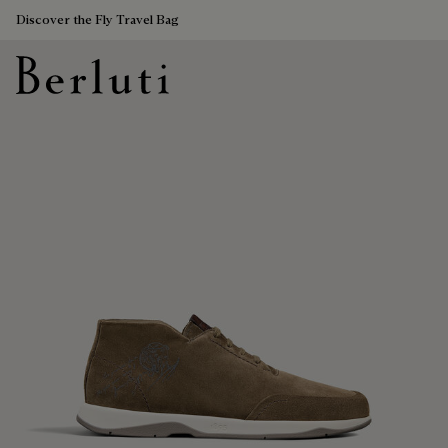
Discover the Fly Travel Bag
Berluti homepage