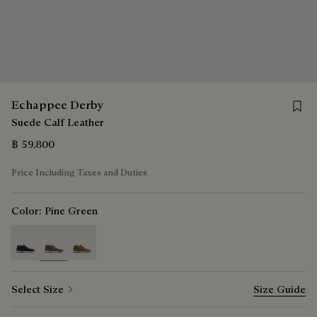
Save 
Echappee Derby
Suede Calf Leather
฿ 59,800
Price Including Taxes and Duties
Color:
Pine Green
selected
Select Size
Size Guide