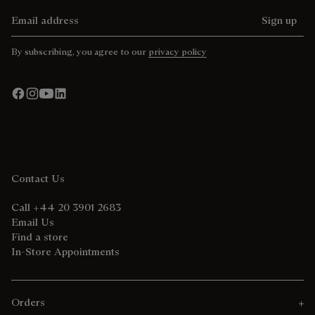
Email address
Sign up
By subscribing, you agree to our
privacy policy
Contact Us
Call +44 20 3901 2683
Email Us
Find a store
In-Store Appointments
Orders