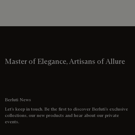
Master of Elegance, Artisans of Allure
Berluti News
Let’s keep in touch. Be the first to discover Berluti’s exclusive
collections, our new products and hear about our private
events.