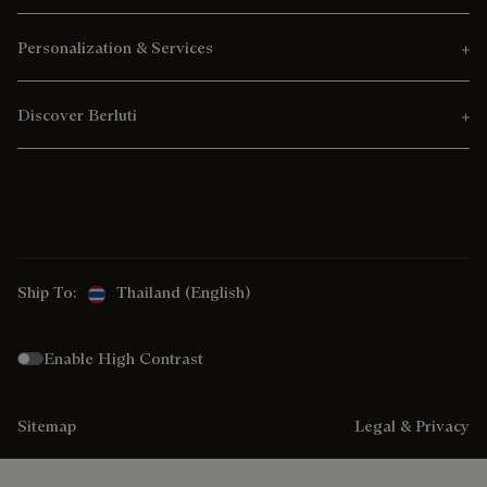
Personalization & Services
Discover Berluti
Ship To:
Thailand (English)
Enable High Contrast
Sitemap
Legal & Privacy