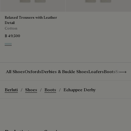
Relaxed Trousers with Leather
Detail
Cotton
฿ 49,500
White Canvas
Show 
All Shoes
Oxfords
Derbies & Buckle Shoes
Loafers
Boots
Sneake
Berluti
Shoes
Boots
Echappee Derby