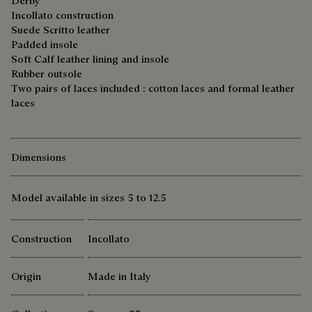
Derby
Incollato construction
Suede Scritto leather
Padded insole
Soft Calf leather lining and insole
Rubber outsole
Two pairs of laces included : cotton laces and formal leather
laces
Dimensions
Model available in sizes 5 to 12.5
Construction
Incollato
Origin
Made in Italy