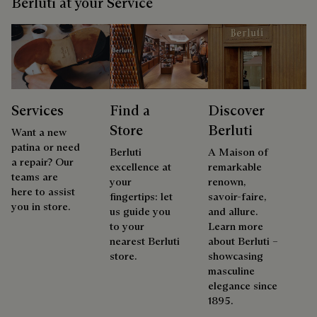
Berluti at your Service
Services
Find a
Discover
Store
Berluti
Want a new
patina or need
Berluti
A Maison of
a repair? Our
excellence at
remarkable
teams are
your
renown,
here to assist
fingertips: let
savoir-faire,
you in store.
us guide you
and allure.
to your
Learn more
nearest Berluti
about Berluti –
store.
showcasing
masculine
elegance since
1895.