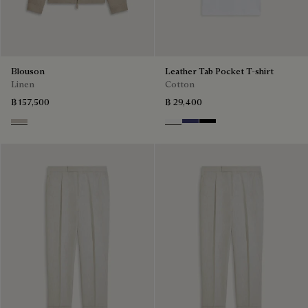
Blouson
Leather Tab Pocket T-shirt
Linen
Cotton
฿ 157,500
฿ 29,400
Natural Beige
Blanc Optique
Marine
Noir