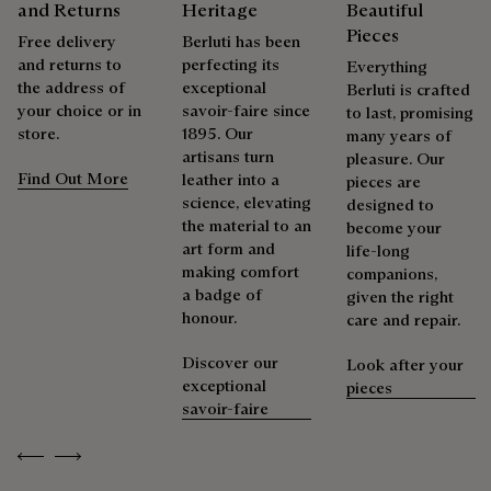
Explore the origin of our materials
and Returns
Heritage
Beautiful
Pieces
Free delivery
Berluti has been
Repairability
and returns to
perfecting its
Packaging
Everything
the address of
exceptional
Berluti is crafted
your choice or in
savoir-faire since
to last, promising
As the heir to Alessandro Berluti, both a bootmaker and
Berluti prioritizes environmentally friendly packaging,
store.
1895. Our
many years of
shoemaker, Maison Berluti is inherently circular. Therefore, it
without virgin plastic of fossil origin, designed from
artisans turn
pleasure. Our
is only natural that we offer our clients care and repair
sustainable and recycled materials.
Find Out More
leather into a
pieces are
services to extend the life of their products. Whether it's
science, elevating
designed to
Discover our commitments
shoes, leather goods, or ready-to-wear, our workshops offer
the material to an
become your
a range of services that allow everyone to wear their
art form and
life-long
products beautifully for as long as possible
making comfort
companions,
Extend the product’s life
a badge of
given the right
honour.
care and repair.
Discover our
Look after your
exceptional
pieces
savoir-faire
Previous
Next