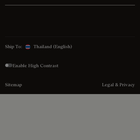
Ship To:
Thailand (English)
Enable High Contrast
Sitemap
Legal & Privacy