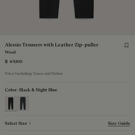
Save f
Alessio Trousers with Leather Zip-puller
Wool
฿ 49,100
Price Including Taxes and Duties
Color:
Black & Night Blue
selected
Select Size
Size Guide