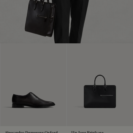
Alessandro Demesure Oxford
Un Jour Briefcase