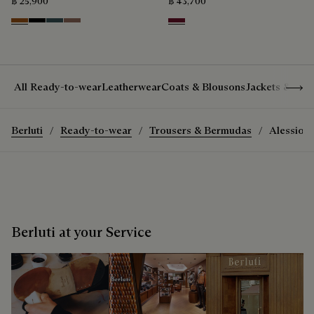
฿ 25,900
฿ 43,700
Dark Havana & Solid Green
Black & Grey Scritto Silver
Grey & Bronze
Cacao & Gradient Brown
Nero Bordo
Show 
All Ready-to-wear
Leatherwear
Coats & Blousons
Jackets & Suit
Berluti
Ready-to-wear
Trousers & Bermudas
Alessio T
Berluti at your Service