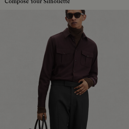
Compose Your Silhouette