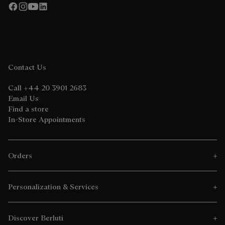
Contact Us
Call +44 20 3901 2683
Email Us
Find a store
In-Store Appointments
Orders
Personalization & Services
Discover Berluti