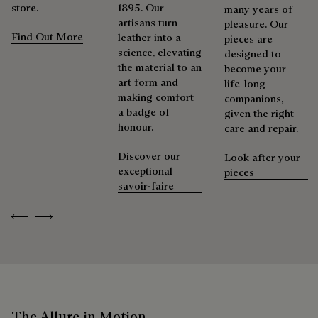
store.
1895. Our
many years of
artisans turn
pleasure. Our
Find Out More
leather into a
pieces are
science, elevating
designed to
the material to an
become your
art form and
life-long
making comfort
companions,
a badge of
given the right
honour.
care and repair.
Discover our
Look after your
exceptional
pieces
savoir-faire
Previous
Next
The Allure in Motion