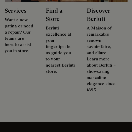
Services
Find a
Discover
Store
Berluti
Want a new
patina or need
Berluti
A Maison of
a repair? Our
excellence at
remarkable
teams are
your
renown,
here to assist
fingertips: let
savoir-faire,
you in store.
us guide you
and allure.
to your
Learn more
nearest Berluti
about Berluti –
store.
showcasing
masculine
elegance since
1895.