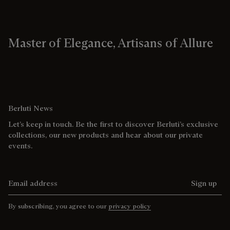
Master of Elegance, Artisans of Allure
Berluti News
Let’s keep in touch. Be the first to discover Berluti’s exclusive
collections, our new products and hear about our private
events.
Email address
Sign up
By subscribing, you agree to our
privacy policy