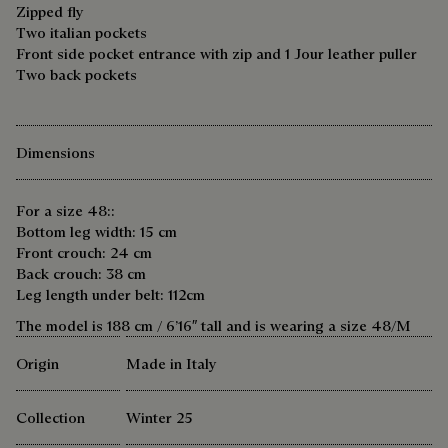
Zipped fly
Two italian pockets
Front side pocket entrance with zip and 1 Jour leather puller
Two back pockets
Dimensions
For a size 48::
Bottom leg width: 15 cm
Front crouch: 24 cm
Back crouch: 38 cm
Leg length under belt: 112cm
The model is 188 cm / 6’16″ tall and is wearing a size 48/M
Origin
Made in Italy
Collection
Winter 25