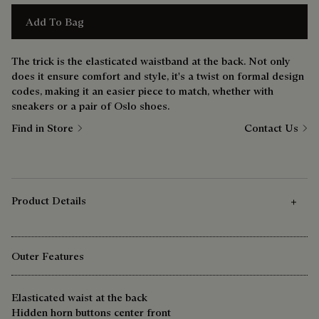
Add To Bag
The trick is the elasticated waistband at the back. Not only
does it ensure comfort and style, it's a twist on formal design
codes, making it an easier piece to match, whether with
sneakers or a pair of Oslo shoes.
Find in Store
Contact Us
Product Details
Outer Features
Elasticated waist at the back
Hidden horn buttons center front