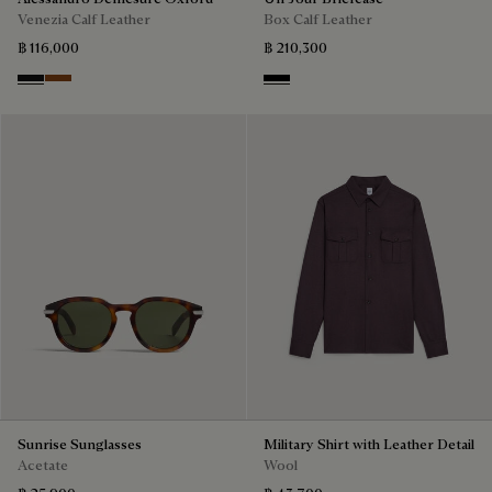
Venezia Calf Leather
Box Calf Leather
฿ 116,000
฿ 210,300
Nero Grigio
Cacao Intenso
Black
Sunrise Sunglasses
Military Shirt with Leather Detail
Acetate
Wool