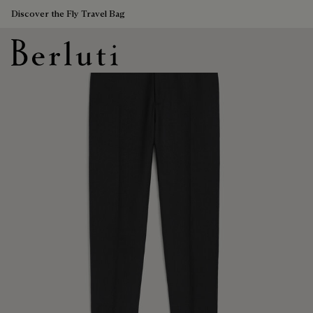
Discover the Fly Travel Bag
Berluti homepage