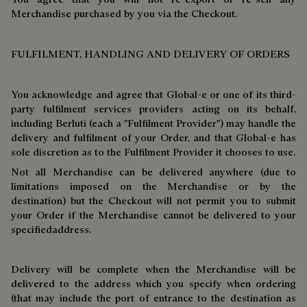
Merchandise purchased by you via the Checkout.
FULFILMENT, HANDLING AND DELIVERY OF ORDERS
You acknowledge and agree that Global-e or one of its third-
party fulfilment services providers acting on its behalf,
including Berluti (each a "Fulfilment Provider") may handle the
delivery and fulfilment of your Order, and that Global-e has
sole discretion as to the Fulfilment Provider it chooses to use.
Not all Merchandise can be delivered anywhere (due to
limitations imposed on the Merchandise or by the
destination) but the Checkout will not permit you to submit
your Order if the Merchandise cannot be delivered to your
specifiedaddress.
Delivery will be complete when the Merchandise will be
delivered to the address which you specify when ordering
(that may include the port of entrance to the destination as