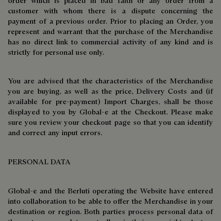
order which is placed in bad faith or any order from a
customer with whom there is a dispute concerning the
payment of a previous order. Prior to placing an Order, you
represent and warrant that the purchase of the Merchandise
has no direct link to commercial activity of any kind and is
strictly for personal use only.
You are advised that the characteristics of the Merchandise
you are buying, as well as the price, Delivery Costs and (if
available for pre-payment) Import Charges, shall be those
displayed to you by Global-e at the Checkout. Please make
sure you review your checkout page so that you can identify
and correct any input errors.
PERSONAL DATA
Global-e and the Berluti operating the Website have entered
into collaboration to be able to offer the Merchandise in your
destination or region. Both parties process personal data of