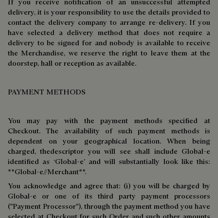
If you receive notification of an unsuccessful attempted
delivery, it is your responsibility to use the details provided to
contact the delivery company to arrange re-delivery. If you
have selected a delivery method that does not require a
delivery to be signed for and nobody is available to receive
the Merchandise, we reserve the right to leave them at the
doorstep, hall or reception as available.
PAYMENT METHODS
You may pay with the payment methods specified at
Checkout. The availability of such payment methods is
dependent on your geographical location. When being
charged, thedescriptor you will see shall include Global-e
identified as ‘Global-e’ and will substantially look like this:
**Global-e//Merchant**.
You acknowledge and agree that: (i) you will be charged by
Global-e or one of its third party payment processors
("Payment Processor"), through the payment method you have
selected at Checkout for such Order and such other amounts