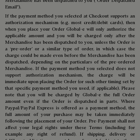
Merchandise has been dispatched to you ("Order Dispatched
Email").
If the payment method you selected at Checkout supports an
authorization mechanism (e.g. most credit/debit cards), then
when you place your Order Global-e will only authorize the
applicable amount and you will be charged only after the
Merchandise has been dispatched to you, unless the Order is
a ‘pre-order’ or a similar type of order, in which case the
charge could be made even before the Merchandise has been
dispatched, depending on the particulars of the pre-ordered
Merchandise. If the payment method you selected does not
support authorization mechanism, the charge will be
immediate upon placing the Order (or such other timing set by
that specific payment method you used, if applicable). Please
note that you will be charged by Global-e the full Order
amount even if the Order is dispatched in parts. Where
Paypal/PayPal Express is offered as a payment method, the
full amount of your purchase may be taken immediately
following the placement of your Order. Pre-Payment shall not
affect your legal rights under these Terms (including for
example any right of refund). If shipping, delivery or