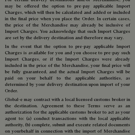
may be offered the option to pre-pay applicable Import
Charges, which will then be calculated and added or included
in the final price when you place the Order. In certain cases,
the price of the Merchandise may already be inclusive of
Import Charges. You acknowledge that such Import Charges
are set by the delivery destination and therefore may vary.
In the event that the option to pre-pay applicable Import
Charges is available for you and you choose to pre-pay such
Import Charges, or if the Import Charges were already
included in the price of the Merchandise, your final price will
be fully guaranteed, and the actual Import Charges will be
paid on your behalf to the applicable authorities, as
determined by your delivery destination upon import of your
Order.
Global-e may contract with a local licensed customs broker in
the destination. Agreement to these Terms serve as an
authorization for the applicable customs broker to act as your
agent to: (a) conduct transactions with the local applicable
authority, (b) complete, submit and execute related documents
on yourbehalf in connection with the import of Merchandise