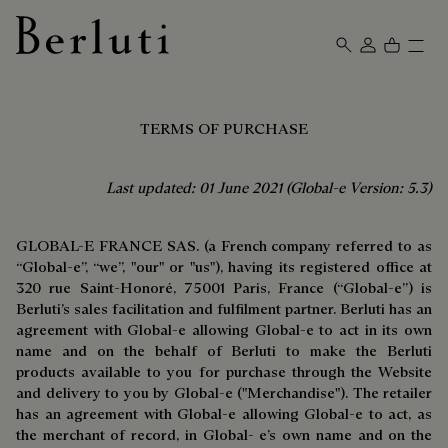
Berluti homepage
TERMS OF PURCHASE
Last updated: 01 June 2021 (Global-e Version: 5.3)
GLOBAL-E FRANCE SAS. (a French company referred to as
“Global-e”, “we”, "our" or "us"), having its registered office at
320 rue Saint-Honoré, 75001 Paris, France (“Global-e”) is
Berluti’s sales facilitation and fulfilment partner. Berluti has an
agreement with Global-e allowing Global-e to act in its own
name and on the behalf of Berluti to make the Berluti
products available to you for purchase through the Website
and delivery to you by Global-e ("Merchandise"). The retailer
has an agreement with Global-e allowing Global-e to act, as
the merchant of record, in Global- e’s own name and on the