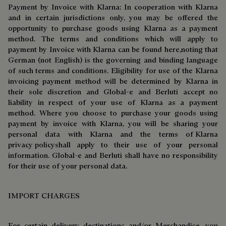
Payment by Invoice with Klarna: In cooperation with Klarna
and in certain jurisdictions only, you may be offered the
opportunity to purchase goods using Klarna as a payment
method. The terms and conditions which will apply to
payment by Invoice with Klarna can be found
here,
noting that
German (not English) is the governing and binding language
of such terms and conditions. Eligibility for use of the Klarna
invoicing payment method will be determined by Klarna in
their sole discretion and Global-e and Berluti accept no
liability in respect of your use of Klarna as a payment
method. Where you choose to purchase your goods using
payment by invoice with Klarna, you will be sharing your
personal data with Klarna and the terms o
f Klarna
privacy policy
shall apply to their use of your personal
information. Global-e and Berluti shall have no responsibility
for their use of your personal data.
IMPORT CHARGES
For certain delivery destinations and/or Merchandise, you