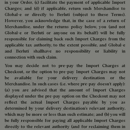
in your Order, (c) facilitate the payment of applicable Import
Charges; and (d) if applicable, return such Merchandise to
Global-e or directly to Berluti (subject to these Terms).
However, you acknowledge that, in the case of a return of
Merchandise, under the returns policy below, you (and not
Global-e or Berluti or anyone on its behalf) will be fully
responsible for claiming back such Import Charges from the
applicable tax authority, to the extent possible, and Global-e
and Berluti shallhave no responsibility or liability in
connection with such claim.
You may decide not to pre-pay the Import Charges at
Checkout, or the option to pre-pay Import Charges may not
be available for your delivery destination or the
Merchandise. In such cases (i.e. where pre-pay doesn’t apply):
(a) you are advised that the amount of Import Charges
displayed under the pre-pay option on the Checkout may not
reflect the actual Import Charges payable by you as
determined by your delivery destination’s relevant authority,
which may be more or less than such estimate; and (b) you will
be fully responsible for paying all applicable Import Charges
directly to the relevant authority (and for reclaiming them in