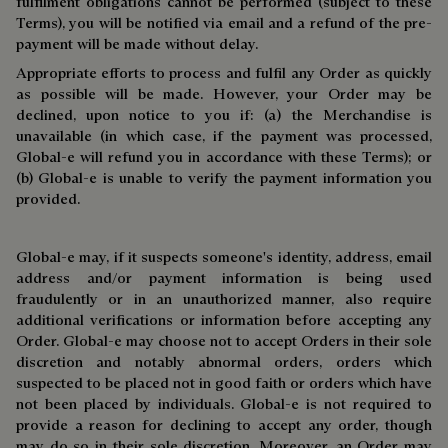
fulfilment obligations cannot be performed (subject to these
Terms), you will be notified via email and a refund of the pre-
payment will be made without delay.
Appropriate efforts to process and fulfil any Order as quickly
as possible will be made. However, your Order may be
declined, upon notice to you if: (a) the Merchandise is
unavailable (in which case, if the payment was processed,
Global-e will refund you in accordance with these Terms); or
(b) Global-e is unable to verify the payment information you
provided.
Global-e may, if it suspects someone's identity, address, email
address and/or payment information is being used
fraudulently or in an unauthorized manner, also require
additional verifications or information before accepting any
Order. Global-e may choose not to accept Orders in their sole
discretion and notably abnormal orders, orders which
suspected to be placed not in good faith or orders which have
not been placed by individuals. Global-e is not required to
provide a reason for declining to accept any order, though
may do so in their sole discretion. Moreover, an Order may