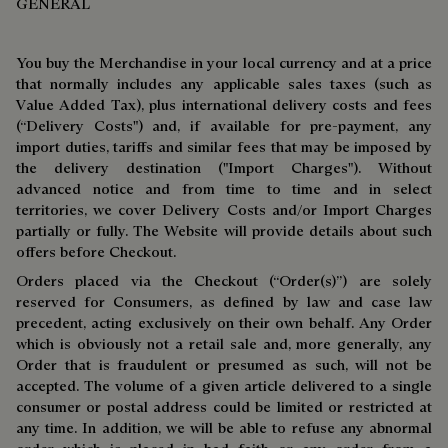
GENERAL
You buy the Merchandise in your local currency and at a price
that normally includes any applicable sales taxes (such as
Value Added Tax), plus international delivery costs and fees
(“Delivery Costs") and, if available for pre-payment, any
import duties, tariffs and similar fees that may be imposed by
the delivery destination ("Import Charges"). Without
advanced notice and from time to time and in select
territories, we cover Delivery Costs and/or Import Charges
partially or fully. The Website will provide details about such
offers before Checkout.
Orders placed via the Checkout (“Order(s)”) are solely
reserved for Consumers, as defined by law and case law
precedent, acting exclusively on their own behalf. Any Order
which is obviously not a retail sale and, more generally, any
Order that is fraudulent or presumed as such, will not be
accepted. The volume of a given article delivered to a single
consumer or postal address could be limited or restricted at
any time. In addition, we will be able to refuse any abnormal