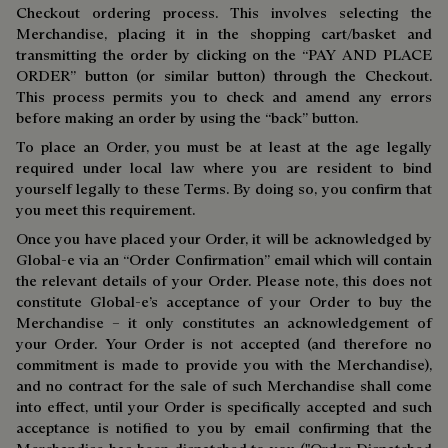
Checkout ordering process. This involves selecting the
Merchandise, placing it in the shopping cart/basket and
transmitting the order by clicking on the “PAY AND PLACE
ORDER” button (or similar button) through the Checkout.
This process permits you to check and amend any errors
before making an order by using the “back” button.
To place an Order, you must be at least at the age legally
required under local law where you are resident to bind
yourself legally to these Terms. By doing so, you confirm that
you meet this requirement.
Once you have placed your Order, it will be acknowledged by
Global-e via an “Order Confirmation” email which will contain
the relevant details of your Order. Please note, this does not
constitute Global-e’s acceptance of your Order to buy the
Merchandise – it only constitutes an acknowledgement of
your Order. Your Order is not accepted (and therefore no
commitment is made to provide you with the Merchandise),
and no contract for the sale of such Merchandise shall come
into effect, until your Order is specifically accepted and such
acceptance is notified to you by email confirming that the