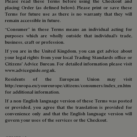
Please read these Terms before using the Checkout and
placing Order (as defined below). Please print or save these
Terms for future use as there is no warranty that they will
remain accessible in future.
“Consumer” in these Terms means an individual acting for
purposes which are wholly outside that individual’s trade,
business, craft or profession.
If you are in the United Kingdom, you can get advice about
your legal rights from your local Trading Standards office or
Citizens' Advice Bureau. For detailed information please visit
www.adviceguide.org.uk.
Residents of the European Union may visit
http://europa.eu/youreurope/citizens/consumers/index_en.htm
for additional information.
If a non-English language version of these Terms was posted
or provided, you agree that the translation is provided for
convenience only and that the English language version will
govern your uses of the services or the Checkout.