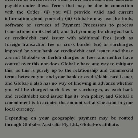
payable under these Terms that may be due in connection
with the Order; (ii) you will provide valid and current
information about yourself; (iii) Global-e may use the tools,
software or services of Payment Processors to process
transactions on its behalf; and (iv) you may be charged bank
or credit/debit card issuer with additional fees (such as
foreign transaction fee or cross border fee) or surcharges
imposed by your bank or credit/debit card issuer, and those
are not Global-e or Berluti charges or fees, and neither have
control over this nor does Global-e have any way to mitigate
this, as this is purely up to the relationship and commercial
terms between you and your bank or credit/debit card issuer,
and Global-e also has no way of knowing in advance whether
you will be charged such fees or surcharges, as each bank
and credit/debit card issuer has its own policy, and Global-e
commitment is to acquire the amount set at Checkout in your
local currency.
Depending on your geography, payment may be routed
through Global-e Australia Pty Ltd., Global-e’s affiliate.