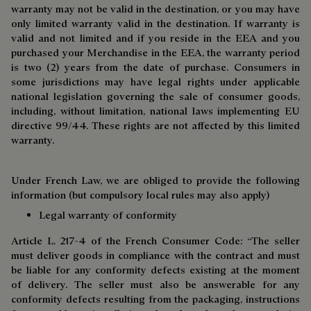
warranty may not be valid in the destination, or you may have
only limited warranty valid in the destination. If warranty is
valid and not limited and if you reside in the EEA and you
purchased your Merchandise in the EEA, the warranty period
is two (2) years from the date of purchase. Consumers in
some jurisdictions may have legal rights under applicable
national legislation governing the sale of consumer goods,
including, without limitation, national laws implementing EU
directive 99/44. These rights are not affected by this limited
warranty.
Under French Law, we are obliged to provide the following
information (but compulsory local rules may also apply)
Legal warranty of conformity
Article L. 217-4 of the French Consumer Code: “The seller
must deliver goods in compliance with the contract and must
be liable for any conformity defects existing at the moment
of delivery. The seller must also be answerable for any
conformity defects resulting from the packaging, instructions