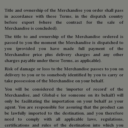
Title and ownership of the Merchandise you order shall pass
in accordance with these Terms, in the dispatch country
before export (where the contract for the sale of
Merchandise is concluded).
The title to and ownership of the Merchandise ordered is
passed to you the moment the Merchandise is dispatched to
you (provided you have made full payment of the
Merchandise price plus delivery charges and any other
charges payable under these Terms, as applicable).
Risk of damage or loss to the Merchandise passes to you on
delivery to you or to somebody identified by you to carry or
take possession of the Merchandise on your behalf.
You will be considered the ‘importer of record’ of the
Merchandise, and Global-e (or someone on its behalf) will
only be facilitating the importation on your behalf as your
agent. You are responsible for assuring that the product can
be lawfully imported to the destination, and you therefore
need to comply with all applicable laws, regulations,
certifications and rules of the destination into which you