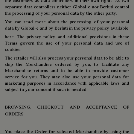
the customers as data controllers in their own rights. As two
separate data controllers neither Global-e nor Berluti control
the processing of your personal data by the other party.
You can read more about the processing of your personal
data by Global-e and by Berluti in the privacy policy available
here. The privacy policy and additional provisions in these
Terms govern the use of your personal data and use of
cookies.
The retailer will also process your personal data to be able to
ship the Merchandise ordered by you, to facilitate any
Merchandise returns and to be able to provide customer
service for you. They may also use your personal data for
marketing purposes in accordance with applicable laws and
subject to your consent if such is needed.
BROWSING, CHECKOUT AND ACCEPTANCE OF
ORDERS
You place the Order for selected Merchandise by using the