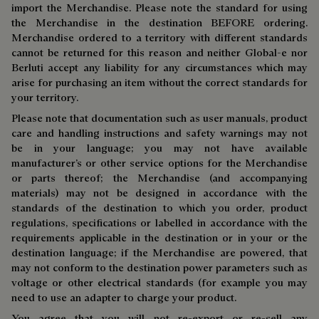
import the Merchandise. Please note the standard for using
the Merchandise in the destination BEFORE ordering.
Merchandise ordered to a territory with different standards
cannot be returned for this reason and neither Global-e nor
Berluti accept any liability for any circumstances which may
arise for purchasing an item without the correct standards for
your territory.
Please note that documentation such as user manuals, product
care and handling instructions and safety warnings may not
be in your language; you may not have available
manufacturer’s or other service options for the Merchandise
or parts thereof; the Merchandise (and accompanying
materials) may not be designed in accordance with the
standards of the destination to which you order, product
regulations, specifications or labelled in accordance with the
requirements applicable in the destination or in your or the
destination language; if the Merchandise are powered, that
may not conform to the destination power parameters such as
voltage or other electrical standards (for example you may
need to use an adapter to charge your product.
You agree that you will not re-export or re-sell any