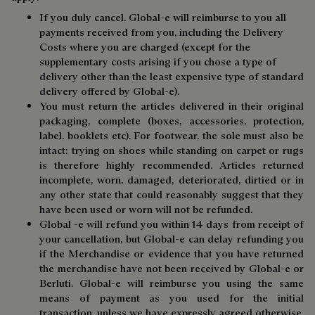
If you duly cancel, Global-e will reimburse to you all
payments received from you, including the Delivery
Costs where you are charged (except for the
supplementary costs arising if you chose a type of
delivery other than the least expensive type of standard
delivery offered by Global-e).
You must return the articles delivered in their original
packaging, complete (boxes, accessories, protection,
label, booklets etc). For footwear, the sole must also be
intact: trying on shoes while standing on carpet or rugs
is therefore highly recommended. Articles returned
incomplete, worn, damaged, deteriorated, dirtied or in
any other state that could reasonably suggest that they
have been used or worn will not be refunded.
Global -e will refund you within 14 days from receipt of
your cancellation, but Global-e can delay refunding you
if the Merchandise or evidence that you have returned
the merchandise have not been received by Global-e or
Berluti. Global-e will reimburse you using the same
means of payment as you used for the initial
transaction, unless we have expressly agreed otherwise.