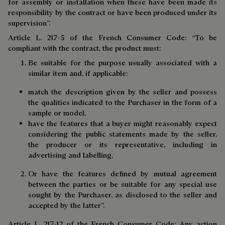
for assembly or installation when these have been made its
responsibility by the contract or have been produced under its
supervision”.
Article L. 217-5 of the French Consumer Code: “To be
compliant with the contract, the product must:
Be suitable for the purpose usually associated with a
similar item and, if applicable:
match the description given by the seller and possess
the qualities indicated to the Purchaser in the form of a
sample or model,
have the features that a buyer might reasonably expect
considering the public statements made by the seller,
the producer or its representative, including in
advertising and labelling,
Or have the features defined by mutual agreement
between the parties or be suitable for any special use
sought by the Purchaser, as disclosed to the seller and
accepted by the latter”.
Article L. 217-12 of the French Consumer Code: Any action