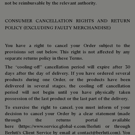
not be reimbursable by the relevant authority.
CONSUMER CANCELLATION RIGHTS AND RETURN
POLICY (EXCLUDING FAULTY MERCHANDISE)
You have a right to cancel your Order subject to the
provisions set out below. This right is not affected by any
separate returns policy in these Terms.
The “cooling-off” cancellation period will expire after 30
days after the day of delivery. If you have ordered several
products during one Order, or the products have been
delivered in several stages, the cooling off cancellation
period will not begin until you have physically taken
possession of the last product or the last part of the delivery.
To exercise the right to cancel, you must inform of your
decision to cancel your Order by a clear statement (made
through the returns portal available
here (https://www.service.global-e.com/Berluti or through
Berluti’s Client Service by email at
contact@berluti.com
). You