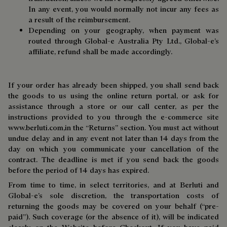
In any event, you would normally not incur any fees as
a result of the reimbursement.
Depending on your geography, when payment was
routed through Global-e Australia Pty Ltd., Global-e’s
affiliate, refund shall be made accordingly.
If your order has already been shipped, you shall send back
the goods to us using the online return portal, or ask for
assistance through a store or our call center, as per the
instructions provided to you through the e-commerce site
www.berluti.com,
in the “Returns” section. You must act without
undue delay and in any event not later than 14 days from the
day on which you communicate your cancellation of the
contract. The deadline is met if you send back the goods
before the period of 14 days has expired.
From time to time, in select territories, and at Berluti and
Global-e’s sole discretion, the transportation costs of
returning the goods may be covered on your behalf (“pre-
paid”). Such coverage (or the absence of it), will be indicated