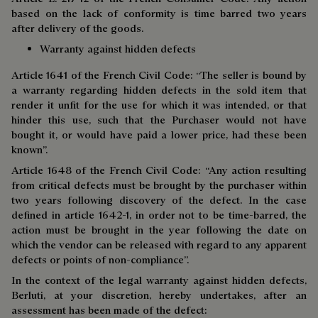
based on the lack of conformity is time barred two years
after delivery of the goods.
Warranty against hidden defects
Article 1641 of the French Civil Code: “The seller is bound by
a warranty regarding hidden defects in the sold item that
render it unfit for the use for which it was intended, or that
hinder this use, such that the Purchaser would not have
bought it, or would have paid a lower price, had these been
known”.
Article 1648 of the French Civil Code: “Any action resulting
from critical defects must be brought by the purchaser within
two years following discovery of the defect. In the case
defined in article 1642-1, in order not to be time-barred, the
action must be brought in the year following the date on
which the vendor can be released with regard to any apparent
defects or points of non-compliance”.
In the context of the legal warranty against hidden defects,
Berluti, at your discretion, hereby undertakes, after an
assessment has been made of the defect: