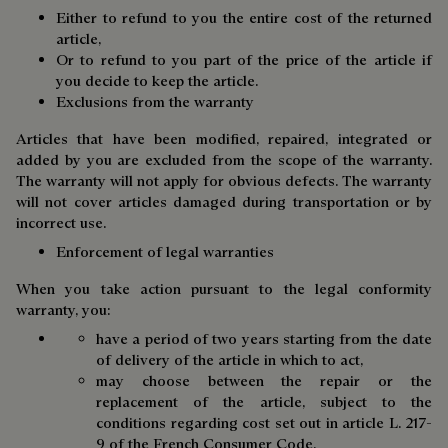
Either to refund to you the entire cost of the returned
article,
Or to refund to you part of the price of the article if
you decide to keep the article.
Exclusions from the warranty
Articles that have been modified, repaired, integrated or
added by you are excluded from the scope of the warranty.
The warranty will not apply for obvious defects. The warranty
will not cover articles damaged during transportation or by
incorrect use.
Enforcement of legal warranties
When you take action pursuant to the legal conformity
warranty, you:
have a period of two years starting from the date
of delivery of the article in which to act,
may choose between the repair or the
replacement of the article, subject to the
conditions regarding cost set out in article L. 217-
9 of the French Consumer Code,