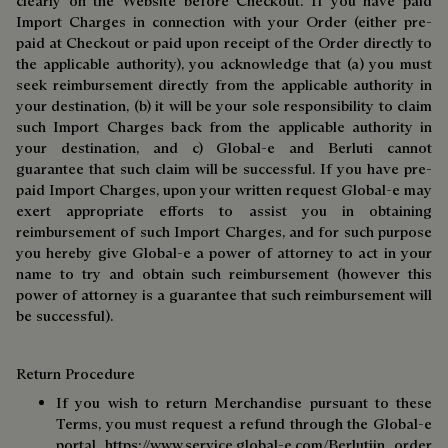
clearly on the Website before Checkout. If you have paid
Import Charges in connection with your Order (either pre-
paid at Checkout or paid upon receipt of the Order directly to
the applicable authority), you acknowledge that (a) you must
seek reimbursement directly from the applicable authority in
your destination, (b) it will be your sole responsibility to claim
such Import Charges back from the applicable authority in
your destination, and c) Global-e and Berluti cannot
guarantee that such claim will be successful. If you have pre-
paid Import Charges, upon your written request Global-e may
exert appropriate efforts to assist you in obtaining
reimbursement of such Import Charges, and for such purpose
you hereby give Global-e a power of attorney to act in your
name to try and obtain such reimbursement (however this
power of attorney is a guarantee that such reimbursement will
be successful).
Return Procedure
If you wish to return Merchandise pursuant to these
Terms, you must request a refund through the Global-e
portal
https://www.service.global-e.com/Berluti
in order