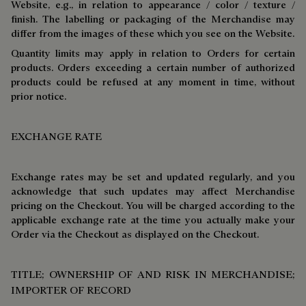
Website, e.g., in relation to appearance / color / texture /
finish. The labelling or packaging of the Merchandise may
differ from the images of these which you see on the Website.
Quantity limits may apply in relation to Orders for certain
products. Orders exceeding a certain number of authorized
products could be refused at any moment in time, without
prior notice.
EXCHANGE RATE
Exchange rates may be set and updated regularly, and you
acknowledge that such updates may affect Merchandise
pricing on the Checkout. You will be charged according to the
applicable exchange rate at the time you actually make your
Order via the Checkout as displayed on the Checkout.
TITLE; OWNERSHIP OF AND RISK IN MERCHANDISE;
IMPORTER OF RECORD