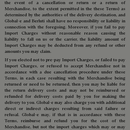
the event of a cancellation or return or a return of
Merchandise, to the extent permitted in the these Terms) as
determined by the authorities of the delivery destination, and
Global-e and Berluti shall have no responsibility or liability in
connection with the foregoing. Moreover, if you fail to pay
Import Charges without reasonable reason causing the
liability to fall on us or the carrier, the liability amount of
Import Charges may be deducted from any refund or other
amounts you may claim.
If you elected not to pre-pay Import Charges, or failed to pay
Import Charges, or refused to accept Merchandise not in
accordance with a due cancellation procedure under these
Terms, in each case resulting with the Merchandise being
returned or need to be returned, then you may be liable for
the return delivery costs and may not be reimbursed or
refunded for delivery costs paid by you for making the
delivery to you. Global-e may also charge you with additional
direct or indirect charges resulting from said failure or
refusal. Global-e may, if that is in accordance with these
Terms, reimburse and refund you for the cost of the
Merchandise, but not the import charges which may or may