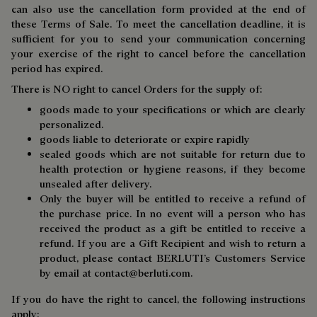
can also use the cancellation form provided at the end of
these Terms of Sale. To meet the cancellation deadline, it is
sufficient for you to send your communication concerning
your exercise of the right to cancel before the cancellation
period has expired.
There is NO right to cancel Orders for the supply of:
goods made to your specifications or which are clearly
personalized.
goods liable to deteriorate or expire rapidly
sealed goods which are not suitable for return due to
health protection or hygiene reasons, if they become
unsealed after delivery.
Only the buyer will be entitled to receive a refund of
the purchase price. In no event will a person who has
received the product as a gift be entitled to receive a
refund. If you are a Gift Recipient and wish to return a
product, please contact BERLUTI’s Customers Service
by email at
contact@berluti.com.
If you do have the right to cancel, the following instructions
apply: