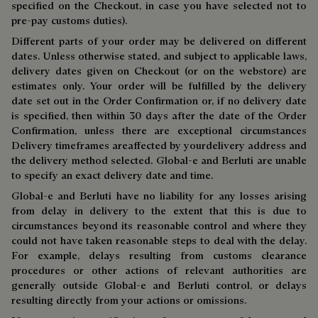
specified on the Checkout, in case you have selected not to
pre-pay customs duties).
Different parts of your order may be delivered on different
dates. Unless otherwise stated, and subject to applicable laws,
delivery dates given on Checkout (or on the webstore) are
estimates only. Your order will be fulfilled by the delivery
date set out in the Order Confirmation or, if no delivery date
is specified, then within 30 days after the date of the Order
Confirmation, unless there are exceptional circumstances
Delivery timeframes areaffected by yourdelivery address and
the delivery method selected. Global-e and Berluti are unable
to specify an exact delivery date and time.
Global-e and Berluti have no liability for any losses arising
from delay in delivery to the extent that this is due to
circumstances beyond its reasonable control and where they
could not have taken reasonable steps to deal with the delay.
For example, delays resulting from customs clearance
procedures or other actions of relevant authorities are
generally outside Global-e and Berluti control, or delays
resulting directly from your actions or omissions.