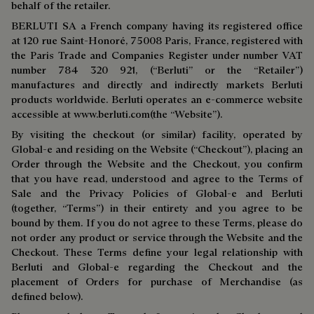
behalf of the retailer.
BERLUTI SA a French company having its registered office
at 120 rue Saint-Honoré, 75008 Paris, France, registered with
the Paris Trade and Companies Register under number VAT
number 784 320 921, (“Berluti” or the “Retailer”)
manufactures and directly and indirectly markets Berluti
products worldwide. Berluti operates an e-commerce website
accessible at
www.berluti.com
(the “Website”).
By visiting the checkout (or similar) facility, operated by
Global-e and residing on the Website (“Checkout”), placing an
Order through the Website and the Checkout, you confirm
that you have read, understood and agree to the Terms of
Sale and the Privacy Policies of Global-e and Berluti
(together, “Terms”) in their entirety and you agree to be
bound by them. If you do not agree to these Terms, please do
not order any product or service through the Website and the
Checkout. These Terms define your legal relationship with
Berluti and Global-e regarding the Checkout and the
placement of Orders for purchase of Merchandise (as
defined below).