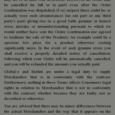
be cancelled (in full or in part) even after the Order
Confirmation was dispatched, if we suspect there could be, or
actually were such circumstances (on our part or any third
party’s part) giving rise to a good faith, genuine or honest
error, mistake or misunderstanding pursuant to which we
would neither have sent the Order Confirmation nor agreed
to facilitate the sale of the Products. An example could be a
specious low price for a product otherwise costing
significantly more. In the event of such genuine error, you
shall receive a properly detailed notice of cancellation,
following which your Order will be automatically cancelled,
and you will be refunded the amounts you actually paid.
Global-e and Berluti are under a legal duty to supply
Merchandise that is in conformity with the contract.
Furthermore, nothing in these Terms affects Consumers legal
rights in relation to Merchandise that is not in conformity
with the contract, whether because they are faulty, not as
described or otherwise.
You are advised that there may be minor differences between
the actual Merchandise and the way that it appears on the