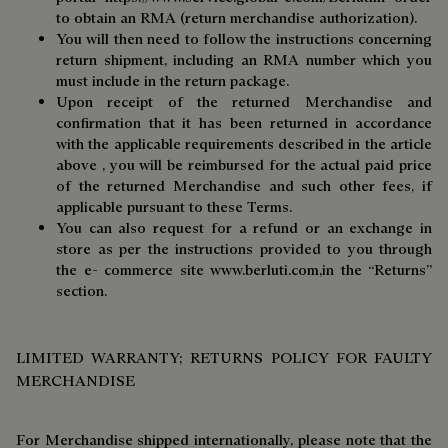
to obtain an RMA (return merchandise authorization).
You will then need to follow the instructions concerning
return shipment, including an RMA number which you
must include in the return package.
Upon receipt of the returned Merchandise and
confirmation that it has been returned in accordance
with the applicable requirements described in the article
above , you will be reimbursed for the actual paid price
of the returned Merchandise and such other fees, if
applicable pursuant to these Terms.
You can also request for a refund or an exchange in
store as per the instructions provided to you through
the e- commerce site
www.berluti.com,
in the “Returns”
section.
LIMITED WARRANTY; RETURNS POLICY FOR FAULTY
MERCHANDISE
For Merchandise shipped internationally, please note that the