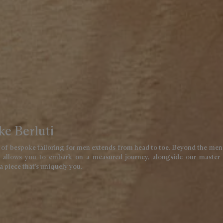
e Berluti
rt of bespoke tailoring for men extends from head to toe. Beyond the men
re allows you to embark on a measured journey, alongside our master 
a piece that’s uniquely you.