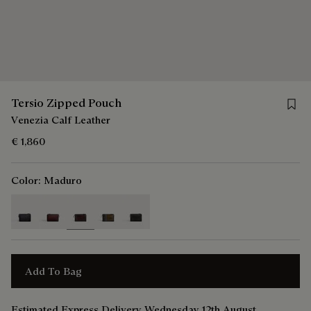
Save 
Tersio Zipped Pouch
Venezia Calf Leather
€ 1,860
Color:
Maduro
selected
Add To Bag
Estimated Express Delivery Wednesday 12th August