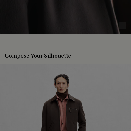
Pau
Compose Your Silhouette