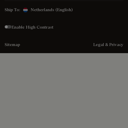
Ship To:
Netherlands (English)
Enable High Contrast
Sitemap
Legal & Privacy