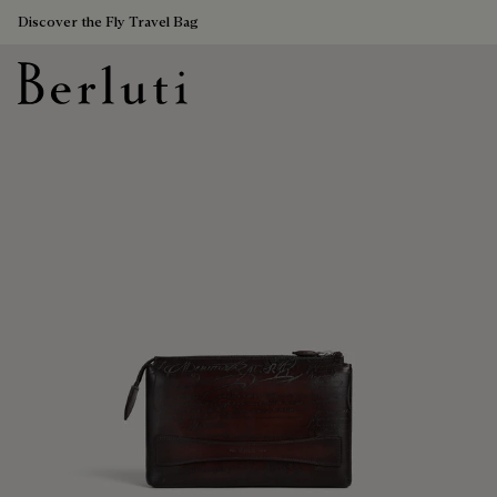
Discover the Fly Travel Bag
Berluti homepage