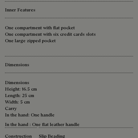
Inner Features
One compartment with flat pocket
One compartment with six credit cards slots
One large zipped pocket
Dimensions
Dimensions
Height: 16.5 cm
Length: 25 cm
Width: 5 cm
Carry
In the hand: One handle
In the hand : One flat leather handle
Construction
Slip Beading