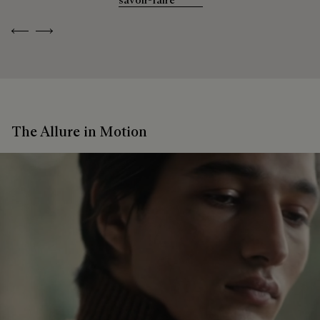
Previous
Next
The Allure in Motion