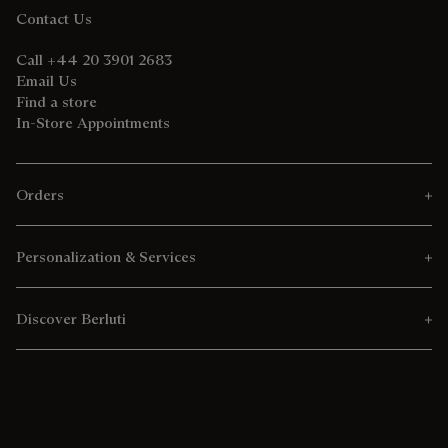
Contact Us
Call +44 20 3901 2683
Email Us
Find a store
In-Store Appointments
Orders
Personalization & Services
Discover Berluti