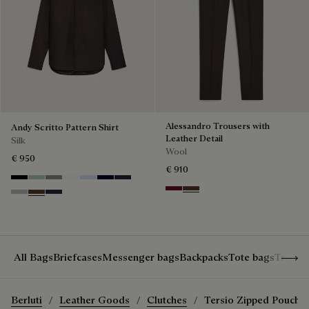
Alessandro Trousers with
Andy Scritto Pattern Shirt
Leather Detail
Silk
Wool
€ 950
€ 910
Noir
Duck Egg
Slate Green
Blanc Optique
Sky Blue
Nero Blue
Cold Night Blue
Nero Bordo
Earth Brown
Icy Grey
Earth Brown
Blue Indigo
Show 
All Bags
Briefcases
Messenger bags
Backpacks
Tote bags
Travel
Berluti
Leather Goods
Clutches
Tersio Zipped Pouch