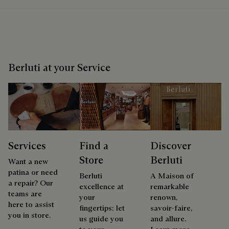
Berluti at your Service
Services
Find a
Discover
Store
Berluti
Want a new
patina or need
Berluti
A Maison of
a repair? Our
excellence at
remarkable
teams are
your
renown,
here to assist
fingertips: let
savoir-faire,
you in store.
us guide you
and allure.