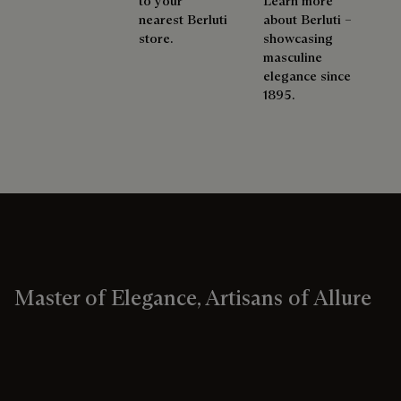
to your
Learn more
nearest Berluti
about Berluti –
store.
showcasing
masculine
elegance since
1895.
Master of Elegance, Artisans of Allure