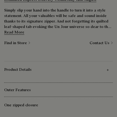
Simply slip your hand into the handle to turn it into a style
statement. All your valuables will be safe and sound inside
thanks to its signature zipper. And not forgetting its quilted
leaf-shaped tab evoking the Un Jour universe so dear to the
Maison.
Read More
Find in Store
Contact Us
Product Details
Outer Features
One zipped closure