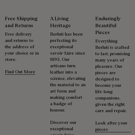
As the heir to Alessandro Berluti, both a bootmaker and
Free Shipping
A Living
Enduringly
shoemaker, Maison Berluti is inherently circular. Therefore, it
is only natural that we offer our clients care and repair
and Returns
Heritage
Beautiful
services to extend the life of their products. Whether it's
Pieces
Free delivery
Berluti has been
shoes, leather goods, or ready-to-wear, our workshops offer
and returns to
perfecting its
Everything
a range of services that allow everyone to wear their
the address of
exceptional
Berluti is crafted
products beautifully for as long as possible
your choice or in
savoir-faire since
to last, promising
store.
1895. Our
Extend the product’s life
many years of
artisans turn
pleasure. Our
Find Out More
leather into a
pieces are
science, elevating
designed to
the material to an
become your
art form and
life-long
making comfort
companions,
a badge of
given the right
honour.
care and repair.
Discover our
Look after your
exceptional
pieces
savoir-faire