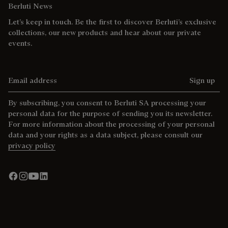
Berluti News
Let’s keep in touch. Be the first to discover Berluti’s exclusive
collections, our new products and hear about our private
events.
Email address
Sign up
By subscribing, you consent to Berluti SA processing your
personal data for the purpose of sending you its newsletter.
For more information about the processing of your personal
data and your rights as a data subject, please consult our
privacy policy