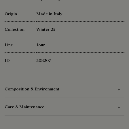
Origin
Made in Italy
Collection
Winter 25
Line
Jour
ID
308207
Composition & Environment
Care & Maintenance
Composition
Venezia Calf Leather