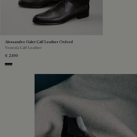
Alessandro Galet Calf Leather Oxford
Venezia Calf Leather
€ 2,100
Nero Grigio