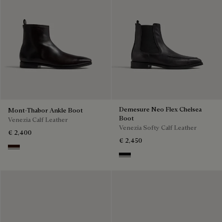
Demesure Neo Flex Chelsea
Mont-Thabor Ankle Boot
Boot
Venezia Calf Leather
Venezia Softy Calf Leather
€ 2,400
€ 2,450
Fondant
Nero Grigio