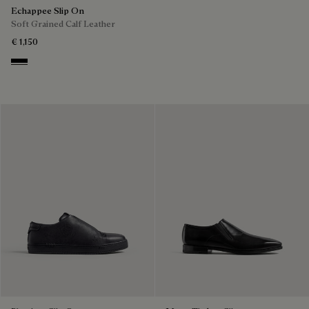
Echappee Slip On
Soft Grained Calf Leather
€ 1,150
Black