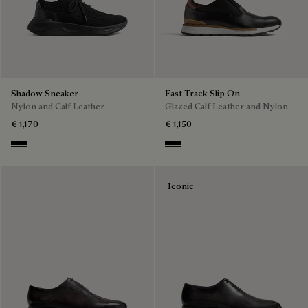
Shadow Sneaker
Fast Track Slip On
Nylon and Calf Leather
Glazed Calf Leather and Nylon
€ 1,170
€ 1,150
Jet Black
Nero
Iconic