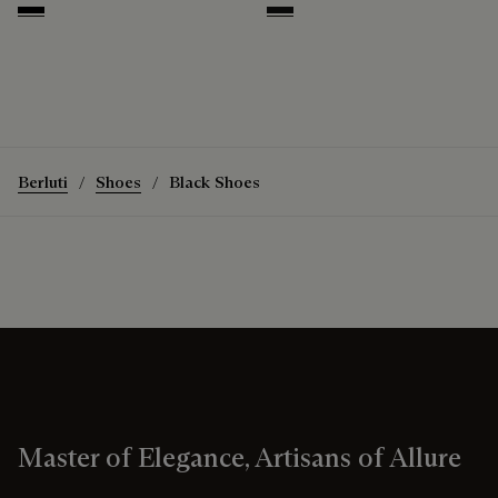
Nero
Nero Grigio
Berluti
Shoes
Black Shoes
Master of Elegance, Artisans of Allure