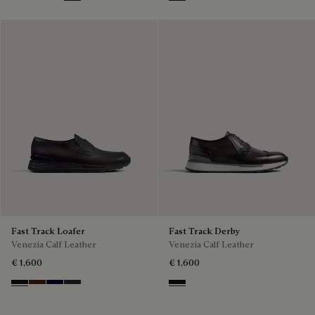
Nero Grigio
Marrone Intenso
Nero Blu
Nero Fume
Nero Grigio
Fast Track Loafer
Fast Track Derby
Venezia Calf Leather
Venezia Calf Leather
€ 1,600
€ 1,600
Nero Grigio
Marrone Intenso
Nero Blu
Nero Fume
Nero Grigio