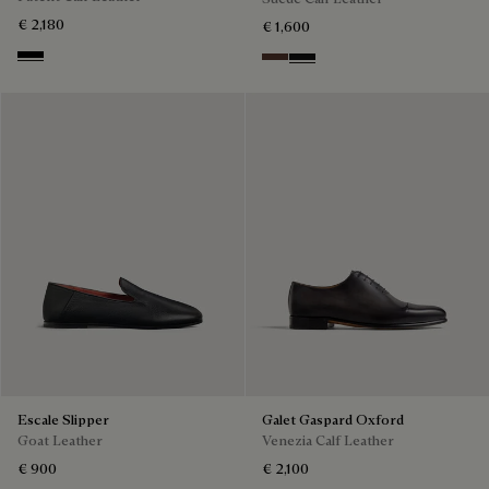
€ 2,180
€ 1,600
Black
Soft Brown
Nero Grigio
Escale Slipper
Galet Gaspard Oxford
Goat Leather
Venezia Calf Leather
€ 900
€ 2,100