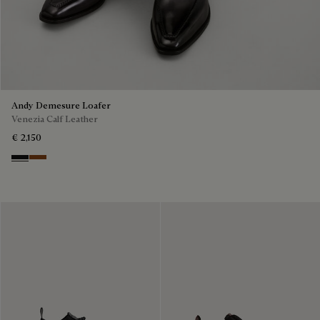
Andy Demesure Loafer
Venezia Calf Leather
€ 2,150
Nero Grigio
Cacao Intenso