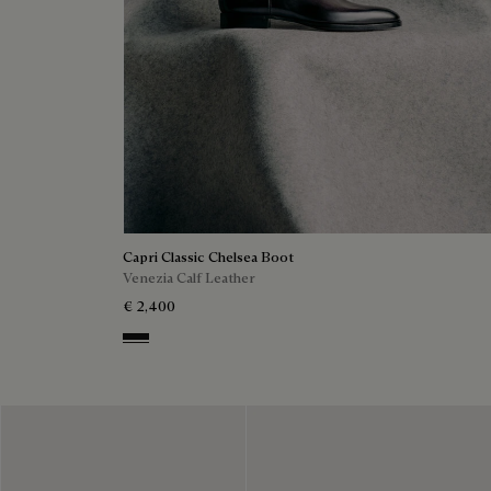
Capri Classic Chelsea Boot
Venezia Calf Leather
€ 2,400
Nero Grigio