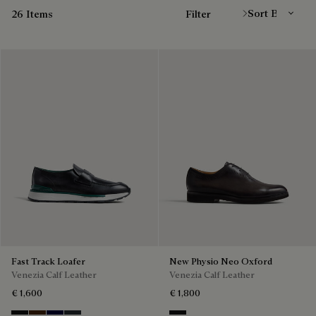
26 Items
Filter
Fast Track Loafer
New Physio Neo Oxford
Venezia Calf Leather
Venezia Calf Leather
€ 1,600
€ 1,800