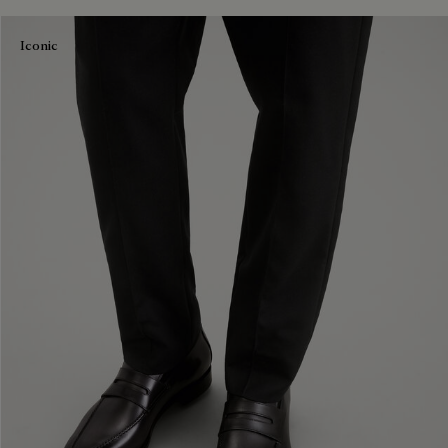
Iconic