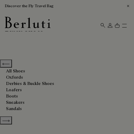
Discover the Fly Travel Bag
Black Shoes
Berluti homepage
Previous categories
All Shoes
Oxfords
Derbies & Buckle Shoes
Loafers
Boots
Sneakers
Sandals
Show more categories
Sort By