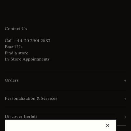
Contact Us
Call +44 20 3901 2683
Email Us
Find a store
In-Store Appointments
Orders
Personalization & Services
Discover Berluti