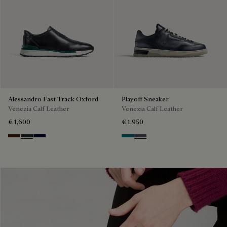
Alessandro Fast Track Oxford
Playoff Sneaker
Venezia Calf Leather
Venezia Calf Leather
€ 1,600
€ 1,950
Marrone Intenso
Nero Fume
Nero Blu
Nebulosa
Nero Sfumato