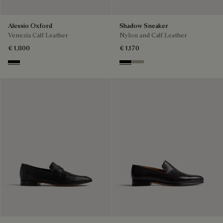
Alessio Oxford
Shadow Sneaker
Venezia Calf Leather
Nylon and Calf Leather
€ 1,800
€ 1,170
Nero Grigio
Black
Light Kaki