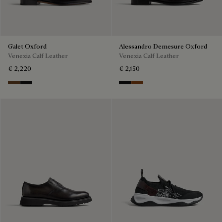
Galet Oxford
Alessandro Demesure Oxford
Venezia Calf Leather
Venezia Calf Leather
€ 2,220
€ 2,150
Tobacco Bis
Nero Grigio
Nero Grigio
Cacao Intenso