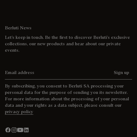
Berluti News
Let’s keep in touch. Be the first to discover Berluti’s exclusive
collections, our new products and hear about our private
events.
Email address
Sign up
By subscribing, you consent to Berluti SA processing your
personal data for the purpose of sending you its newsletter.
For more information about the processing of your personal
data and your rights as a data subject, please consult our
privacy policy