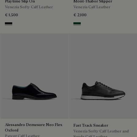
Playtime Slip On
Mont-Thabor Slipper
Venezia Softy Calf Leather
Venezia Calf Leather
€ 1,500
€ 2,100
Nero Grigio
Scarabee
Alessandro Demesure Neo Flex
Fast Track Sneaker
Oxford
Venezia Softy Calf Leather and
Patent Calf Leather
Suede Calf Leather