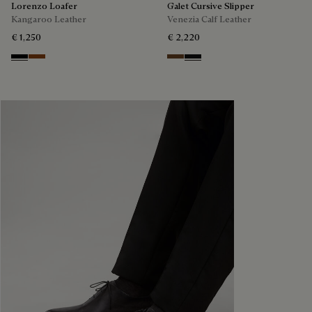
Lorenzo Loafer
Galet Cursive Slipper
Kangaroo Leather
Venezia Calf Leather
€ 1,250
€ 2,220
Nero
Tabacco
Tobacco Bis
Nero Grigio