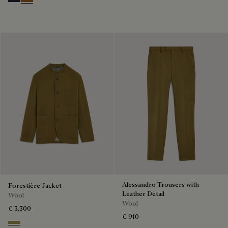
Cold Night Blue
Tobacco
Alessandro Trousers with
Forestière Jacket
Leather Detail
Wool
Wool
€ 3,300
€ 910
Citrus Green