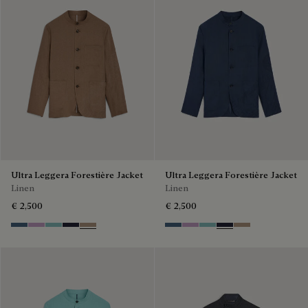
Ultra Leggera Forestière Jacket
Ultra Leggera Forestière Jacket
Linen
Linen
€ 2,500
€ 2,500
Dim Blue
Lilac
Aquamarine
Cold Night Blue
Milky Brown
Dim Blue
Lilac
Aquamarine
Cold Night Blue
Milky Brown