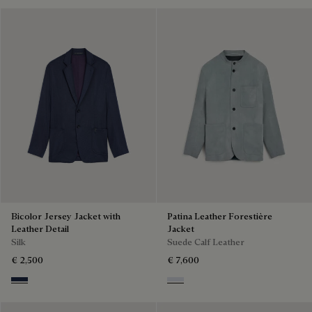
Bicolor Jersey Jacket with
Patina Leather Forestière
Leather Detail
Jacket
Silk
Suede Calf Leather
€ 2,500
€ 7,600
Navy & Purple
Dove Blue