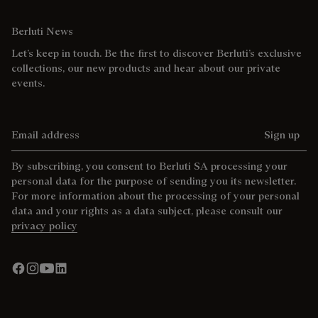
Berluti News
Let’s keep in touch. Be the first to discover Berluti’s exclusive
collections, our new products and hear about our private
events.
Email address
Sign up
By subscribing, you consent to Berluti SA processing your
personal data for the purpose of sending you its newsletter.
For more information about the processing of your personal
data and your rights as a data subject, please consult our
privacy policy