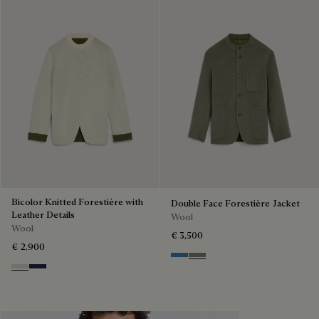
Bicolor Knitted Forestière with
Double Face Forestière Jacket
Leather Details
Wool
Wool
€ 3,500
€ 2,900
Nile Blue & Internal Giant Scri
Kaki & Internal Giant Scrit
Ecru & Kaki
Navy & Purple