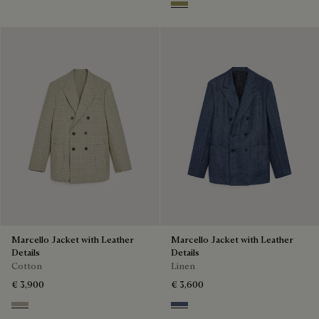
Citrus Green
Marcello Jacket with Leather
Marcello Jacket with Leather
Details
Details
Cotton
Linen
€ 3,900
€ 3,600
Salvia
Soladite Blue