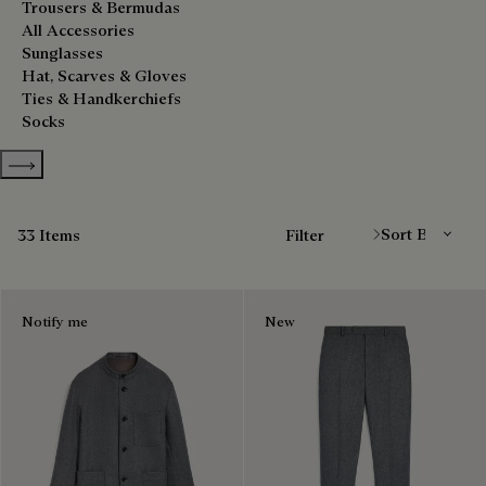
Trousers & Bermudas
All Accessories
Sunglasses
Hat, Scarves & Gloves
Ties & Handkerchiefs
Socks
Show more categories
Sort By
33 Items
Filter
Notify me
New