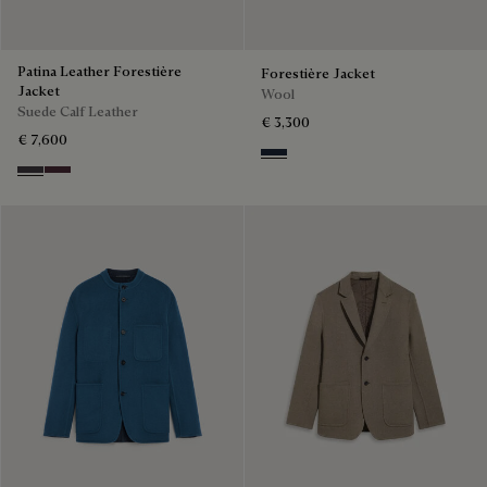
Patina Leather Forestière
Forestière Jacket
Jacket
Wool
Suede Calf Leather
€ 3,300
€ 7,600
Blue Indigo
Warm Purple Grey
Purple Grape