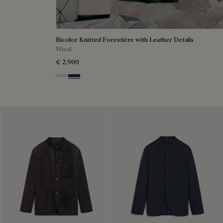
Bicolor Knitted Forestière with Leather Details
Wool
€ 2,900
Ecru & Kaki
Navy & Purple