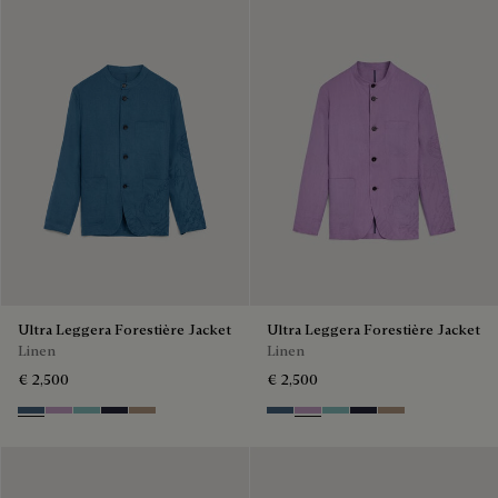
Ultra Leggera Forestière Jacket
Ultra Leggera Forestière Jacket
Linen
Linen
€ 2,500
€ 2,500
Dim Blue
Lilac
Aquamarine
Cold Night Blue
Milky Brown
Dim Blue
Lilac
Aquamarine
Cold Night Blue
Milky Brown