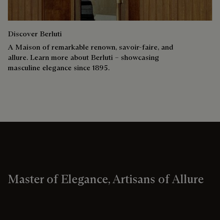
Discover Berluti
A Maison of remarkable renown, savoir-faire, and
allure. Learn more about Berluti – showcasing
masculine elegance since 1895.
Master of Elegance, Artisans of Allure