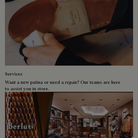
Services
Want a new patina or need a repair? Our teams are here
to assist you in store.