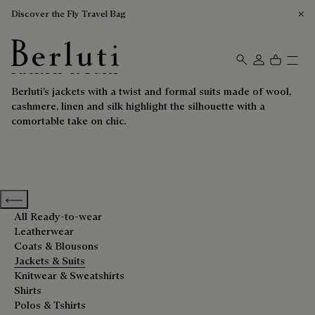
Discover the Fly Travel Bag
Jackets & Suits
Berluti homepage
Berluti’s jackets with a twist and formal suits made of wool,
cashmere, linen and silk highlight the silhouette with a
comortable take on chic.
Previous categories
All Ready-to-wear
Leatherwear
Coats & Blousons
Jackets & Suits
Knitwear & Sweatshirts
Shirts
Polos & Tshirts