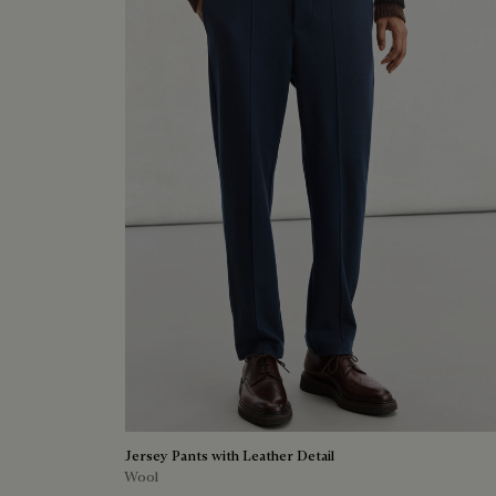
Jersey Pants with Leather Detail
Wool