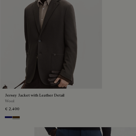
Jersey Jacket with Leather Detail
Wool
€ 2,400
Midnight Blue
Chocolate Brown