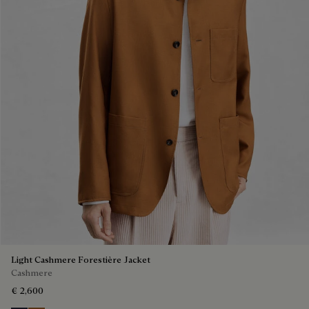
Light Cashmere Forestière Jacket
Cashmere
€ 2,600