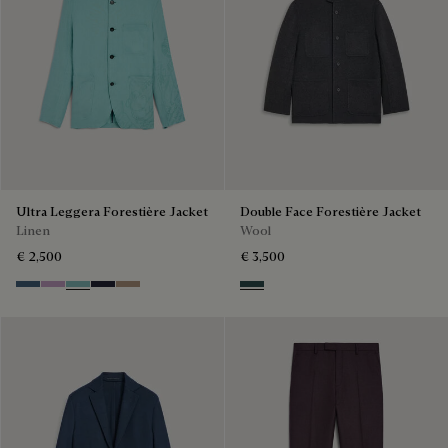
Ultra Leggera Forestière Jacket
Double Face Forestière Jacket
Linen
Wool
€ 2,500
€ 3,500
Dim Blue
Lilac
Aquamarine
Cold Night Blue
Milky Brown
Anthracite & Internal Giant Scr