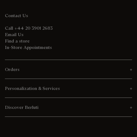
Contact Us
Call +44 20 3901 2683
Email Us
Find a store
In-Store Appointments
Orders
Personalization & Services
Discover Berluti