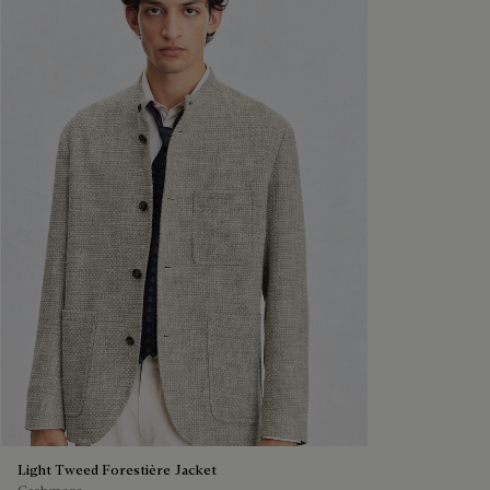
Light Tweed Forestière Jacket