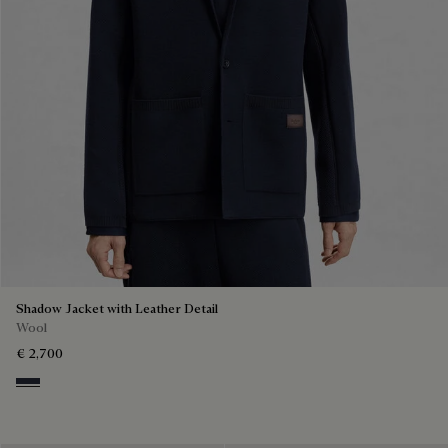
Shadow Jacket with Leather Detail
Wool
€ 2,700
Navy