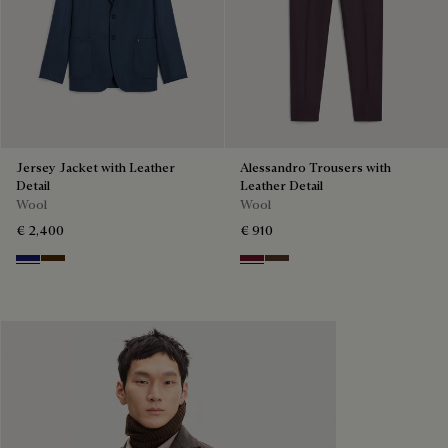
Jersey Jacket with Leather
Alessandro Trousers with
Detail
Leather Detail
Wool
Wool
€ 2,400
€ 910
Midnight Blue
Chocolate Brown
Nero Bordo
Earth Brown