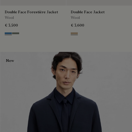
Double Face Forestière Jacket
Double Face Jacket
Wool
Wool
€ 3,500
€ 3,600
Nile Blue & Internal Giant Scri
Kaki & Internal Giant Scritto
Mole & Internal Giant Scritto
New