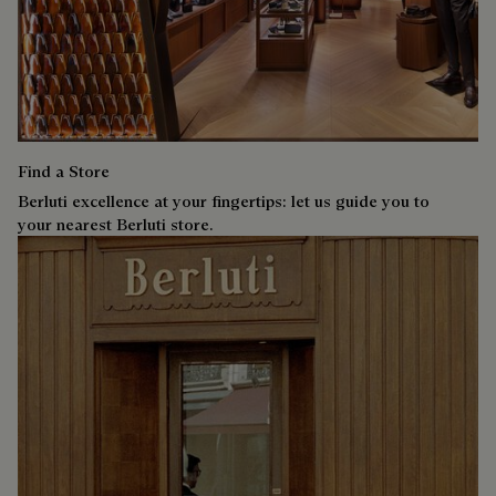
Find a Store
Berluti excellence at your fingertips: let us guide you to
your nearest Berluti store.