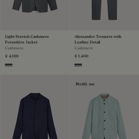
Light Stretch Cashmere
Alessandro Trousers with
Forestière Jacket
Leather Detail
Cashmere
Cashmere
€ 4,100
€ 1,400
Anthracite
Anthracite
Notify me