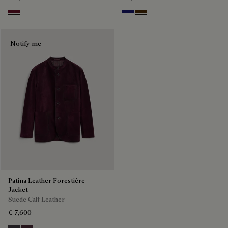
Nero Bordo
Midnight Blue
Chocolate Brown
Notify me
Patina Leather Forestière
Jacket
Suede Calf Leather
€ 7,600