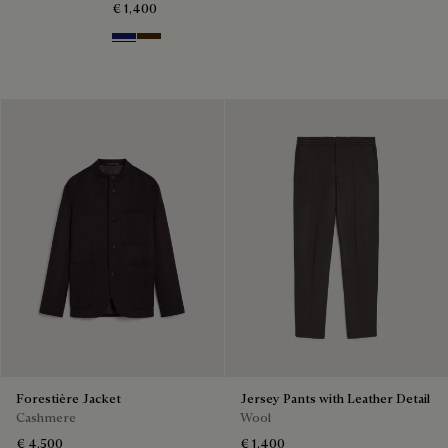
€ 1,400
Midnight Blue
Chocolate Brown
Forestière Jacket
Jersey Pants with Leather Detail
Cashmere
Wool
€ 4,500
€ 1,400