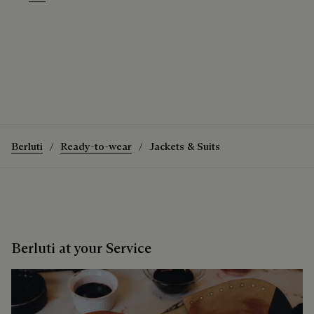
Warm Purple Grey
Purple Grape
The Light Cashmere Forestière
Discover the Light Cashmere Forestière
Berluti
Ready-to-wear
Jackets & Suits
Berluti at your Service