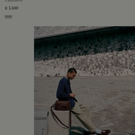
Cashmere
€ 3,500
Beige Melange