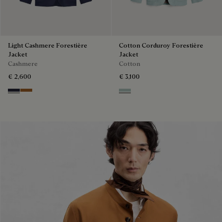
Light Cashmere Forestière
Cotton Corduroy Forestière
Jacket
Jacket
Cashmere
Cotton
€ 2,600
€ 3,100
Cold Night Blue
Tobacco
Duck Egg