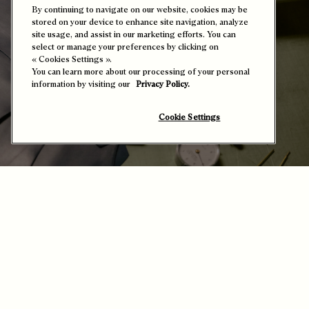
By continuing to navigate on our website, cookies may be
stored on your device to enhance site navigation, analyze
site usage, and assist in our marketing efforts. You can
select or manage your preferences by clicking on
« Cookies Settings ».
You can learn more about our processing of your personal
information by visiting our
Privacy Policy.
Cookie Settings
The Science of Leather – Hands and Material
in Synergy