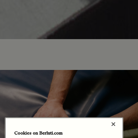
Cookies on Berluti.com