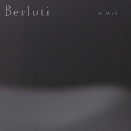
Berluti homepage