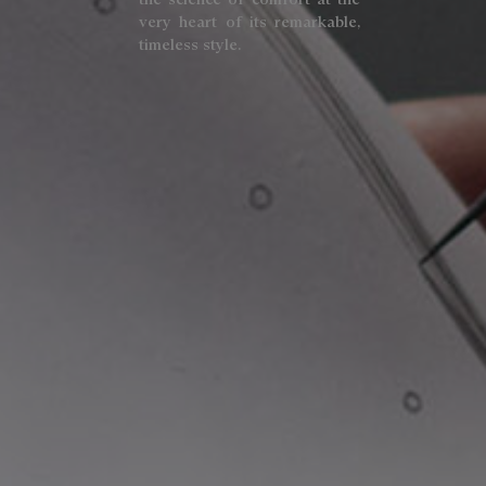
very heart of its remarkable,
timeless style.