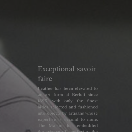
Exceptional savoir-
faire
Leather has been elevated to
an art form at Berluti since
1895, with only the finest
hides selected and fashioned
into objects by artisans whose
expertise is second to none.
The Maison has embedded
the science of comfort at the