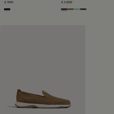
€ 900
€ 1,000
Nero
Blu
Dark Beige
Light Blue
Grey