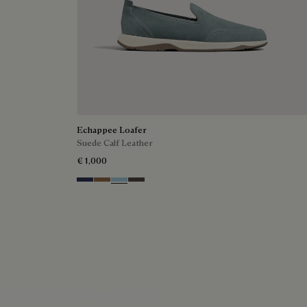
Echappee Loafer
Suede Calf Leather
€ 1,000
Blu
Dark Beige
Light Blue
Grey
The Mont-Thabor Loafer