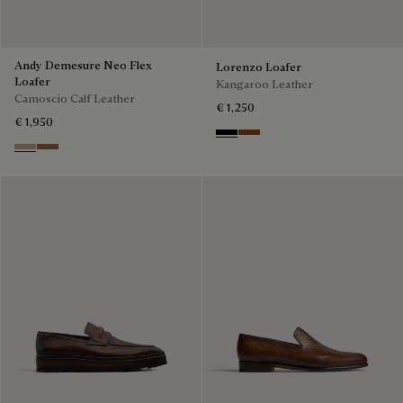
Andy Demesure Neo Flex
Lorenzo Loafer
Loafer
Kangaroo Leather
Camoscio Calf Leather
€ 1,250
€ 1,950
Nero
Tabacco
Visone
Dark Beige