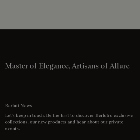
Master of Elegance, Artisans of Allure
Berluti News
Let’s keep in touch. Be the first to discover Berluti’s exclusive
collections, our new products and hear about our private
events.