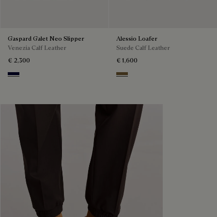
Gaspard Galet Neo Slipper
Alessio Loafer
Venezia Calf Leather
Suede Calf Leather
€ 2,300
€ 1,600
Nero Blu
Kaki