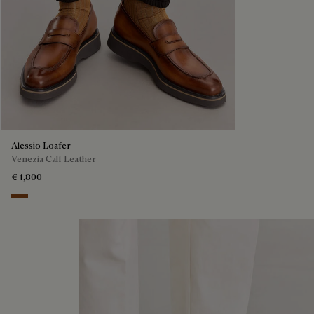
Alessio Loafer
Venezia Calf Leather
€ 1,800
Cacao Intenso