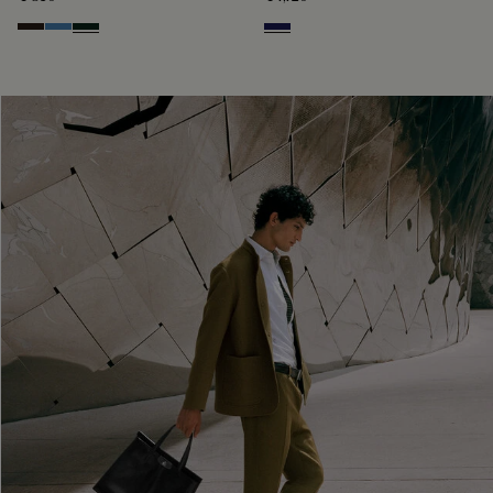
Brown
Aveiro
Opuntia
Navy Blue