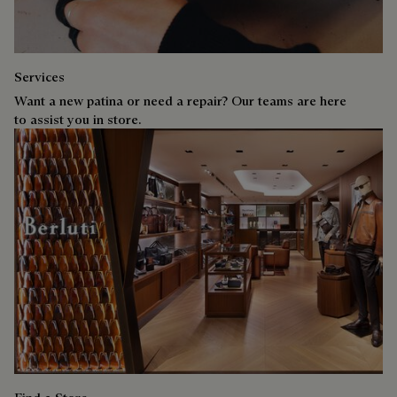
Services
Want a new patina or need a repair? Our teams are here
to assist you in store.