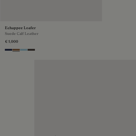
Echappee Loafer
Suede Calf Leather
€ 1,000
Blu
Dark Beige
Light Blue
Grey