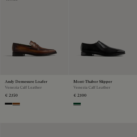
Andy Demesure Loafer
Mont-Thabor Slipper
Venezia Calf Leather
Venezia Calf Leather
€ 2,150
€ 2,100
Nero Grigio
Cacao Intenso
Scarabee