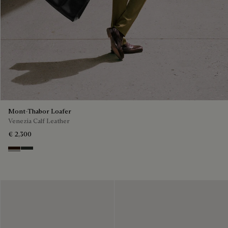
Mont-Thabor Loafer
Venezia Calf Leather
€ 2,300
Marron Ambre
Chimere