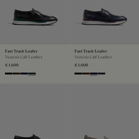
Fast Track Loafer
Fast Track Loafer
Venezia Calf Leather
Venezia Calf Leather
€ 1,600
€ 1,600
Nero Grigio
Marrone Intenso
Nero Blu
Nero Fume
Nero Grigio
Marrone Intenso
Nero Blu
Nero Fume