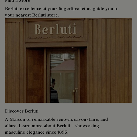
Find a Store
Berluti excellence at your fingertips: let us guide you to
your nearest Berluti store.
Discover Berluti
A Maison of remarkable renown, savoir-faire, and
allure. Learn more about Berluti – showcasing
masculine elegance since 1895.