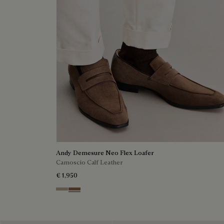
Andy Demesure Neo Flex Loafer
Camoscio Calf Leather
€ 1,950
Visone
Dark Beige