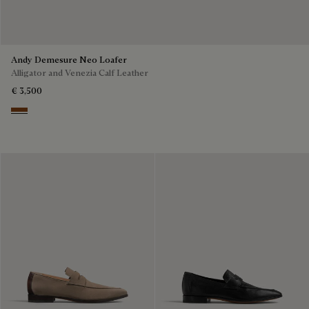
Andy Demesure Neo Loafer
Alligator and Venezia Calf Leather
€ 3,500
Cacao Intenso