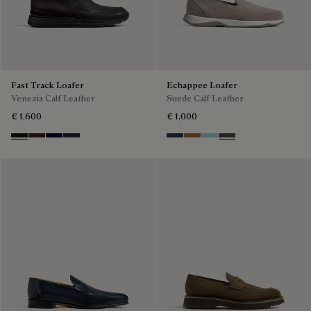
Fast Track Loafer
Echappee Loafer
Venezia Calf Leather
Suede Calf Leather
€ 1,600
€ 1,000
Nero Grigio
Marrone Intenso
Nero Blu
Nero Fume
Blu
Dark Beige
Light Blue
Grey