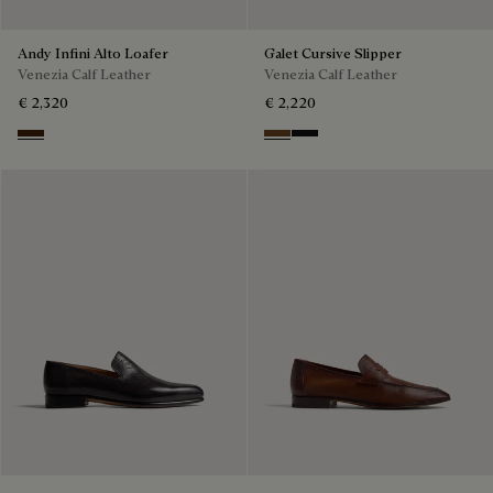
Andy Infini Alto Loafer
Galet Cursive Slipper
Venezia Calf Leather
Venezia Calf Leather
€ 2,320
€ 2,220
Marrone Intenso
Tobacco Bis
Nero Grigio