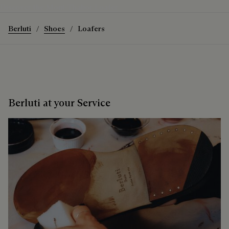
Discover the Mont-Thabor Loafer
Berluti
Shoes
Loafers
Berluti at your Service