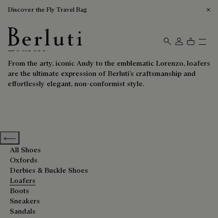
Discover the Fly Travel Bag
Loafers
Berluti homepage
From the arty, iconic Andy to the emblematic Lorenzo, loafers
are the ultimate expression of Berluti’s craftsmanship and
effortlessly elegant, non-conformist style.
Previous categories
All Shoes
Oxfords
Derbies & Buckle Shoes
Loafers
Boots
Sneakers
Sandals