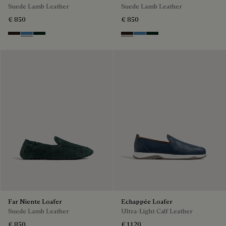
Suede Lamb Leather
Suede Lamb Leather
€ 850
€ 850
Brown
Aveiro
Opuntia
Brown
Aveiro
Opuntia
Far Niente Loafer
Echappée Loafer
Suede Lamb Leather
Ultra-Light Calf Leather
€ 850
€ 1,120