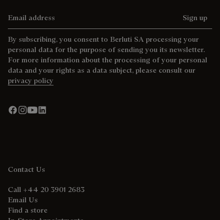
Email address
Sign up
By subscribing, you consent to Berluti SA processing your
personal data for the purpose of sending you its newsletter.
For more information about the processing of your personal
data and your rights as a data subject, please consult our
privacy policy
Contact Us
Call +44 20 3901 2683
Email Us
Find a store