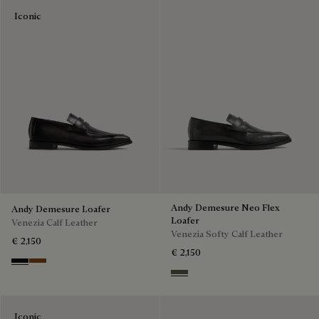
Iconic
Andy Demesure Neo Flex
Andy Demesure Loafer
Loafer
Venezia Calf Leather
Venezia Softy Calf Leather
€ 2,150
€ 2,150
Nero Grigio
Cacao Intenso
Selva Oscura
Iconic