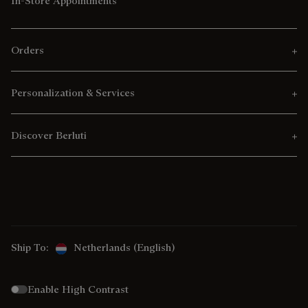
In-Store Appointments
Orders
Personalization & Services
Discover Berluti
Ship To:
Netherlands (English)
Enable High Contrast