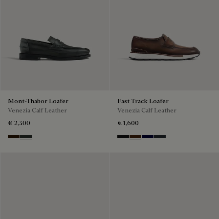
Mont-Thabor Loafer
Fast Track Loafer
Venezia Calf Leather
Venezia Calf Leather
€ 2,300
€ 1,600
Marron Ambre
Chimere
Nero Grigio
Marrone Intenso
Nero Blu
Nero Fume