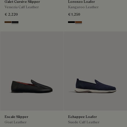
Galet Cursive Slipper
Lorenzo Loafer
Venezia Calf Leather
Kangaroo Leather
€ 2,220
€ 1,250
Tobacco Bis
Nero Grigio
Nero
Tabacco
Escale Slipper
Echappee Loafer
Goat Leather
Suede Calf Leather