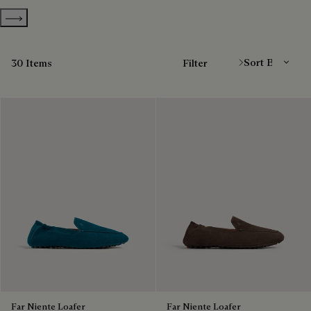
Show more categories
Sort By
30 Items
Filter
Far Niente Loafer
Far Niente Loafer