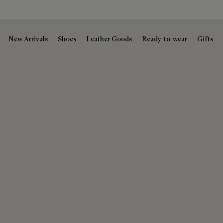
New Arrivals
Shoes
Leather Goods
Ready-to-wear
Gifts