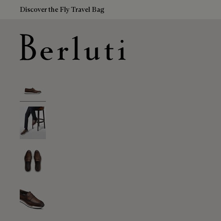
Discover the Fly Travel Bag
Berluti homepage