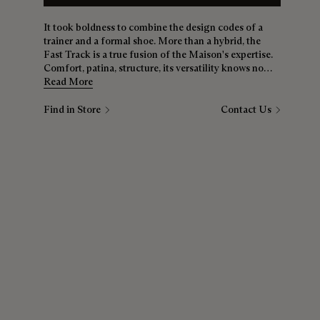
It took boldness to combine the design codes of a
trainer and a formal shoe. More than a hybrid, the
Fast Track is a true fusion of the Maison's expertise.
Comfort, patina, structure, its versatility knows no
bounds. Whether it's jeans, chinos or a suit, the Fast
Read More
Track is a must for all wardrobes.
Find in Store
Contact Us