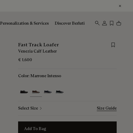
Personalization & Services
Discover Berluti
Save for late
Fast Track Loafer
Venezia Calf Leather
€ 1,600
Color:
Marrone Intenso
selected
Select Size
Size Guide
Add To Bag