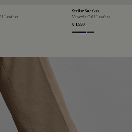
r
Stellar Sneaker
lf Leather
Venezia Calf Leather
€ 1,550
Marrone Intenso
Abisso
Plum