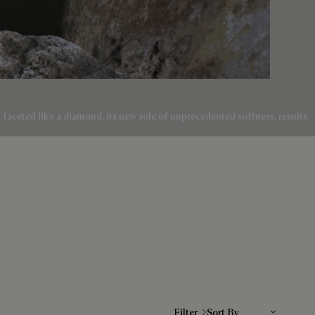
e, faceted like a diamond, its new sole of unprecedented softness, results
Sort By
Filter