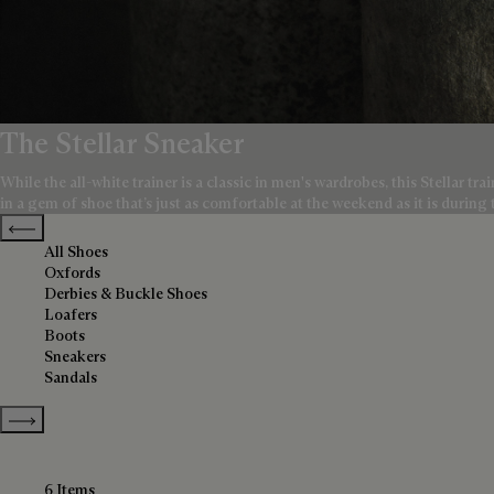
The Stellar Sneaker
While the all-white trainer is a classic in men's wardrobes, this Stellar t
in a gem of shoe that’s just as comfortable at the weekend as it is during
Previous categories
All Shoes
Oxfords
Derbies & Buckle Shoes
Loafers
Boots
Sneakers
Sandals
Show more categories
6 Items