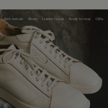
New Arrivals
Shoes
Leather Goods
Ready-to-wear
Gifts