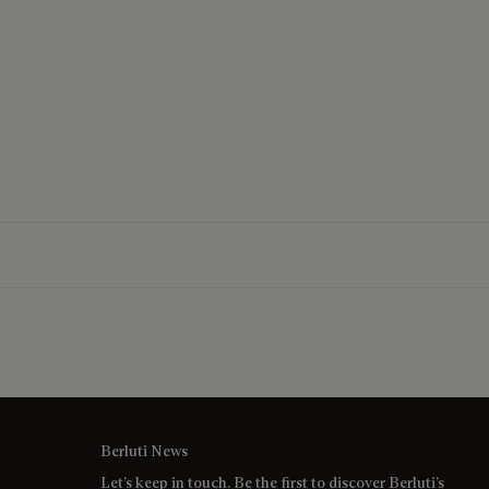
Berluti News
Let’s keep in touch. Be the first to discover Berluti’s