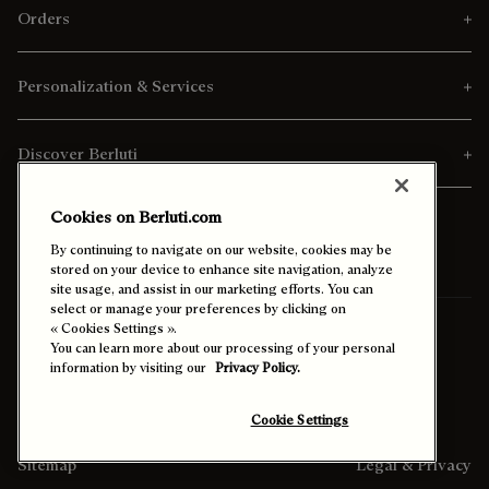
Orders
Personalization & Services
Discover Berluti
Cookies on Berluti.com
By continuing to navigate on our website, cookies may be
stored on your device to enhance site navigation, analyze
site usage, and assist in our marketing efforts. You can
select or manage your preferences by clicking on
« Cookies Settings ».
Ship To:
Netherlands (English)
You can learn more about our processing of your personal
information by visiting our
Privacy Policy.
Enable High Contrast
Cookie Settings
Sitemap
Legal & Privacy