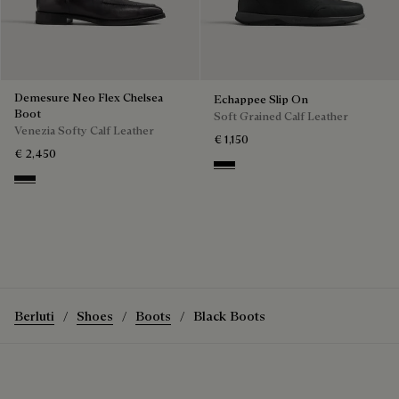
Demesure Neo Flex Chelsea
Echappee Slip On
Boot
Soft Grained Calf Leather
Venezia Softy Calf Leather
€ 1,150
€ 2,450
Black
Nero Grigio
Berluti
Shoes
Boots
Black Boots