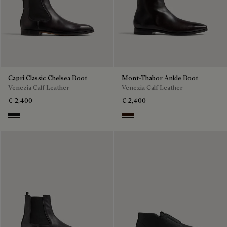
Capri Classic Chelsea Boot
Mont-Thabor Ankle Boot
Venezia Calf Leather
Venezia Calf Leather
€ 2,400
€ 2,400
Nero Grigio
Fondant