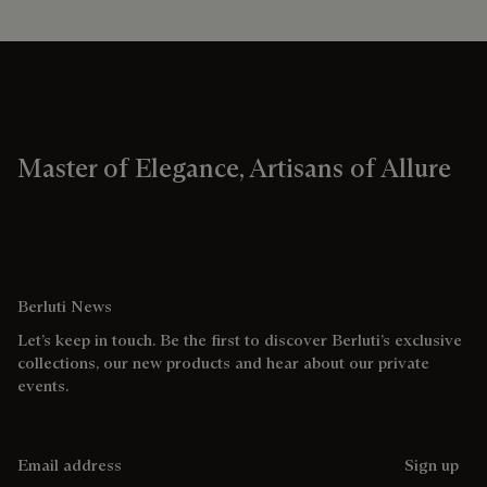
Master of Elegance, Artisans of Allure
Berluti News
Let’s keep in touch. Be the first to discover Berluti’s exclusive
collections, our new products and hear about our private
events.
Email address
Sign up