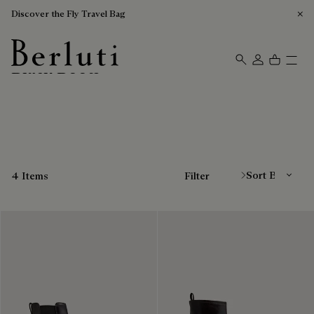
Discover the Fly Travel Bag
Black Boots
Berluti homepage
Sort By
4 Items
Filter