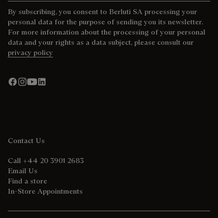
By subscribing, you consent to Berluti SA processing your
personal data for the purpose of sending you its newsletter.
For more information about the processing of your personal
data and your rights as a data subject, please consult our
privacy policy
Contact Us
Call +44 20 3901 2683
Email Us
Find a store
In-Store Appointments