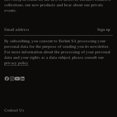
collections, our new products and hear about our private
events.
Email address
Sign up
By subscribing, you consent to Berluti SA processing your
personal data for the purpose of sending you its newsletter.
For more information about the processing of your personal
data and your rights as a data subject, please consult our
privacy policy
Contact Us