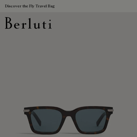
Discover the Fly Travel Bag
Berluti homepage