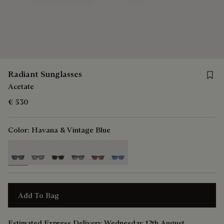
Save 
Radiant Sunglasses
Acetate
€ 530
Color:
Havana & Vintage Blue
selected
Add To Bag
Estimated Express Delivery Wednesday 12th August