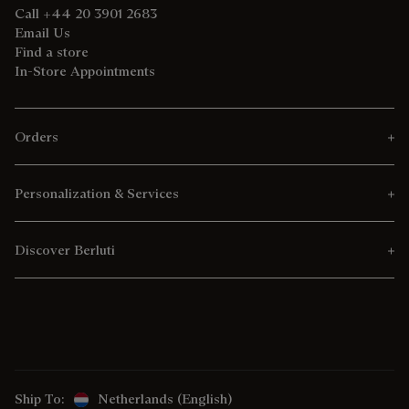
Call +44 20 3901 2683
Email Us
Find a store
In-Store Appointments
Orders
Personalization & Services
Discover Berluti
Ship To:
Netherlands (English)