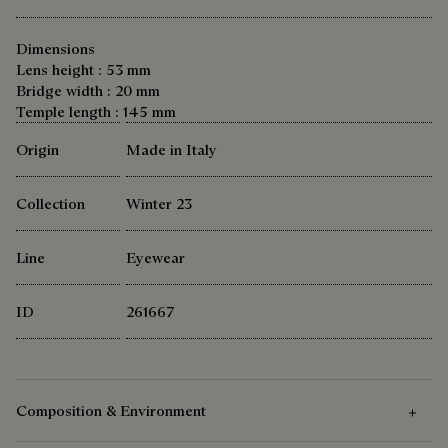
Dimensions
Lens height : 53 mm
Bridge width : 20 mm
Temple length : 145 mm
Origin
Made in Italy
Collection
Winter 23
Line
Eyewear
ID
261667
Composition & Environment