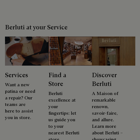
Berluti at your Service
Services
Find a
Discover
Store
Berluti
Want a new
patina or need
Berluti
A Maison of
a repair? Our
excellence at
remarkable
teams are
your
renown,
here to assist
fingertips: let
savoir-faire,
you in store.
us guide you
and allure.
to your
Learn more
nearest Berluti
about Berluti –
store.
showcasing