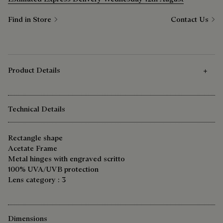
Find in Store
Contact Us
Product Details
Technical Details
Rectangle shape
Acetate Frame
Metal hinges with engraved scritto
100% UVA/UVB protection
Lens category : 3
Dimensions