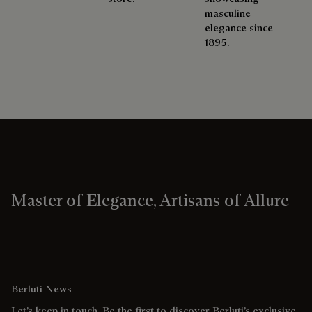
masculine
elegance since
1895.
Master of Elegance, Artisans of Allure
Berluti News
Let’s keep in touch. Be the first to discover Berluti’s exclusive