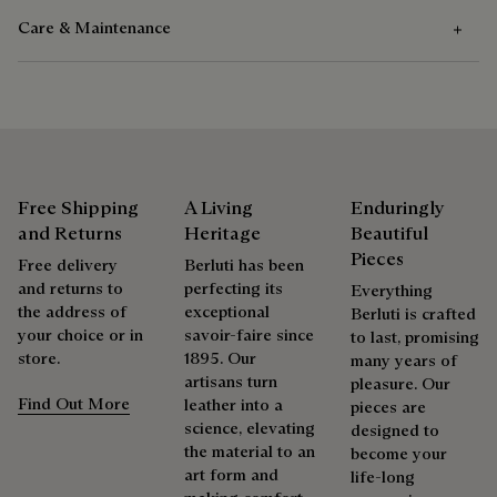
Care & Maintenance
Composition
Acetate
Care Instructions
Berluti favors the use of sustainable raw materials. Currently,
more than 92% of the strategic materials used by the House
We recommend the use of a soft cloth to take care of the
are certified according to the most demanding standards.
sunglasses.
Free Shipping
A Living
Enduringly
Explore the origin of our materials
and Returns
Heritage
Beautiful
Pieces
Free delivery
Berluti has been
Repairability
and returns to
perfecting its
Packaging
Everything
the address of
exceptional
Berluti is crafted
As the heir to Alessandro Berluti, both a bootmaker and
your choice or in
savoir-faire since
to last, promising
Berluti prioritizes environmentally friendly packaging,
shoemaker, Maison Berluti is inherently circular. Therefore, it
store.
1895. Our
many years of
without virgin plastic of fossil origin, designed from
is only natural that we offer our clients care and repair
artisans turn
pleasure. Our
sustainable and recycled materials.
services to extend the life of their products. Whether it's
Find Out More
leather into a
pieces are
shoes, leather goods, or ready-to-wear, our workshops offer
science, elevating
designed to
Discover our commitments
a range of services that allow everyone to wear their
the material to an
become your
products beautifully for as long as possible
art form and
life-long