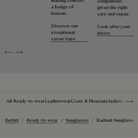
making comfort
companions,
Extend the product’s life
a badge of
given the right
honour.
care and repair.
Discover our
Look after your
exceptional
pieces
savoir-faire
Previous
Next
Show 
All Ready-to-wear
Leatherwear
Coats & Blousons
Jackets & Suit
Berluti
Ready-to-wear
Sunglasses
Radiant Sunglasses