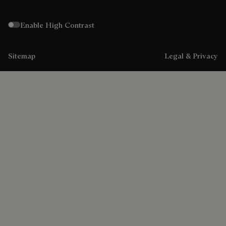
Enable High Contrast
Sitemap
Legal & Privacy