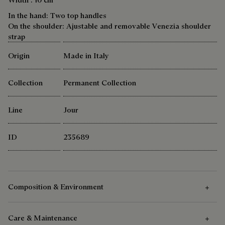
In the hand: Two top handles
On the shoulder: Ajustable and removable Venezia shoulder
strap
Origin
Made in Italy
Collection
Permanent Collection
Line
Jour
ID
235689
Composition & Environment
Care & Maintenance