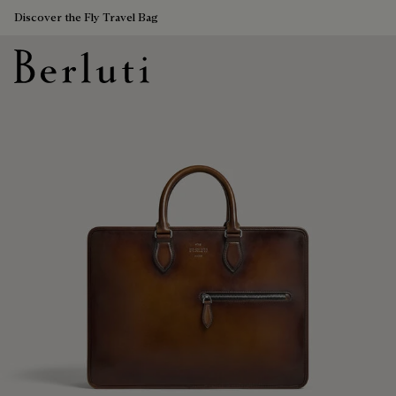
Discover the Fly Travel Bag
Berluti homepage