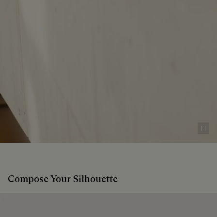
Pau
Compose Your Silhouette