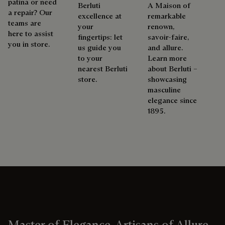
patina or need
Berluti
A Maison of
a repair? Our
excellence at
remarkable
teams are
your
renown,
here to assist
fingertips: let
savoir-faire,
you in store.
us guide you
and allure.
to your
Learn more
nearest Berluti
about Berluti –
store.
showcasing
masculine
elegance since
1895.
Master of Elegance, Artisans of Allure