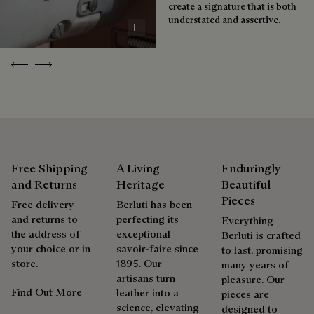
create a signature that is both
understated and assertive.
Pause
Repairability
Previous
Next
As the heir to Alessandro Berluti, both a bootmaker and
shoemaker, Maison Berluti is inherently circular. Therefore, it
is only natural that we offer our clients care and repair
services to extend the life of their products. Whether it's
shoes, leather goods, or ready-to-wear, our workshops offer
a range of services that allow everyone to wear their
products beautifully for as long as possible
Free Shipping
A Living
Enduringly
and Returns
Heritage
Beautiful
Extend the product’s life
Pieces
Free delivery
Berluti has been
and returns to
perfecting its
Everything
the address of
exceptional
Berluti is crafted
your choice or in
savoir-faire since
to last, promising
store.
1895. Our
many years of
artisans turn
pleasure. Our
Find Out More
leather into a
pieces are
science, elevating
designed to