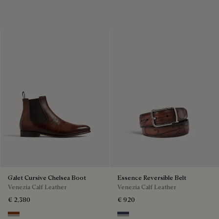
Galet Cursive Chelsea Boot
Essence Reversible Belt
Venezia Calf Leather
Venezia Calf Leather
€ 2,380
€ 920
Ebano
Nero & Tobacco Bis