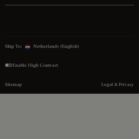
Ship To:
Netherlands (English)
Enable High Contrast
Sitemap
Legal & Privacy