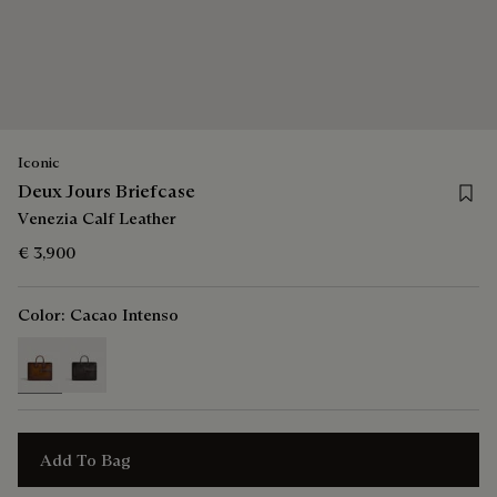
Iconic
Save 
Deux Jours Briefcase
Venezia Calf Leather
€ 3,900
Color:
Cacao Intenso
selected
Add To Bag