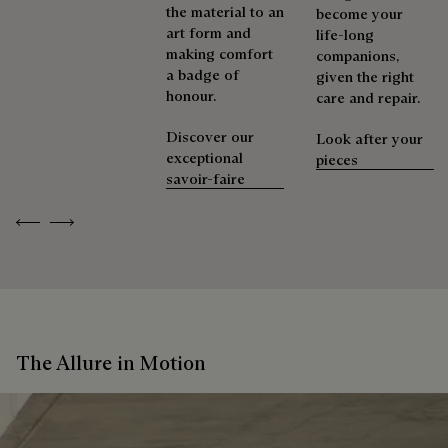
the material to an
become your
art form and
life-long
making comfort
companions,
a badge of
given the right
honour.
care and repair.
Discover our
Look after your
exceptional
pieces
savoir-faire
Previous
Next
The Allure in Motion