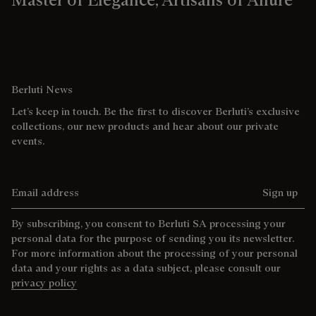
Berluti News
Let’s keep in touch. Be the first to discover Berluti’s exclusive
collections, our new products and hear about our private
events.
Email address
Sign up
By subscribing, you consent to Berluti SA processing your
personal data for the purpose of sending you its newsletter.
For more information about the processing of your personal
data and your rights as a data subject, please consult our
privacy policy