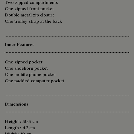
Two zipped compartments
One zipped front pocket
Double metal zip closure
One trolley strap at the back
Inner Features
One zipped pocket
One shoehorn pocket
One mobile phone pocket
One padded computer pocket
Dimensions
Height : 30.5 cm
Length : 42 cm
Width : 10 cm