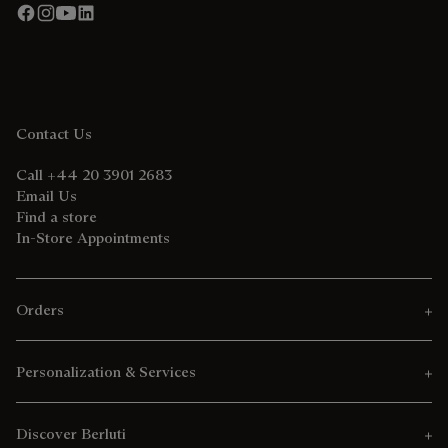
Contact Us
Call +44 20 3901 2683
Email Us
Find a store
In-Store Appointments
Orders
Personalization & Services
Discover Berluti