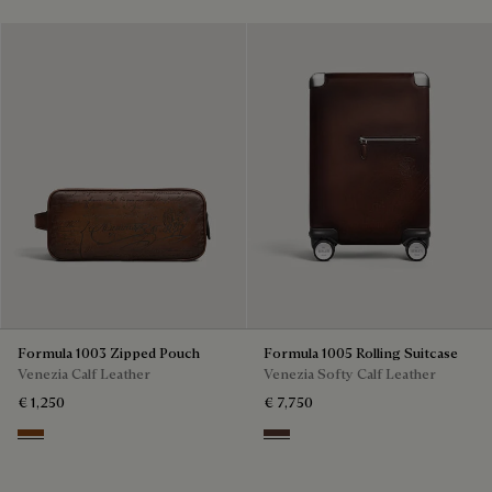
Formula 1003 Zipped Pouch
Formula 1005 Rolling Suitcase
Venezia Calf Leather
Venezia Softy Calf Leather
€ 1,250
€ 7,750
Cacao Intenso
Soft Brown