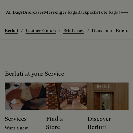
Show 
All Bags
Briefcases
Messenger bags
Backpacks
Tote bags
Travel
Berluti
Leather Goods
Briefcases
Deux Jours Briefcas
Berluti at your Service
Services
Find a
Discover
Store
Berluti
Want a new