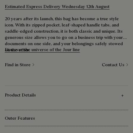
Estimated Express Delivery Wednesday 12th August
20 years after its launch, this bag has become a true style
icon. With its zipped pocket, leaf-shaped handle tabs, and
saddle-edged construction, it is both classic and unique. Its
generous size allows you to go on a business trip with your
documents on one side, and your belongings safely stowed
Discover the universe of the Jour line
on the other.
Find in Store
Contact Us
Product Details
Outer Features