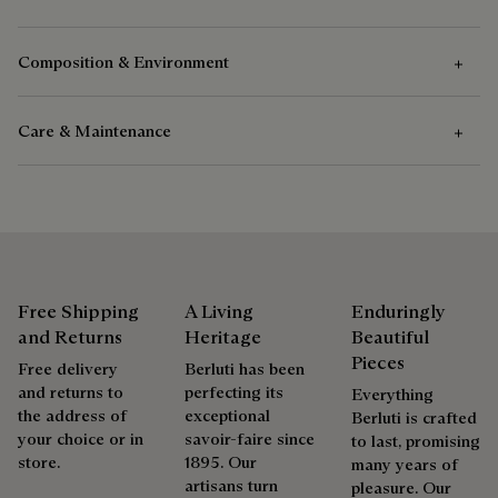
Composition & Environment
Care & Maintenance
Composition
Venezia Calf Leather - Patinable
Care Instructions
Calf Leather Lining
Berluti favors the use of sustainable raw materials. Currently,
Venezia leather care begins with removing any dirt
more than 92% of the strategic materials used by the House
using a soft cloth, followed by application of a wax of
Free Shipping
A Living
Enduringly
are certified according to the most demanding standards.
the right colour for the shoes, followed by a clear
and Returns
Heritage
Beautiful
leather wax to feed, protect and waterproof the leather.
Explore the origin of our materials
Pieces
Free delivery
Berluti has been
Finish by buffing energetically with the polishing glove
and returns to
perfecting its
Everything
to restore the leather to its full shine.
the address of
exceptional
Berluti is crafted
Packaging
your choice or in
savoir-faire since
to last, promising
store.
1895. Our
many years of
Complimentary First Patina
artisans turn
Berluti prioritizes environmentally friendly packaging,
pleasure. Our