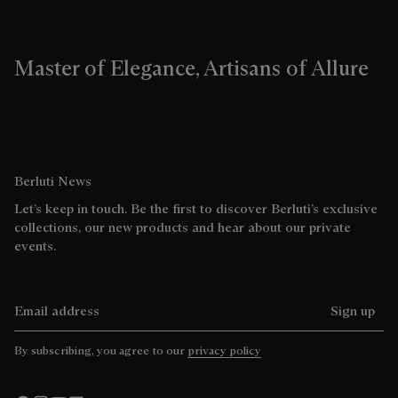
Master of Elegance, Artisans of Allure
Berluti News
Let’s keep in touch. Be the first to discover Berluti’s exclusive
collections, our new products and hear about our private
events.
Email address
Sign up
By subscribing, you agree to our
privacy policy