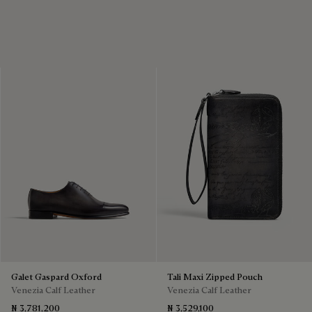
Galet Gaspard Oxford
Tali Maxi Zipped Pouch
Venezia Calf Leather
Venezia Calf Leather
₦ 3,781,200
₦ 3,529,100