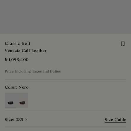
Save f
Classic Belt
Venezia Calf Leather
₦ 1,098,400
Price Including Taxes and Duties
Color:
Nero
selected
Size:
085
Size Guide