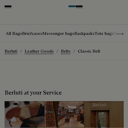
Nero Grigio
Gasoline
Nero Grigio
Show 
All Bags
Briefcases
Messenger bags
Backpacks
Tote bags
Travel
Berluti
Leather Goods
Belts
Classic Belt
Berluti at your Service