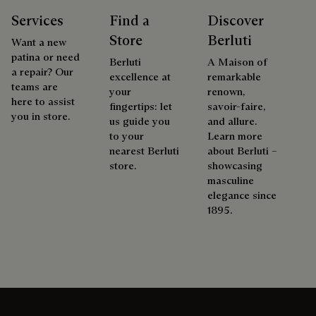
Services
Find a
Discover
Store
Berluti
Want a new
patina or need
Berluti
A Maison of
a repair? Our
excellence at
remarkable
teams are
your
renown,
here to assist
fingertips: let
savoir-faire,
you in store.
us guide you
and allure.
to your
Learn more
nearest Berluti
about Berluti –
store.
showcasing
masculine
elegance since
1895.