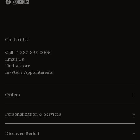
Contact Us
Call +1 887 895 0006
Email Us
Find a store
In-Store Appointments
Orders
Personalization & Services
Discover Berluti