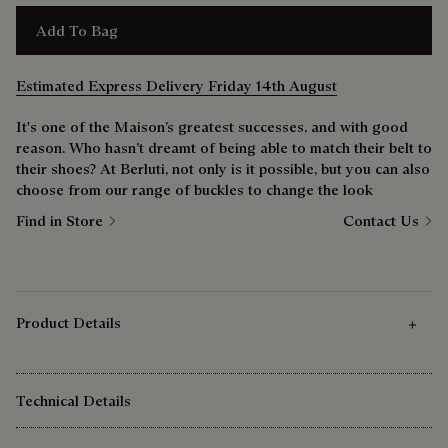
Add To Bag
Estimated Express Delivery Friday 14th August
It's one of the Maison’s greatest successes, and with good
reason. Who hasn’t dreamt of being able to match their belt to
their shoes? At Berluti, not only is it possible, but you can also
choose from our range of buckles to change the look
Find in Store
Contact Us
Product Details
Technical Details