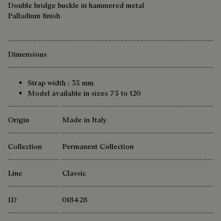
Double bridge buckle in hammered metal
Palladium finish
Dimensions
Strap width : 35 mm
Model available in sizes 75 to 120
Origin
Made in Italy
Collection
Permanent Collection
Line
Classic
ID
018428