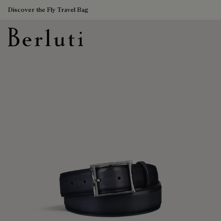
Discover the Fly Travel Bag
Berluti homepage