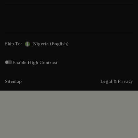
Ship To:
Nigeria (English)
Enable High Contrast
Sitemap
Legal & Privacy