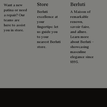
Store
Berluti
Want a new
patina or need
Berluti
A Maison of
a repair? Our
excellence at
remarkable
teams are
your
renown,
here to assist
fingertips: let
savoir-faire,
you in store.
us guide you
and allure.
to your
Learn more
nearest Berluti
about Berluti –
store.
showcasing
masculine
elegance since
1895.