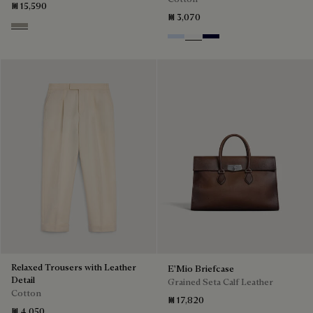
₪ 15,590
₪ 3,070
Beige Melange
Sky Blue
Blanc Optique
Nero Blue
Relaxed Trousers with Leather
E'Mio Briefcase
Detail
Grained Seta Calf Leather
Cotton
₪ 17,820
₪ 4,050