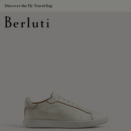
Discover the Fly Travel Bag
Berluti homepage