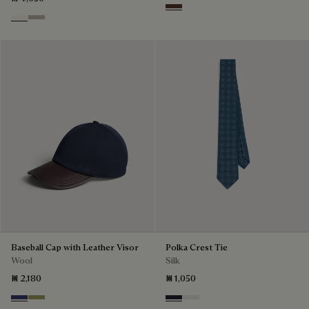
Soft Brown
Butter Cream
Salvia
Baseball Cap with Leather Visor
Polka Crest Tie
Wool
Silk
₪ 2,180
₪ 1,050
Marine
Citrus Green
Cold Night Blue
Silver