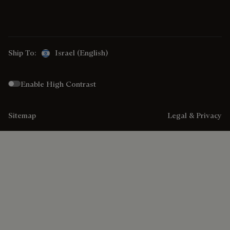
Ship To:
Israel (English)
Enable High Contrast
Sitemap
Legal & Privacy