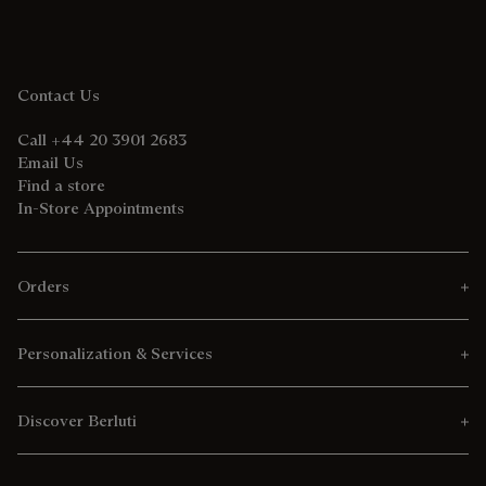
Contact Us
Call +44 20 3901 2683
Email Us
Find a store
In-Store Appointments
Orders
Personalization & Services
Discover Berluti