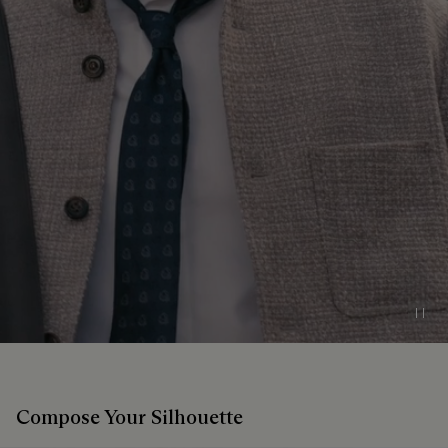
Pau
Compose Your Silhouette