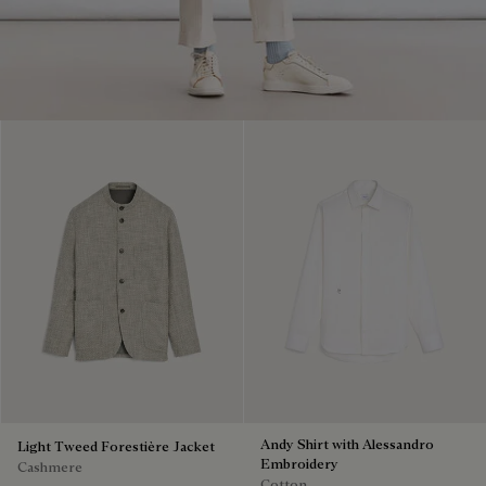
Andy Shirt with Alessandro
Light Tweed Forestière Jacket
Embroidery
Cashmere
Cotton