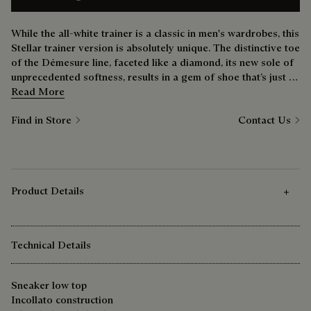
While the all-white trainer is a classic in men's wardrobes, this
Stellar trainer version is absolutely unique. The distinctive toe
of the Démesure line, faceted like a diamond, its new sole of
unprecedented softness, results in a gem of shoe that’s just as
comfortable at the weekend as it is during the week.
Read More
Find in Store
Contact Us
Product Details
Technical Details
Sneaker low top
Incollato construction