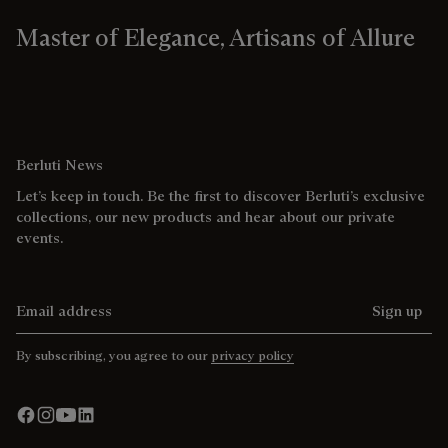
Master of Elegance, Artisans of Allure
Berluti News
Let’s keep in touch. Be the first to discover Berluti’s exclusive
collections, our new products and hear about our private
events.
Email address
Sign up
By subscribing, you agree to our
privacy policy