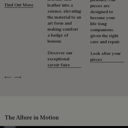
Find Out More
leather into a
pieces are
science, elevating
designed to
the material to an
become your
art form and
life-long
making comfort
companions,
a badge of
given the right
honour.
care and repair.
Discover our
Look after your
exceptional
pieces
savoir-faire
Previous
Next
The Allure in Motion