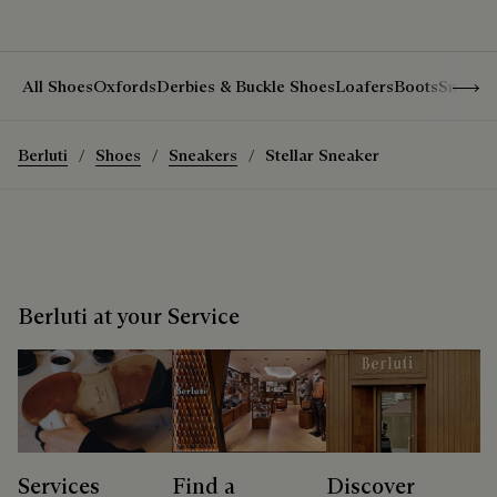
Show 
All Shoes
Oxfords
Derbies & Buckle Shoes
Loafers
Boots
Sneake
Berluti
Shoes
Sneakers
Stellar Sneaker
Berluti at your Service
Services
Find a
Discover