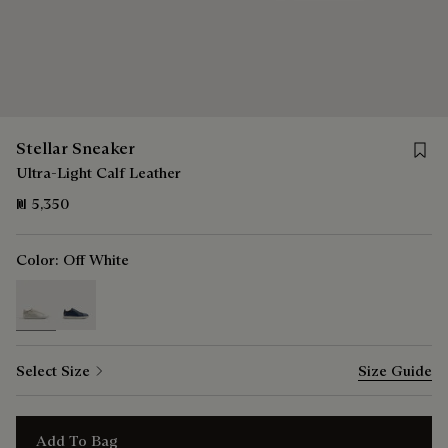
Save f
Stellar Sneaker
Ultra-Light Calf Leather
₪ 5,350
Color:
Off White
selected
Select Size
Size Guide
Add To Bag