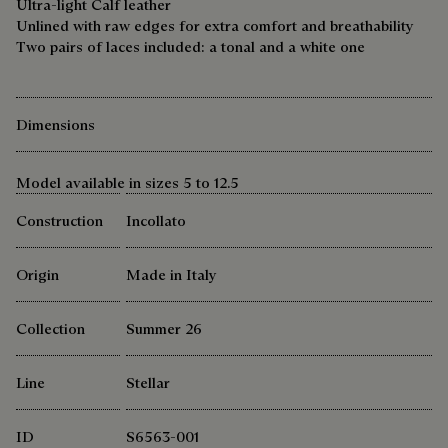
Ultra-light Calf leather
Unlined with raw edges for extra comfort and breathability
Two pairs of laces included: a tonal and a white one
Dimensions
Model available in sizes 5 to 12.5
Construction
Incollato
Origin
Made in Italy
Collection
Summer 26
Line
Stellar
ID
S6563-001