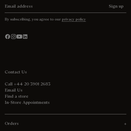
Email address
Sign up
By subscribing, you agree to our
privacy policy
Contact Us
Call +44 20 3901 2683
Email Us
Find a store
In-Store Appointments
Orders