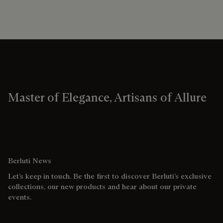
Master of Elegance, Artisans of Allure
Berluti News
Let’s keep in touch. Be the first to discover Berluti’s exclusive
collections, our new products and hear about our private
events.