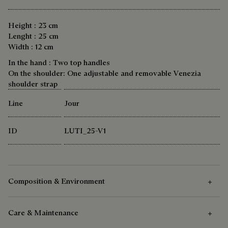
Height : 23 cm
Lenght : 25 cm
Width : 12 cm
In the hand : Two top handles
On the shoulder: One adjustable and removable Venezia
shoulder strap
Line
Jour
ID
LUTI_25-V1
Composition & Environment
Care & Maintenance
Composition