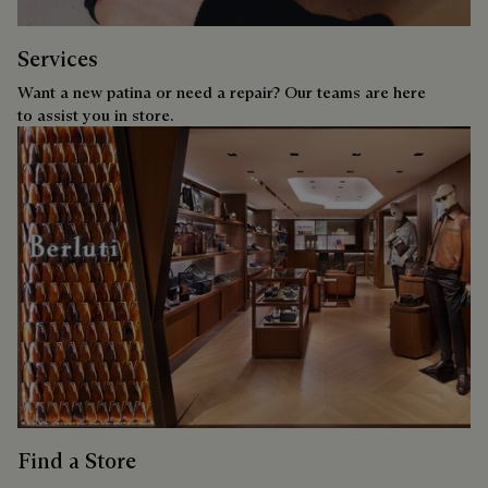
Services
Want a new patina or need a repair? Our teams are here
to assist you in store.
Find a Store