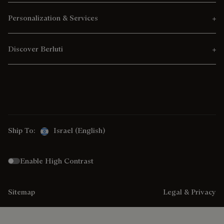
Personalization & Services
Discover Berluti
Ship To:
Israel (English)
Enable High Contrast
Sitemap
Legal & Privacy