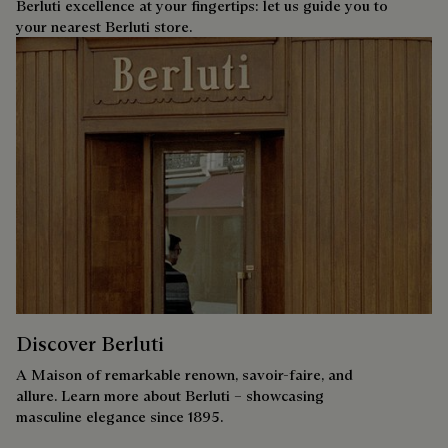
Berluti excellence at your fingertips: let us guide you to
your nearest Berluti store.
Discover Berluti
A Maison of remarkable renown, savoir-faire, and
allure. Learn more about Berluti – showcasing
masculine elegance since 1895.