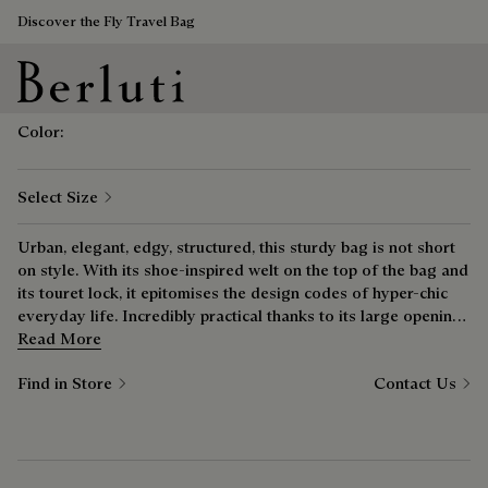
Discover the Fly Travel Bag
Save 
Luti 25 Messenger Bag
₪ 18,040
Berluti homepage
Color:
Select Size
Urban, elegant, edgy, structured, this sturdy bag is not short
on style. With its shoe-inspired welt on the top of the bag and
its touret lock, it epitomises the design codes of hyper-chic
everyday life. Incredibly practical thanks to its large opening,
it provides easy access to your essentials.
Read More
Find in Store
Contact Us