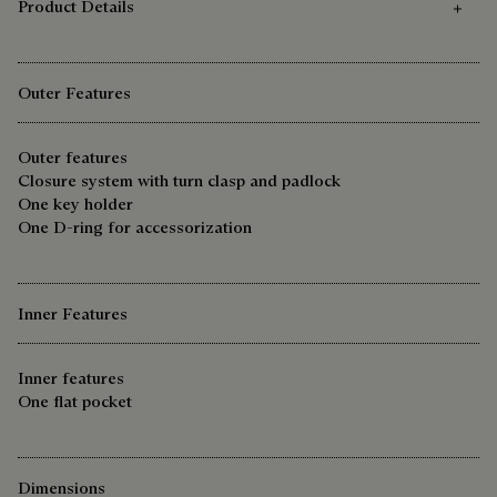
Product Details
Outer Features
Outer features
Closure system with turn clasp and padlock
One key holder
One D-ring for accessorization
Inner Features
Inner features
One flat pocket
Dimensions