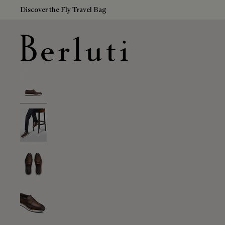
Discover the Fly Travel Bag
Berluti homepage