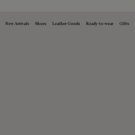
New Arrivals
Shoes
Leather Goods
Ready-to-wear
Gifts