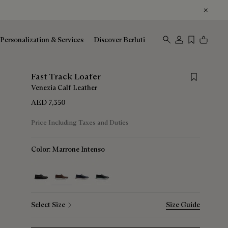
Personalization & Services
Discover Berluti
Save for late
Fast Track Loafer
Venezia Calf Leather
AED 7,350
Price Including Taxes and Duties
Color:
Marrone Intenso
selected
Select Size
Size Guide