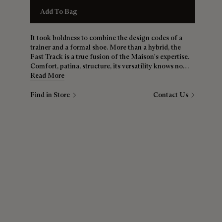
Add To Bag
It took boldness to combine the design codes of a
trainer and a formal shoe. More than a hybrid, the
Fast Track is a true fusion of the Maison's expertise.
Comfort, patina, structure, its versatility knows no
bounds. Whether it's jeans, chinos or a suit, the Fast
Read More
Track is a must for all wardrobes.
Find in Store
Contact Us