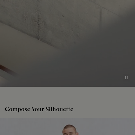
Pau
Compose Your Silhouette