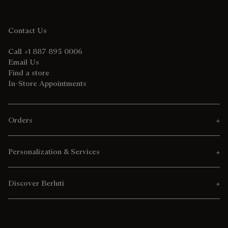
Contact Us
Call +1 887 895 0006
Email Us
Find a store
In-Store Appointments
Orders
Personalization & Services
Discover Berluti