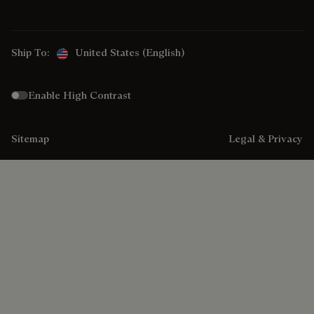
Ship To:
United States (English)
Enable High Contrast
Sitemap
Legal & Privacy