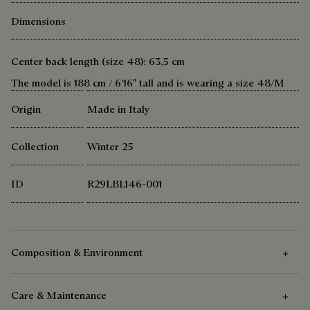
Dimensions
Center back length (size 48): 63,5 cm
The model is 188 cm / 6’16″ tall and is wearing a size 48/M
Origin
Made in Italy
Collection
Winter 25
ID
R29LBL146-001
Composition & Environment
Care & Maintenance
Composition