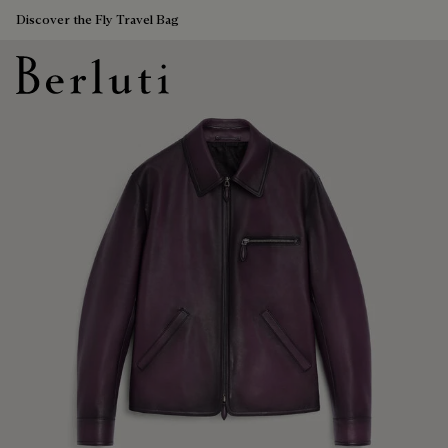
Discover the Fly Travel Bag
Berluti homepage