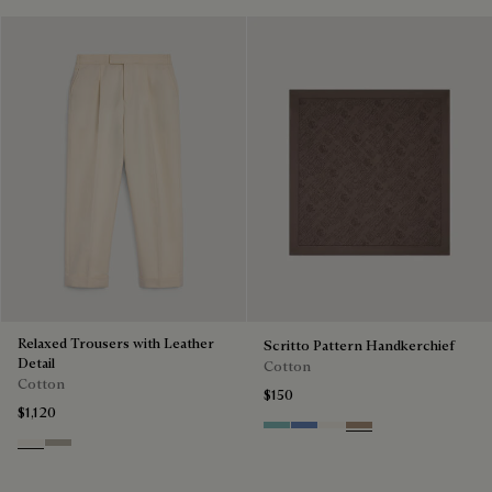
Relaxed Trousers with Leather
Scritto Pattern Handkerchief
Detail
Cotton
Cotton
$150
$1,120
Aquamarine
Woad
Butter Cream
Milky Brown
Butter Cream
Salvia