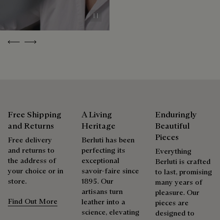
Discover our commitments
Pause
Previous
Next
Free Shipping
A Living
Enduringly
and Returns
Heritage
Beautiful
Pieces
Free delivery
Berluti has been
and returns to
perfecting its
Everything
the address of
exceptional
Berluti is crafted
your choice or in
savoir-faire since
to last, promising
store.
1895. Our
many years of
artisans turn
pleasure. Our
Find Out More
leather into a
pieces are
science, elevating
designed to