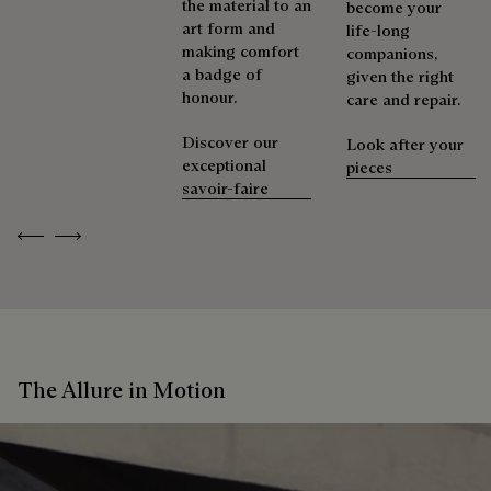
the material to an
become your
art form and
life-long
making comfort
companions,
a badge of
given the right
honour.
care and repair.
Discover our
Look after your
exceptional
pieces
savoir-faire
Previous
Next
The Allure in Motion