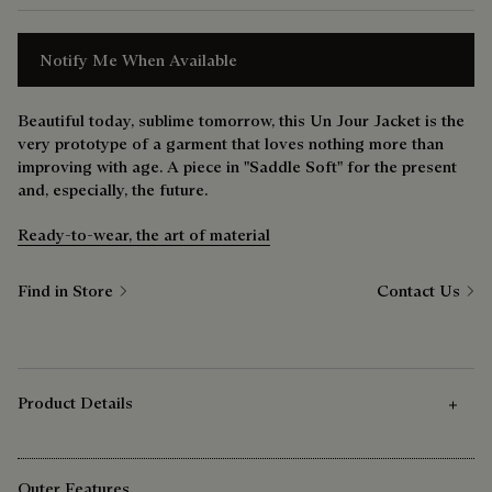
Notify Me When Available
Beautiful today, sublime tomorrow, this Un Jour Jacket is the
very prototype of a garment that loves nothing more than
improving with age. A piece in "Saddle Soft" for the present
and, especially, the future.
Ready-to-wear, the art of material
Find in Store
Contact Us
Product Details
Outer Features