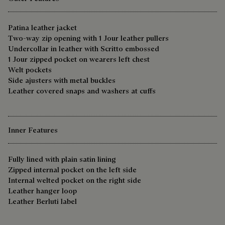
Patina leather jacket
Two-way zip opening with 1 Jour leather pullers
Undercollar in leather with Scritto embossed
1 Jour zipped pocket on wearers left chest
Welt pockets
Side ajusters with metal buckles
Leather covered snaps and washers at cuffs
Inner Features
Fully lined with plain satin lining
Zipped internal pocket on the left side
Internal welted pocket on the right side
Leather hanger loop
Leather Berluti label