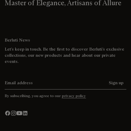
Master of Elegance, Artisans of Allure
Berluti News
Let’s keep in touch. Be the first to discover Berluti’s exclusive
collections, our new products and hear about our private
events.
Email address
Sign up
By subscribing, you agree to our
privacy policy