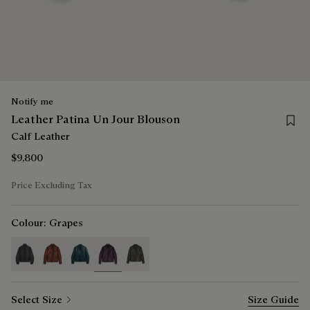
Notify me
Save 
Leather Patina Un Jour Blouson
Calf Leather
$9,800
Price Excluding Tax
Colour:
Grapes
selected
Select Size
Size Guide