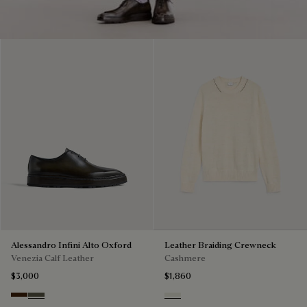
Alessandro Infini Alto Oxford
Leather Braiding Crewneck
Venezia Calf Leather
Cashmere
$3,000
$1,860
Marrone Intenso
Selva Oscura
Off White