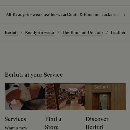
Show 
All Ready-to-wear
Leatherwear
Coats & Blousons
Jackets & Suit
Berluti
Ready-to-wear
The Blouson Un Jour
Leather P
Berluti at your Service
Services
Find a
Discover
Store
Berluti
Want a new