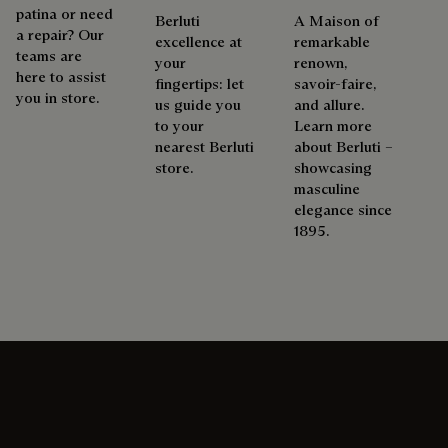
patina or need
Berluti
A Maison of
a repair? Our
excellence at
remarkable
teams are
your
renown,
here to assist
fingertips: let
savoir-faire,
you in store.
us guide you
and allure.
to your
Learn more
nearest Berluti
about Berluti –
store.
showcasing
masculine
elegance since
1895.