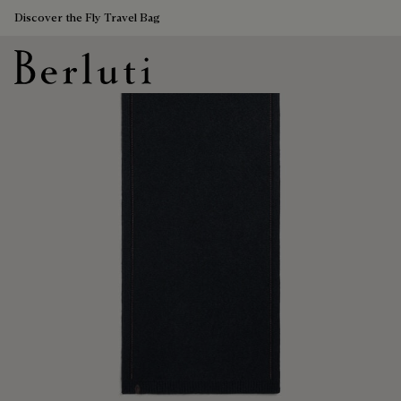
Discover the Fly Travel Bag
Berluti homepage