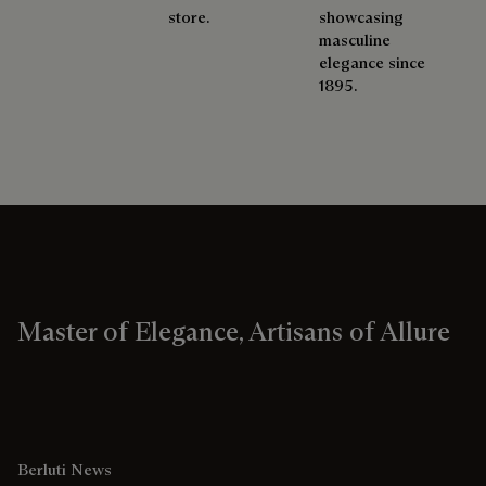
store.
showcasing
masculine
elegance since
1895.
Master of Elegance, Artisans of Allure
Berluti News