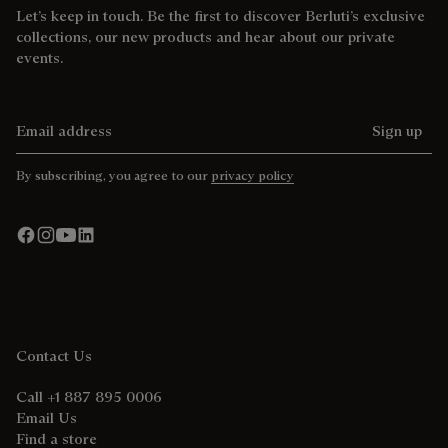
Let’s keep in touch. Be the first to discover Berluti’s exclusive
collections, our new products and hear about our private
events.
Email address
Sign up
By subscribing, you agree to our
privacy policy
Contact Us
Call +1 887 895 0006
Email Us
Find a store