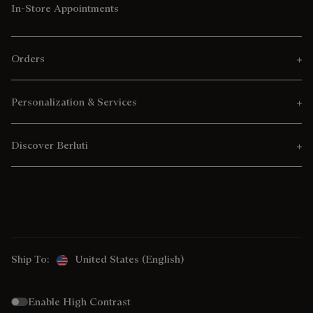
In-Store Appointments
Orders
Personalization & Services
Discover Berluti
Ship To:
United States (English)
Enable High Contrast