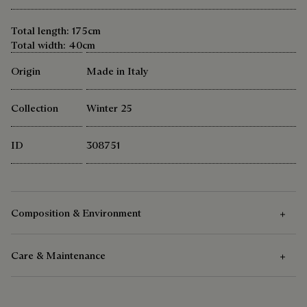
Total length: 175cm
Total width: 40cm
Origin
Made in Italy
Collection
Winter 25
ID
308751
Composition & Environment
Care & Maintenance
Composition
100 % Cashmere