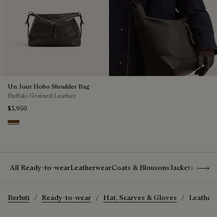
Un Jour Hobo Shoulder Bag
Buffalo Grained Leather
$3,950
Dark Brown
Show 
All Ready-to-wear
Leatherwear
Coats & Blousons
Jackets & Suit
Berluti
Ready-to-wear
Hat, Scarves & Gloves
Leather 