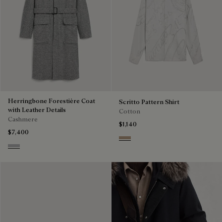
Herringbone Forestière Coat
Scritto Pattern Shirt
with Leather Details
Cotton
Cashmere
$1,140
$7,400
Beige
Grey Melange