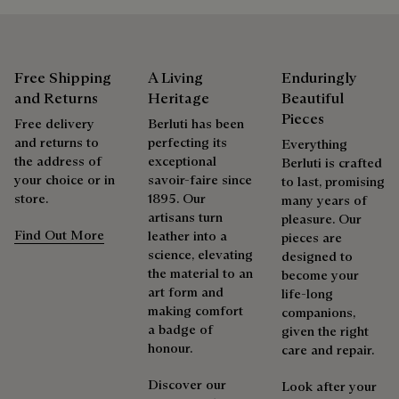
Care Instructions
Calfskin details
Berluti favors the use of sustainable raw materials. Currently,
Delicate dry cleaning
more than 92% of the strategic materials used by the House
Free Shipping
A Living
Enduringly
are certified according to the most demanding standards.
and Returns
Heritage
Beautiful
Repairability
Explore the origin of our materials
Pieces
Free delivery
Berluti has been
and returns to
perfecting its
Everything
As the heir to Alessandro Berluti, both a bootmaker and
the address of
exceptional
Packaging
Berluti is crafted
shoemaker, Maison Berluti is inherently circular. Therefore, it
your choice or in
savoir-faire since
to last, promising
is only natural that we offer our clients care and repair
store.
1895. Our
many years of
Berluti prioritizes environmentally friendly packaging,
services to extend the life of their products. Whether it's
artisans turn
pleasure. Our
without virgin plastic of fossil origin, designed from
shoes, leather goods, or ready-to-wear, our workshops offer
Find Out More
leather into a
pieces are
sustainable and recycled materials.
a range of services that allow everyone to wear their
science, elevating
designed to
products beautifully for as long as possible
the material to an
become your
Discover our commitments
art form and
life-long
Extend the product’s life
making comfort
companions,
a badge of
given the right
honour.
care and repair.
Discover our
Look after your