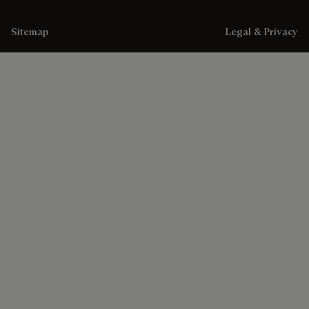
Sitemap
Legal & Privacy