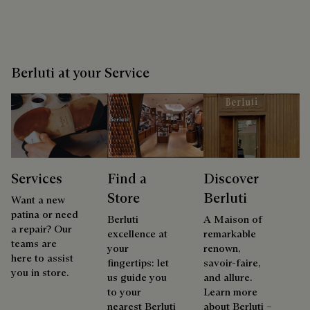
Berluti at your Service
Services
Find a
Discover
Store
Berluti
Want a new
patina or need
Berluti
A Maison of
a repair? Our
excellence at
remarkable
teams are
your
renown,
here to assist
fingertips: let
savoir-faire,
you in store.
us guide you
and allure.
to your
Learn more
nearest Berluti
about Berluti –