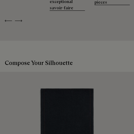
exceptional
pieces
savoir-faire
Previous
Next
Compose Your Silhouette