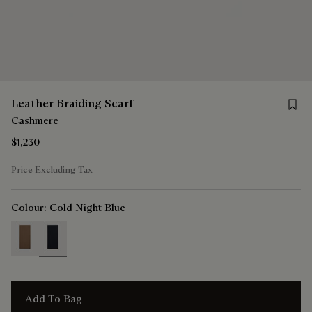
Save f
Leather Braiding Scarf
Cashmere
$1,230
Price Excluding Tax
Colour:
Cold Night Blue
selected
Add To Bag