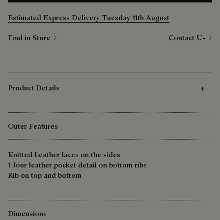
Estimated Express Delivery Tuesday 11th August
Find in Store
Contact Us
Product Details
Outer Features
Knitted Leather laces on the sides
1 Jour leather pocket detail on bottom ribs
Rib on top and bottom
Dimensions