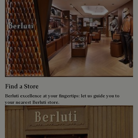
Find a Store
Berluti excellence at your fingertips: let us guide you to
your nearest Berluti store.