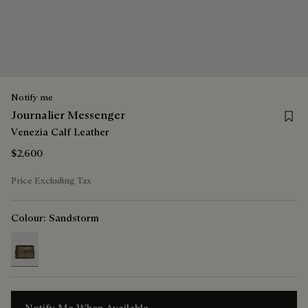
Notify me
Save 
Journalier Messenger
Venezia Calf Leather
$2,600
Price Excluding Tax
Colour:
Sandstorm
selected
Notify Me When Available