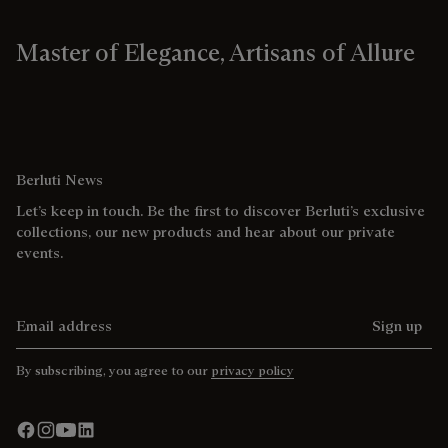
Master of Elegance, Artisans of Allure
Berluti News
Let’s keep in touch. Be the first to discover Berluti’s exclusive
collections, our new products and hear about our private
events.
Email address
Sign up
By subscribing, you agree to our
privacy policy