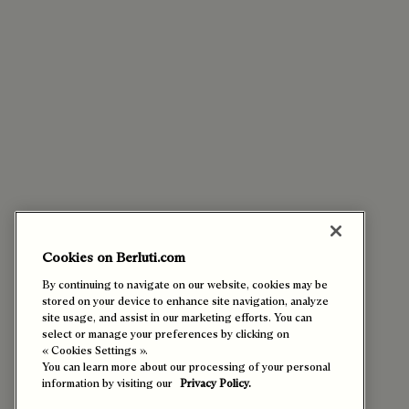
Cookies on Berluti.com
By continuing to navigate on our website, cookies may be
stored on your device to enhance site navigation, analyze
site usage, and assist in our marketing efforts. You can
select or manage your preferences by clicking on
« Cookies Settings ».
You can learn more about our processing of your personal
information by visiting our
Privacy Policy.