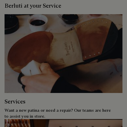
Berluti at your Service
Services
Want a new patina or need a repair? Our teams are here
to assist you in store.