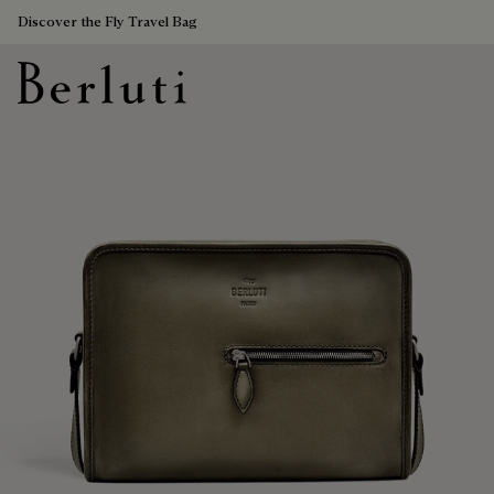
Discover the Fly Travel Bag
Berluti homepage