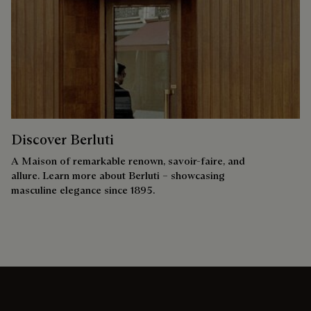
Discover Berluti
A Maison of remarkable renown, savoir-faire, and
allure. Learn more about Berluti – showcasing
masculine elegance since 1895.