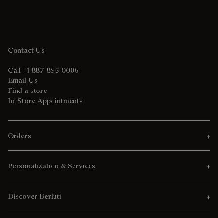
Contact Us
Call +1 887 895 0006
Email Us
Find a store
In-Store Appointments
Orders
Personalization & Services
Discover Berluti