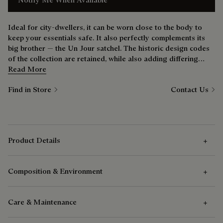
Ideal for city-dwellers, it can be worn close to the body to
keep your essentials safe. It also perfectly complements its
big brother — the Un Jour satchel. The historic design codes
of the collection are retained, while also adding differing
carry options. Keen cyclists will enjoy its versatility.
Read More
Find in Store
Contact Us
Product Details
Composition & Environment
Outer Features
Care & Maintenance
One zipped front pocket
Composition
One flat pocket at the back