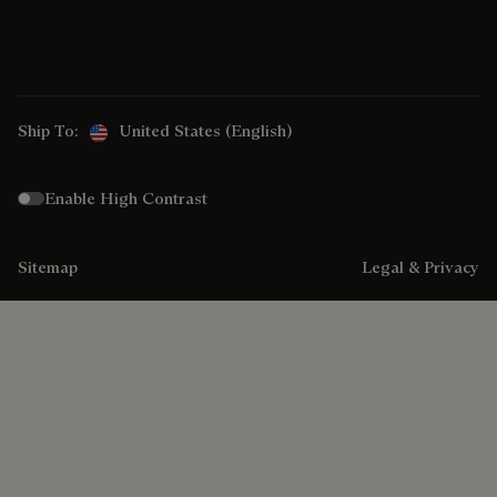
Ship To:
United States (English)
Enable High Contrast
Sitemap
Legal & Privacy