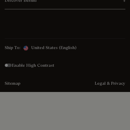
Discover Berluti
Ship To:
United States (English)
Enable High Contrast
Sitemap
Legal & Privacy