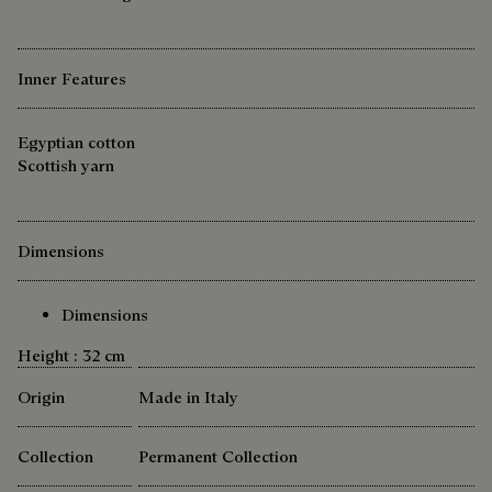
Inner Features
Egyptian cotton
Scottish yarn
Dimensions
Dimensions
Height : 32 cm
Origin
Made in Italy
Collection
Permanent Collection