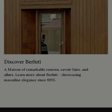
Discover Berluti
A Maison of remarkable renown, savoir-faire, and
allure. Learn more about Berluti – showcasing
masculine elegance since 1895.