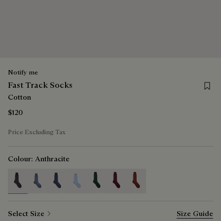
Notify me
Save 
Fast Track Socks
Cotton
$120
Price Excluding Tax
Colour:
Anthracite
selected
Select Size
Size Guide