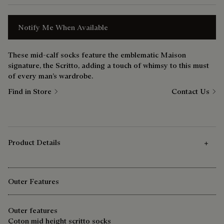
Notify Me When Available
These mid-calf socks feature the emblematic Maison
signature, the Scritto, adding a touch of whimsy to this must
of every man’s wardrobe.
Find in Store
Contact Us
Product Details
Outer Features
Outer features
Coton mid height scritto socks