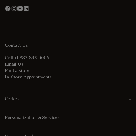
Contact Us
Call +1 887 895 0006
Email Us
Find a store
In-Store Appointments
Orders
Personalization & Services