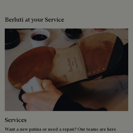
Berluti at your Service
Services
Want a new patina or need a repair? Our teams are here