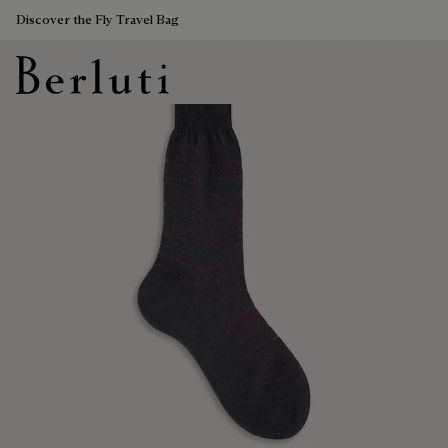
Discover the Fly Travel Bag
Berluti homepage