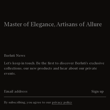
Master of Elegance, Artisans of Allure
Berluti News
Let’s keep in touch. Be the first to discover Berluti’s exclusive
collections, our new products and hear about our private
events.
Email address
Sign up
By subscribing, you agree to our
privacy policy