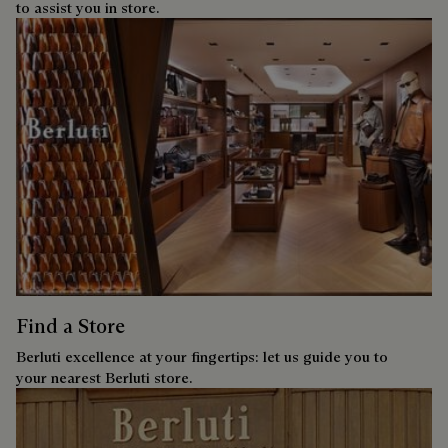
to assist you in store.
Find a Store
Berluti excellence at your fingertips: let us guide you to
your nearest Berluti store.