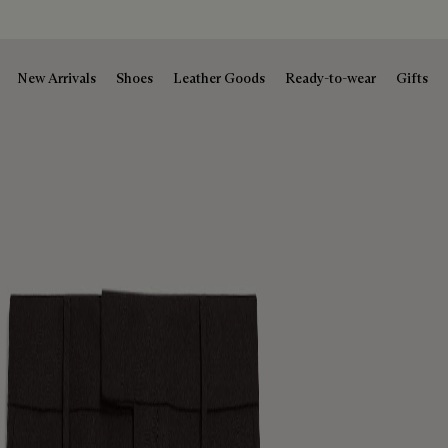
New Arrivals
Shoes
Leather Goods
Ready-to-wear
Gifts