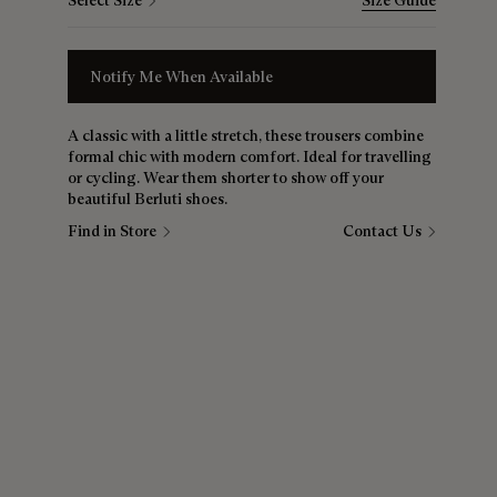
Select Size
Size Guide
Notify Me When Available
A classic with a little stretch, these trousers combine
formal chic with modern comfort. Ideal for travelling
or cycling. Wear them shorter to show off your
beautiful Berluti shoes.
Find in Store
Contact Us