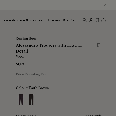
Personalization & Services
Discover Berluti
Coming Soon
Save for lat
Alessandro Trousers with Leather
Detail
Wool
$1,120
Price Excluding Tax
Colour:
Earth Brown
selected