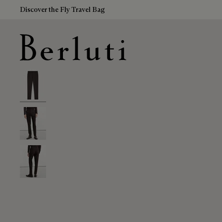
Discover the Fly Travel Bag
Berluti homepage