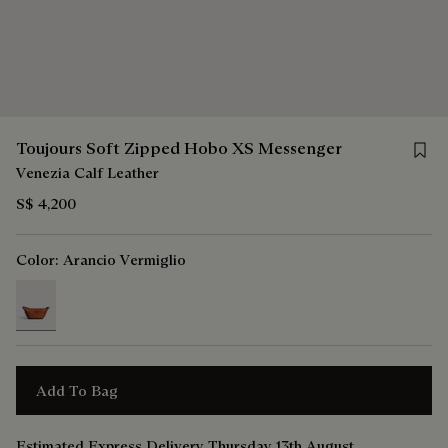
Save 
Toujours Soft Zipped Hobo XS Messenger
Venezia Calf Leather
S$ 4,200
Color:
Arancio Vermiglio
selected
Add To Bag
Estimated Express Delivery Thursday 13th August