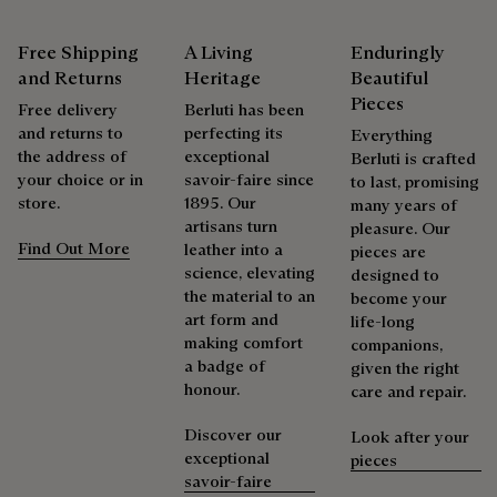
Berluti favors the use of sustainable raw materials. Currently,
Venezia leather care begins with removing any dirt using a
more than 92% of the strategic materials used by the House
soft cloth, followed by a clear leather wax to nourish and
Free Shipping
A Living
Enduringly
are certified according to the most demanding standards.
protect the leather. Then rub vigorously with the polishing
and Returns
Heritage
Beautiful
Explore the origin of our materials
glove to restore the leather’s original lustre.
Pieces
Free delivery
Berluti has been
Explore the ceremony of care
and returns to
perfecting its
Everything
the address of
exceptional
Packaging
Berluti is crafted
your choice or in
savoir-faire since
to last, promising
store.
1895. Our
many years of
Complimentary First Patina
Berluti prioritizes environmentally friendly packaging,
artisans turn
pleasure. Our
without virgin plastic of fossil origin, designed from
Find Out More
leather into a
pieces are
sustainable and recycled materials.
science, elevating
designed to
The result of expertise developed over decades, the patina
the material to an
become your
elevates each creation into a unique work of art, reflecting a
Discover our commitments
art form and
life-long
story and emotions. Around sixty shades are available in
making comfort
companions,
boutiques, for a patina that evolves with the rhythm of life.
a badge of
given the right
Taming the patina
honour.
care and repair.
Discover our
Look after your
Repairability
exceptional
pieces
savoir-faire