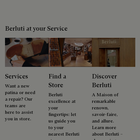
Berluti at your Service
Services
Find a
Discover
Store
Berluti
Want a new
patina or need
Berluti
A Maison of
a repair? Our
excellence at
remarkable
teams are
your
renown,
here to assist
fingertips: let
savoir-faire,
you in store.
us guide you
and allure.
to your
Learn more
nearest Berluti
about Berluti –