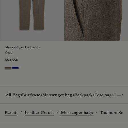
Alessandro Trousers
Wool
S$ 1,550
Moss
Deep Blue
Show 
All Bags
Briefcases
Messenger bags
Backpacks
Tote bags
Travel
Berluti
Leather Goods
Messenger bags
Toujours Sof