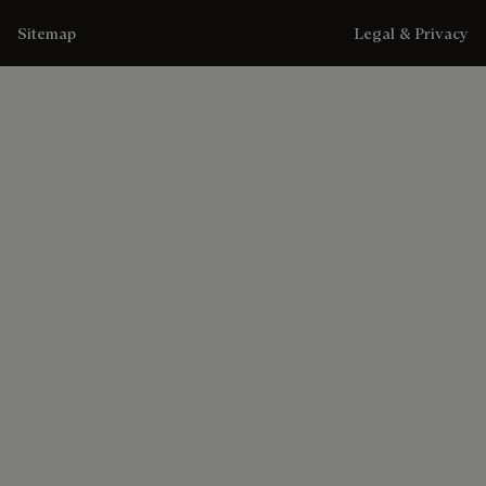
Sitemap
Legal & Privacy