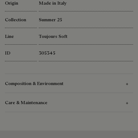
Origin
Made in Italy
Collection
Summer 25
Line
Toujours Soft
ID
305345
Composition & Environment
Care & Maintenance
Composition
Venezia Calf Leather
Care Instructions
Cotton Linen Lining