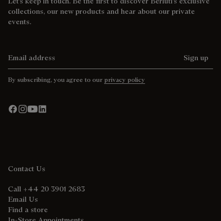
Let’s keep in touch. Be the first to discover Berluti’s exclusive
collections, our new products and hear about our private
events.
Email address
Sign up
By subscribing, you agree to our
privacy policy
Contact Us
Call +44 20 3901 2683
Email Us
Find a store
In-Store Appointments