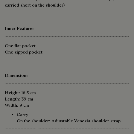
carried short on the shoulder)
Inner Features
One flat pocket
One zipped pocket
Dimensions
Height: 16,5 cm
Length: 39 cm
Width: 9 cm
Carry
On the shoulder: Adjustable Venezia shoulder strap