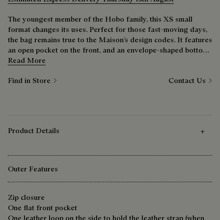
The youngest member of the Hobo family, this XS small
format changes its uses. Perfect for those fast-moving days,
the bag remains true to the Maison’s design codes. It features
an open pocket on the front, and an envelope-shaped bottom
inspired by the Toujours line.
Read More
Find in Store
Contact Us
Product Details
Outer Features
Zip closure
One flat front pocket
One leather loop on the side to hold the leather strap (when