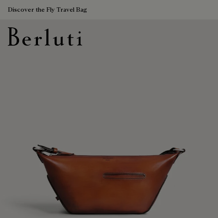
Discover the Fly Travel Bag
Berluti homepage