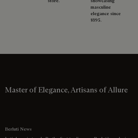
store.
showcasing
masculine
elegance since
1895.
Master of Elegance, Artisans of Allure
Berluti News