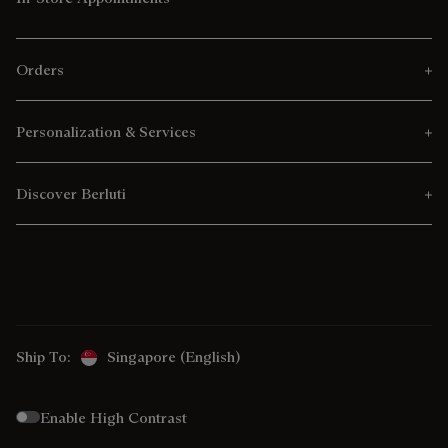
Orders
Personalization & Services
Discover Berluti
Ship To:
Singapore (English)
Enable High Contrast