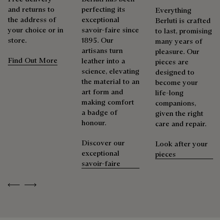
Extend the product’s life
and returns to
perfecting its
Everything
the address of
exceptional
Berluti is crafted
your choice or in
savoir-faire since
to last, promising
store.
1895. Our
many years of
artisans turn
pleasure. Our
Find Out More
leather into a
pieces are
science, elevating
designed to
the material to an
become your
art form and
life-long
making comfort
companions,
a badge of
given the right
honour.
care and repair.
Discover our
Look after your
exceptional
pieces
savoir-faire
Previous
Next