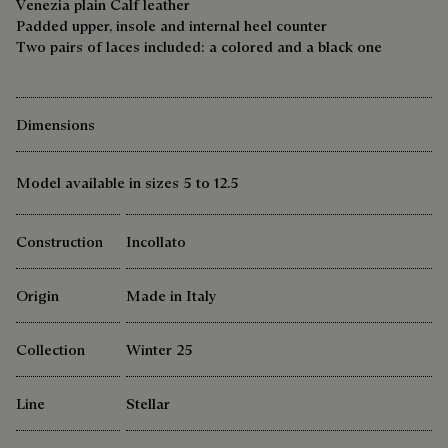
Venezia plain Calf leather
Padded upper, insole and internal heel counter
Two pairs of laces included: a colored and a black one
Dimensions
Model available in sizes 5 to 12.5
Construction
Incollato
Origin
Made in Italy
Collection
Winter 25
Line
Stellar