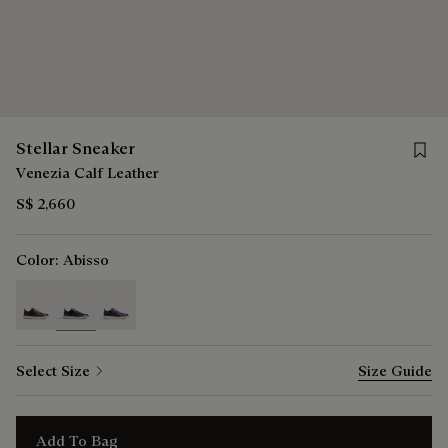
Save f
Stellar Sneaker
Venezia Calf Leather
S$ 2,660
Color:
Abisso
selected
Select Size
Size Guide
Add To Bag