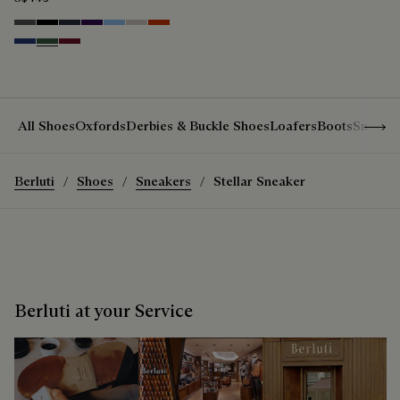
Anthracite
Noir
Navy
Indigo
Glacial Blue
Natural beige
Bright Coral
Denim Spirit
Vert De Gris
Nero Bordo
Show 
All Shoes
Oxfords
Derbies & Buckle Shoes
Loafers
Boots
Sneake
Berluti
Shoes
Sneakers
Stellar Sneaker
Berluti at your Service