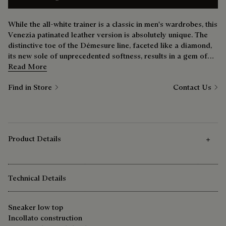
While the all-white trainer is a classic in men's wardrobes, this
Venezia patinated leather version is absolutely unique. The
distinctive toe of the Démesure line, faceted like a diamond,
its new sole of unprecedented softness, results in a gem of
shoe that’s just as comfortable at the weekend as it is during
Read More
the week.
Find in Store
Contact Us
Product Details
Technical Details
Sneaker low top
Incollato construction