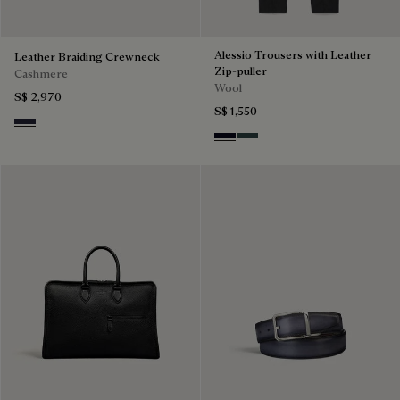
Alessio Trousers with Leather
Leather Braiding Crewneck
Zip-puller
Cashmere
Wool
S$ 2,970
S$ 1,550
Cold Night Blue
Black & Night Blue
Dark Lead & Mysterious G