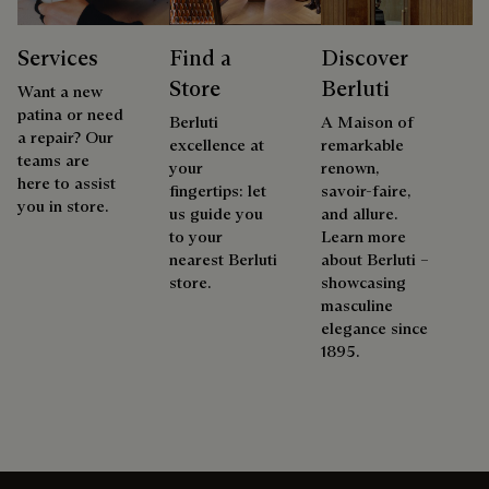
Services
Find a
Discover
Store
Berluti
Want a new
patina or need
Berluti
A Maison of
a repair? Our
excellence at
remarkable
teams are
your
renown,
here to assist
fingertips: let
savoir-faire,
you in store.
us guide you
and allure.
to your
Learn more
nearest Berluti
about Berluti –
store.
showcasing
masculine
elegance since
1895.