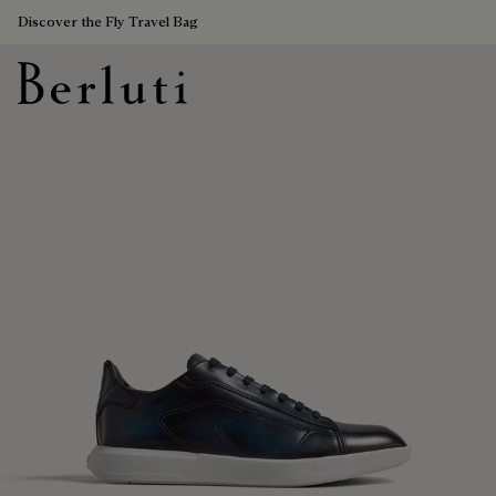
Discover the Fly Travel Bag
Berluti homepage