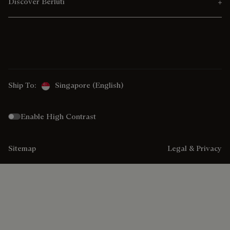
Discover Berluti
Ship To:
Singapore (English)
Enable High Contrast
Sitemap
Legal & Privacy