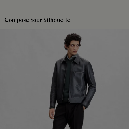
Compose Your Silhouette