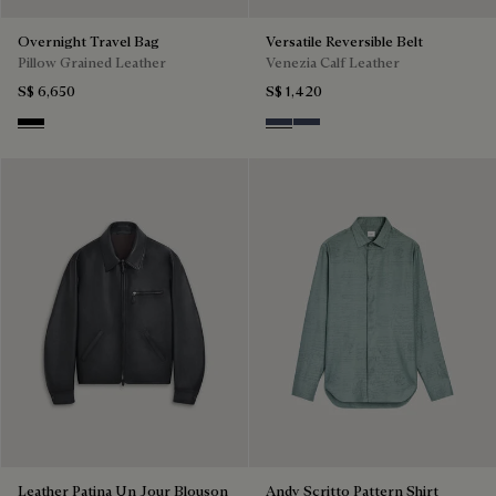
Overnight Travel Bag
Versatile Reversible Belt
Pillow Grained Leather
Venezia Calf Leather
S$ 6,650
S$ 1,420
Deep Black
Nero & Tobacco Bis
Tobacco Bis & Nero
Leather Patina Un Jour Blouson
Andy Scritto Pattern Shirt