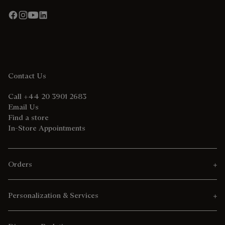
Contact Us
Call +44 20 3901 2683
Email Us
Find a store
In-Store Appointments
Orders
Personalization & Services