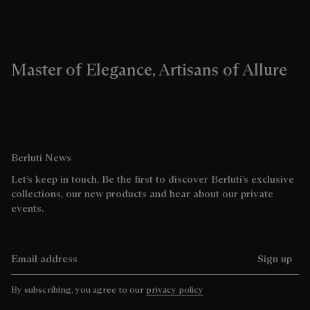
Master of Elegance, Artisans of Allure
Berluti News
Let’s keep in touch. Be the first to discover Berluti’s exclusive
collections, our new products and hear about our private
events.
Email address
Sign up
By subscribing, you agree to our
privacy policy