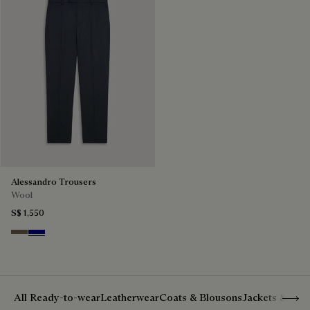
Alessandro Trousers
Wool
S$ 1,550
Moss
Deep Blue
Show 
All Ready-to-wear
Leatherwear
Coats & Blousons
Jackets & Suit