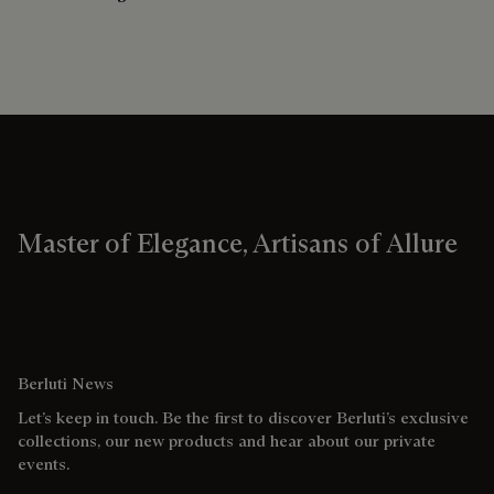
Master of Elegance, Artisans of Allure
Berluti News
Let’s keep in touch. Be the first to discover Berluti’s exclusive
collections, our new products and hear about our private
events.