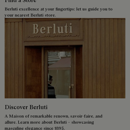
Berluti excellence at your fingertips: let us guide you to
your nearest Berluti store.
Discover Berluti
A Maison of remarkable renown, savoir-faire, and
allure. Learn more about Berluti – showcasing
masculine elegance since 1895.