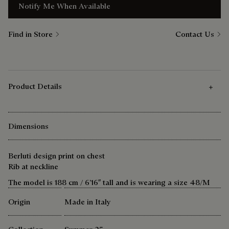
Notify Me When Available
Find in Store
Contact Us
Product Details
Dimensions
Berluti design print on chest
Rib at neckline
The model is 188 cm / 6’16″ tall and is wearing a size 48/M
Origin
Made in Italy