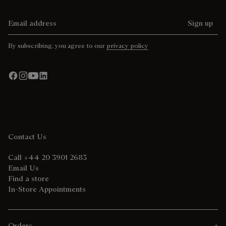
Email address
Sign up
By subscribing, you agree to our
privacy policy
Contact Us
Call +44 20 3901 2683
Email Us
Find a store
In-Store Appointments
Orders