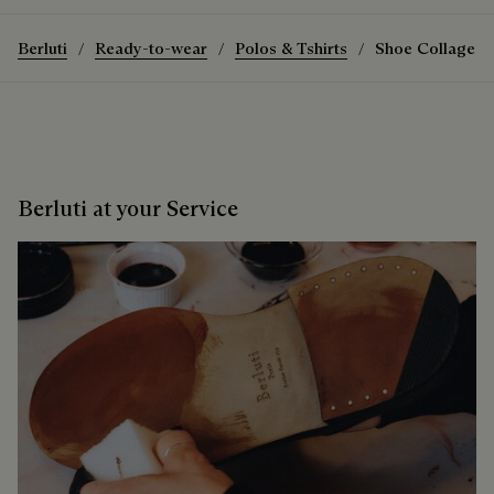
Berluti
Ready-to-wear
Polos & Tshirts
Shoe Collage Pa
Berluti at your Service