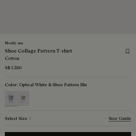
Notify me
Save f
Shoe Collage Pattern T-shirt
Cotton
S$ 1,380
Color:
Optical White & Shoe Pattern Blu
selected
Select Size
Size Guide