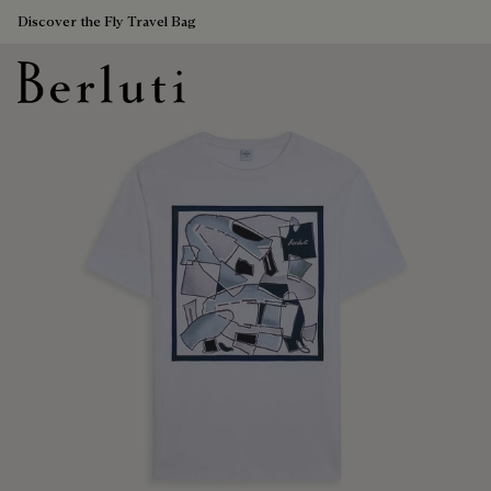
Discover the Fly Travel Bag
Berluti homepage