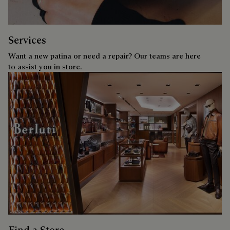
Services
Want a new patina or need a repair? Our teams are here
to assist you in store.
Find a Store