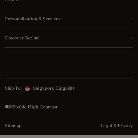
Personalization & Services
Discover Berluti
Ship To:
Singapore (English)
Enable High Contrast
Sitemap
Legal & Privacy