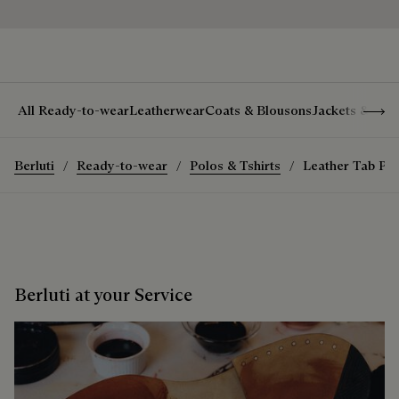
Show 
All Ready-to-wear
Leatherwear
Coats & Blousons
Jackets & Suit
Berluti
Ready-to-wear
Polos & Tshirts
Leather Tab Poc
Berluti at your Service