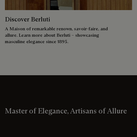
Discover Berluti
A Maison of remarkable renown, savoir-faire, and
allure. Learn more about Berluti – showcasing
masculine elegance since 1895.
Master of Elegance, Artisans of Allure