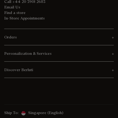
Call +44 20 3901 2683
Email Us
Find a store
In-Store Appointments
Orders
Personalization & Services
Discover Berluti
Ship To:
Singapore (English)