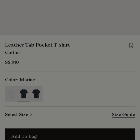
Save f
Leather Tab Pocket T-shirt
Cotton
S$ 910
Color:
Marine
selected
Select Size
Size Guide
Add To Bag