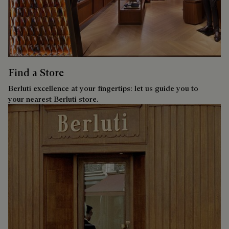
Find a Store
Berluti excellence at your fingertips: let us guide you to
your nearest Berluti store.