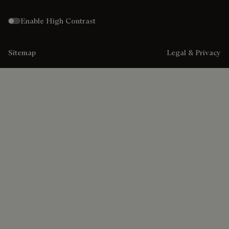
Enable High Contrast
Sitemap
Legal & Privacy