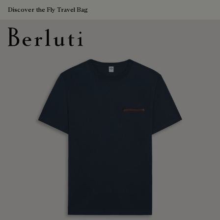
Discover the Fly Travel Bag
Berluti homepage