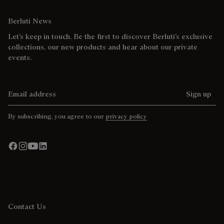
Berluti News
Let’s keep in touch. Be the first to discover Berluti’s exclusive
collections, our new products and hear about our private
events.
Email address
Sign up
By subscribing, you agree to our
privacy policy
Contact Us