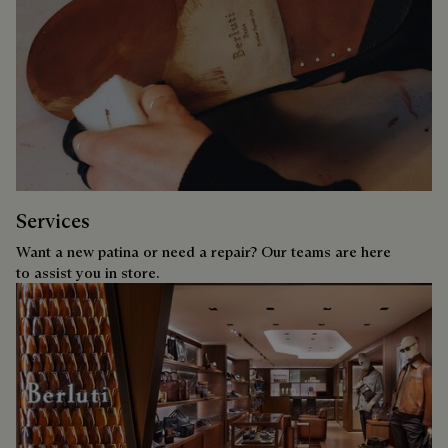
Services
Want a new patina or need a repair? Our teams are here
to assist you in store.