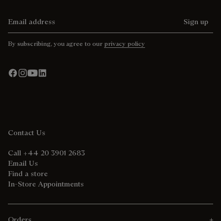
Email address
Sign up
By subscribing, you agree to our
privacy policy
Contact Us
Call +44 20 3901 2683
Email Us
Find a store
In-Store Appointments
Orders