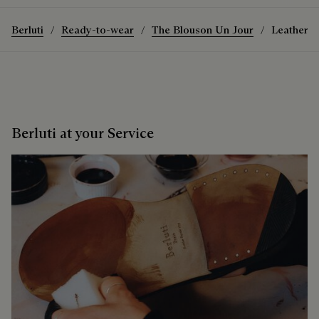
Berluti
Ready-to-wear
The Blouson Un Jour
Leather P
Berluti at your Service