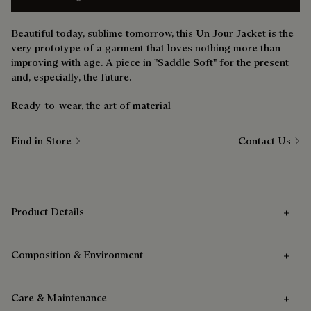
Beautiful today, sublime tomorrow, this Un Jour Jacket is the
very prototype of a garment that loves nothing more than
improving with age. A piece in "Saddle Soft" for the present
and, especially, the future.
Ready-to-wear, the art of material
Find in Store
Contact Us
Product Details
Composition & Environment
Outer Features
Care & Maintenance
Patina leather jacket
Composition