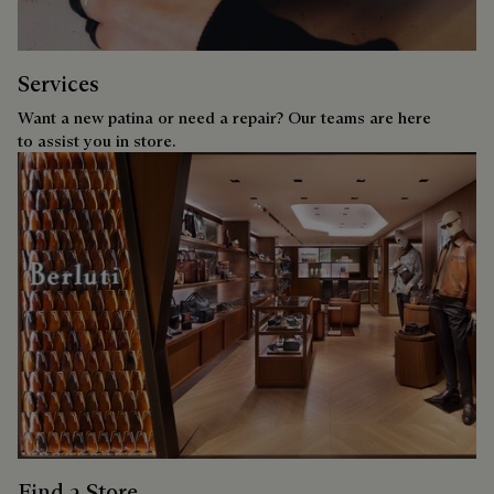
Services
Want a new patina or need a repair? Our teams are here
to assist you in store.
Find a Store