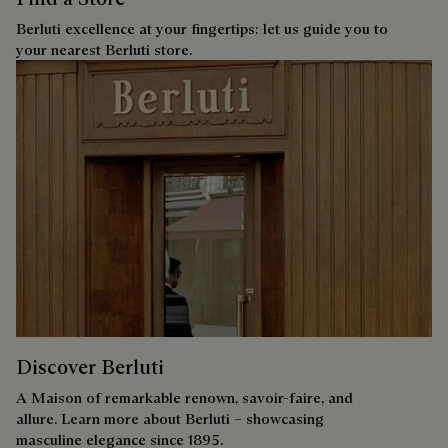
Berluti excellence at your fingertips: let us guide you to
your nearest Berluti store.
Discover Berluti
A Maison of remarkable renown, savoir-faire, and
allure. Learn more about Berluti – showcasing
masculine elegance since 1895.