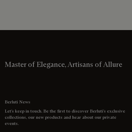
Master of Elegance, Artisans of Allure
Berluti News
Let’s keep in touch. Be the first to discover Berluti’s exclusive
collections, our new products and hear about our private
events.