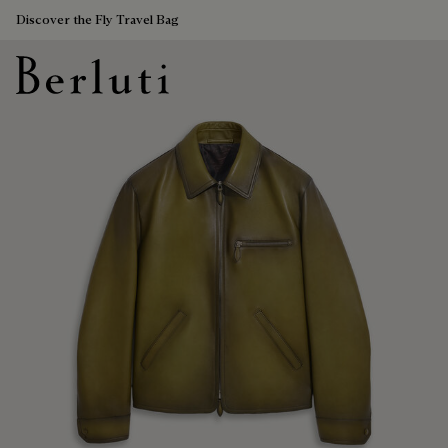
Discover the Fly Travel Bag
Berluti homepage