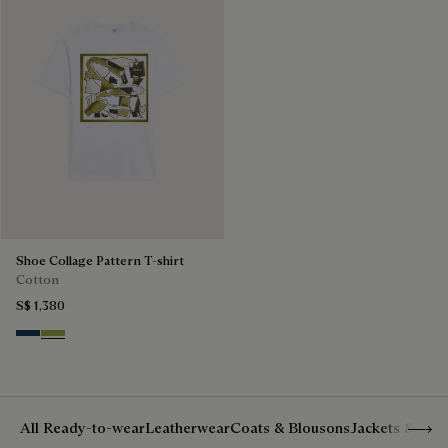
Shoe Collage Pattern T-shirt
Cotton
S$ 1,380
Optical White & Shoe Pattern Blu
Optical White & Shoe Pattern Gre
Show 
All Ready-to-wear
Leatherwear
Coats & Blousons
Jackets & Suit