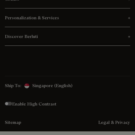
Personalization & Services
Discover Berluti
Ship To:
Singapore (English)
Enable High Contrast
Sitemap
Legal & Privacy