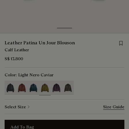
Go to slide 1
Go to slide 2
Save 
Leather Patina Un Jour Blouson
Calf Leather
S$ 13,800
Color:
Light Nero Caviar
selected
Select Size
Size Guide
Add To Bag