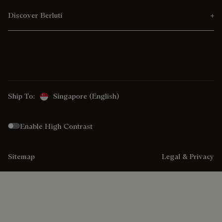
Discover Berluti
Ship To:
Singapore (English)
Enable High Contrast
Sitemap
Legal & Privacy