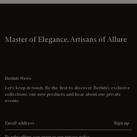
Master of Elegance, Artisans of Allure
Berluti News
Let’s keep in touch. Be the first to discover Berluti’s exclusive
collections, our new products and hear about our private
events.
Email address
Sign up
By subscribing, you agree to our
privacy policy