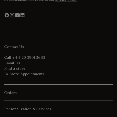
Contact Us
Call +44 20 3901 2683
Email Us
Find a store
In-Store Appointments
Orders
Personalization & Services