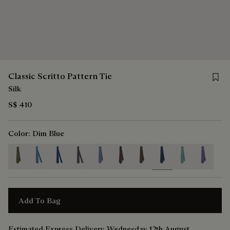
Save f
Classic Scritto Pattern Tie
Silk
S$ 410
Color:
Dim Blue
selected
Add To Bag
Estimated Express Delivery Wednesday 12th August