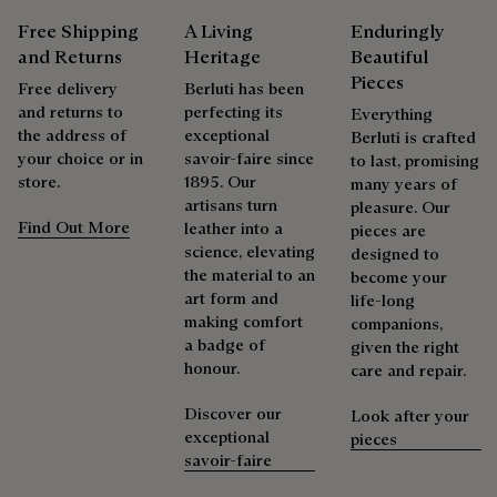
Delicate Dry Clean
are certified according to the most demanding standards.
Free Shipping
A Living
Enduringly
Explore the origin of our materials
and Returns
Heritage
Beautiful
Repairability
Pieces
Free delivery
Berluti has been
and returns to
perfecting its
Packaging
Everything
As the heir to Alessandro Berluti, both a bootmaker and
the address of
exceptional
Berluti is crafted
shoemaker, Maison Berluti is inherently circular. Therefore, it
your choice or in
savoir-faire since
to last, promising
Berluti prioritizes environmentally friendly packaging,
is only natural that we offer our clients care and repair
store.
1895. Our
many years of
without virgin plastic of fossil origin, designed from
services to extend the life of their products. Whether it's
artisans turn
pleasure. Our
sustainable and recycled materials.
shoes, leather goods, or ready-to-wear, our workshops offer
Find Out More
leather into a
pieces are
a range of services that allow everyone to wear their
science, elevating
designed to
Discover our commitments
products beautifully for as long as possible
the material to an
become your
art form and
life-long
Extend the product’s life
making comfort
companions,
a badge of
given the right
honour.
care and repair.
Discover our
Look after your
exceptional
pieces
savoir-faire