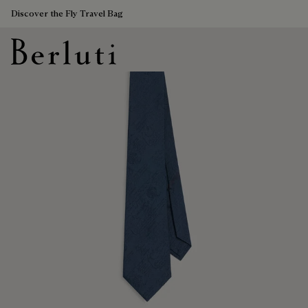
Discover the Fly Travel Bag
Berluti homepage