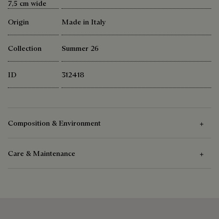
7,5 cm wide
Origin
Made in Italy
Collection
Summer 26
ID
312418
Composition & Environment
Care & Maintenance
Composition
100% Mulberry Silk
Care Instructions
Berluti favors the use of sustainable raw materials. Currently,
more than 92% of the strategic materials used by the House