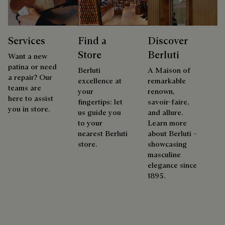
Services
Find a
Discover
Store
Berluti
Want a new
patina or need
Berluti
A Maison of
a repair? Our
excellence at
remarkable
teams are
your
renown,
here to assist
fingertips: let
savoir-faire,
you in store.
us guide you
and allure.
to your
Learn more
nearest Berluti
about Berluti –
store.
showcasing
masculine
elegance since
1895.