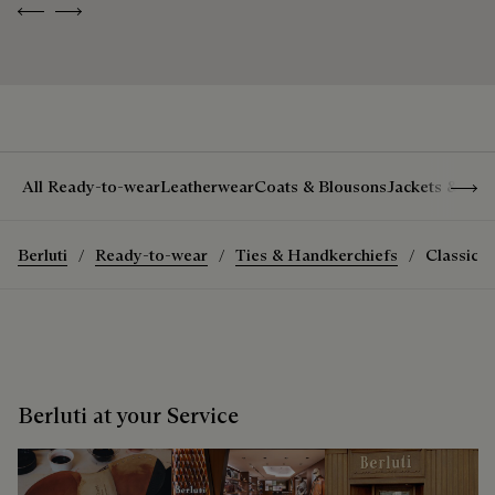
Previous
Next
Show 
All Ready-to-wear
Leatherwear
Coats & Blousons
Jackets & Suit
Berluti
Ready-to-wear
Ties & Handkerchiefs
Classic S
Berluti at your Service