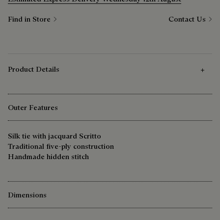
Find in Store
Contact Us
Product Details
Outer Features
Silk tie with jacquard Scritto
Traditional five-ply construction
Handmade hidden stitch
Dimensions