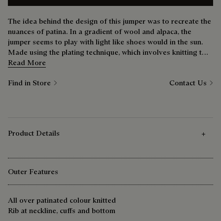
The idea behind the design of this jumper was to recreate the
nuances of patina. In a gradient of wool and alpaca, the
jumper seems to play with light like shoes would in the sun.
Made using the plating technique, which involves knitting two
separate yarns one on top of the other, the effect is stunning.
Read More
Find in Store
Contact Us
Product Details
Outer Features
All over patinated colour knitted
Rib at neckline, cuffs and bottom