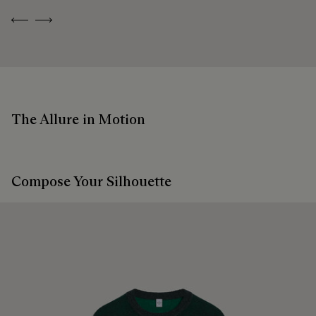
Previous
Next
The Allure in Motion
Compose Your Silhouette