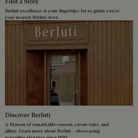
Find a Store
Berluti excellence at your fingertips: let us guide you to
your nearest Berluti store.
Discover Berluti
A Maison of remarkable renown, savoir-faire, and
allure. Learn more about Berluti – showcasing
masculine elegance since 1895.