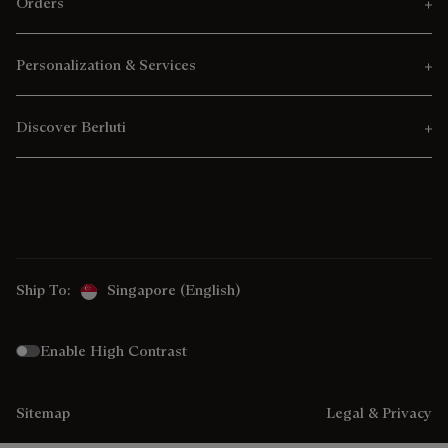
Orders
Personalization & Services
Discover Berluti
Ship To:
Singapore (English)
Enable High Contrast
Sitemap
Legal & Privacy