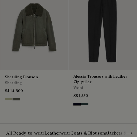
Alessio Trousers with Leather
Shearling Blouson
Zip-puller
Shearling
Wool
S$ 14,800
S$ 1,550
Gray Beige
Forest Green
Black & Night Blue
Dark Lead & Mysterious G
Show 
All Ready-to-wear
Leatherwear
Coats & Blousons
Jackets & Suit