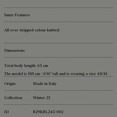
Inner Features
All over stripped colour knitted
Dimensions
Total body length: 65 cm
The model is 188 cm / 6’16″ tall and is wearing a size 48/M
Origin
Made in Italy
Collection
Winter 25
ID
R29KRL243-002