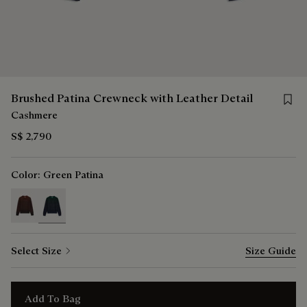
Save 
Brushed Patina Crewneck with Leather Detail
Cashmere
S$ 2,790
Color:
Green Patina
selected
Select Size
Size Guide
Add To Bag