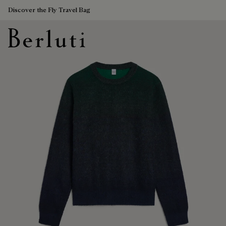
Discover the Fly Travel Bag
Berluti homepage