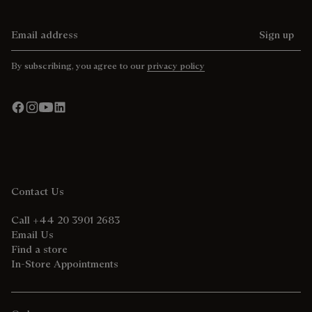
Email address
Sign up
By subscribing, you agree to our
privacy policy
Contact Us
Call +44 20 3901 2683
Email Us
Find a store
In-Store Appointments