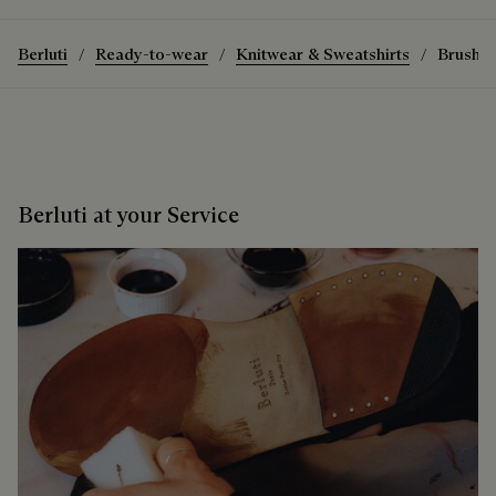
Berluti
Ready-to-wear
Knitwear & Sweatshirts
Brushed
Berluti at your Service