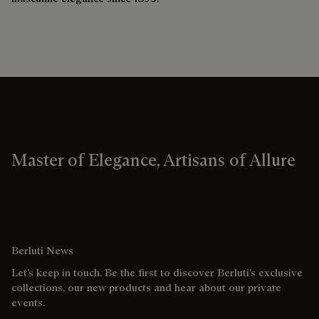
Master of Elegance, Artisans of Allure
Berluti News
Let’s keep in touch. Be the first to discover Berluti’s exclusive
collections, our new products and hear about our private
events.