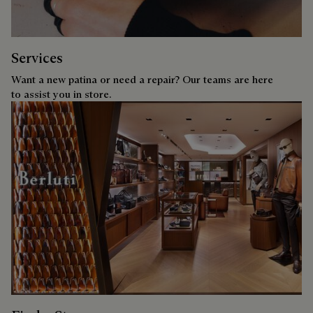
Services
Want a new patina or need a repair? Our teams are here
to assist you in store.