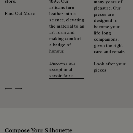
store.
1895. Our
many years of
artisans turn
pleasure. Our
Find Out More
leather into a
pieces are
science, elevating
designed to
the material to an
become your
art form and
life-long
making comfort
companions,
a badge of
given the right
honour.
care and repair.
Discover our
Look after your
exceptional
pieces
savoir-faire
Previous
Next
Compose Your Silhouette