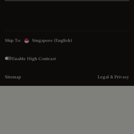
Ship To:
Singapore (English)
Enable High Contrast
Sitemap
Legal & Privacy