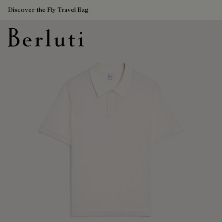
Discover the Fly Travel Bag
Berluti homepage