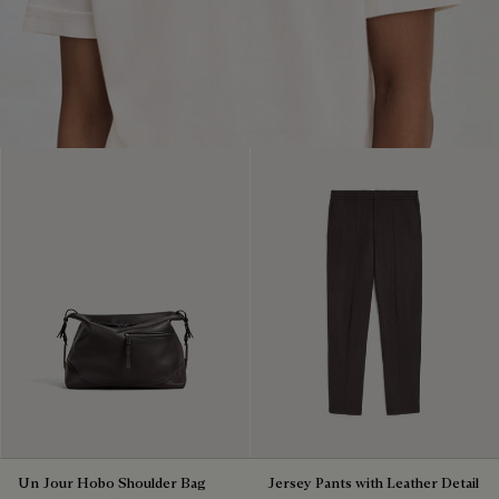
Un Jour Hobo Shoulder Bag
Jersey Pants with Leather Detail