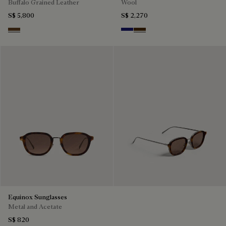
Buffalo Grained Leather
Wool
S$ 5,800
S$ 2,270
Dark Brown
Midnight Blue
Chocolate Brown
Equinox Sunglasses
Metal and Acetate
S$ 820