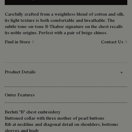
Carefully crafted from a weightless blend of cotton and silk,
its light texture is both comfortable and breathable. The
subtle tone-on-tone B-Thabor signature on the chest recalls
its noble origins. Perfect with a pair of beige chinos.
Find in Store
Contact Us
Product Details
Outer Features
Berluti "B" chest embroidery
Buttoned collar with three mother of pearl buttons
Rib at neckline and diagonal detail on shoulders, bottoms
sleeves and body