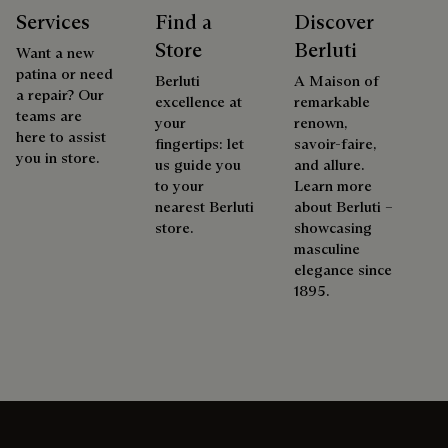
Services
Find a
Discover
Store
Berluti
Want a new
patina or need
Berluti
A Maison of
a repair? Our
excellence at
remarkable
teams are
your
renown,
here to assist
fingertips: let
savoir-faire,
you in store.
us guide you
and allure.
to your
Learn more
nearest Berluti
about Berluti –
store.
showcasing
masculine
elegance since
1895.