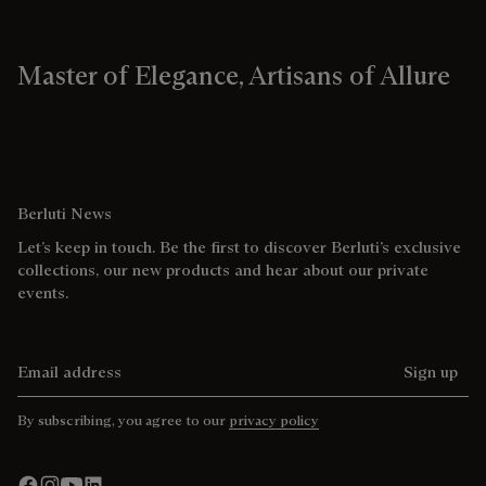
Master of Elegance, Artisans of Allure
Berluti News
Let’s keep in touch. Be the first to discover Berluti’s exclusive
collections, our new products and hear about our private
events.
Email address
Sign up
By subscribing, you agree to our
privacy policy