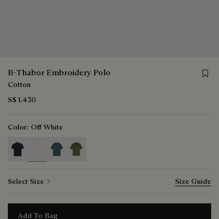
Save 
B-Thabor Embroidery Polo
Cotton
S$ 1,430
Color:
Off White
selected
Select Size
Size Guide
Add To Bag