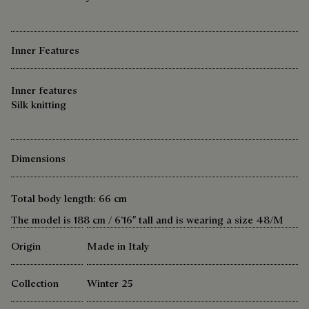
Inner Features
Inner features
Silk knitting
Dimensions
Total body length: 66 cm
The model is 188 cm / 6’16″ tall and is wearing a size 48/M
Origin
Made in Italy
Collection
Winter 25