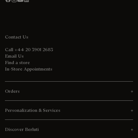
Contact Us
Call +44 20 3901 2683
Email Us
Find a store
In-Store Appointments
Orders
Personalization & Services
Discover Berluti