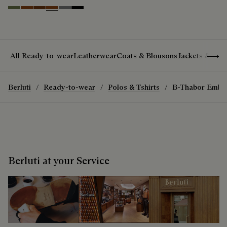
Kaki & Smoke
Havana & Bronze
Cacao & Green
Classic Havana & Brown Scritto
Light Alluminio & Mirror Scritt
Black & Grey Scritto Silver
Show 
All Ready-to-wear
Leatherwear
Coats & Blousons
Jackets & Suit
Berluti
Ready-to-wear
Polos & Tshirts
B-Thabor Embro
Berluti at your Service