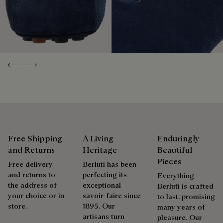
without virgin plastic of fossil origin, designed from
is only natural that we offer our clients care and repair
sustainable and recycled materials.
services to extend the life of their products. Whether it's
Discover our commitments
shoes, leather goods, or ready-to-wear, our workshops offer
a range of services that allow everyone to wear their
products beautifully for as long as possible
Previous
Next
Extend the product’s life
Free Shipping
A Living
Enduringly
and Returns
Heritage
Beautiful
Pieces
Free delivery
Berluti has been
and returns to
perfecting its
Everything
the address of
exceptional
Berluti is crafted
your choice or in
savoir-faire since
to last, promising
store.
1895. Our
many years of
artisans turn
pleasure. Our