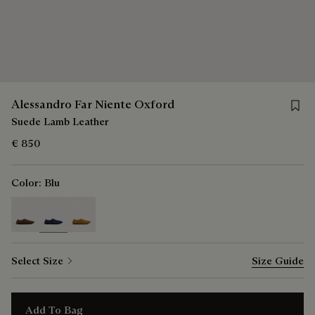
Save 
Alessandro Far Niente Oxford
Suede Lamb Leather
€ 850
Color:
Blu
selected
Select Size
Size Guide
Add To Bag