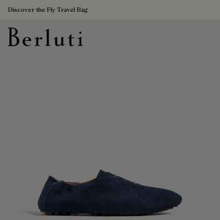
Discover the Fly Travel Bag
Berluti homepage