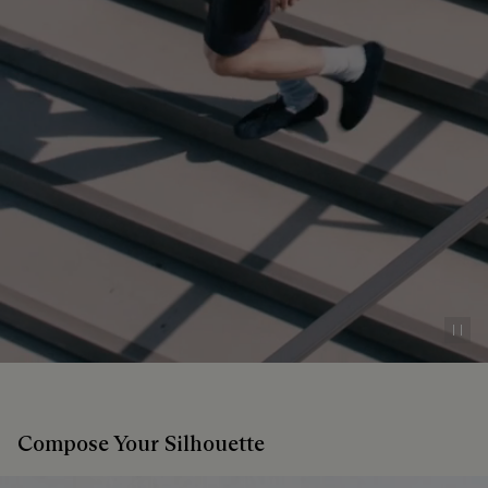
Pau
Compose Your Silhouette