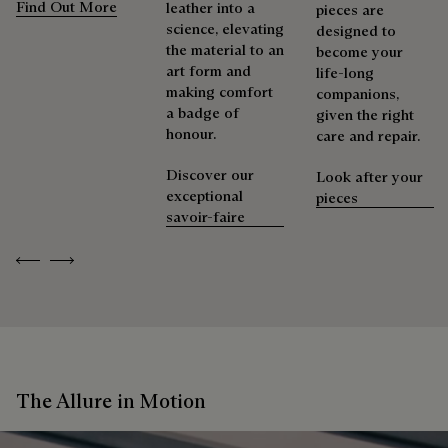
Find Out More
leather into a
pieces are
science, elevating
designed to
the material to an
become your
art form and
life-long
making comfort
companions,
a badge of
given the right
honour.
care and repair.
Discover our
Look after your
exceptional
pieces
savoir-faire
Previous
Next
The Allure in Motion