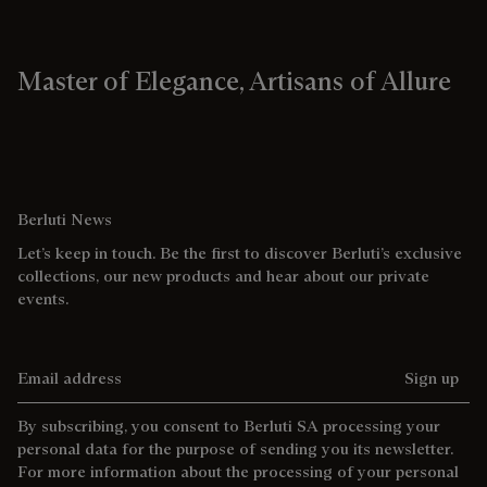
Master of Elegance, Artisans of Allure
Berluti News
Let’s keep in touch. Be the first to discover Berluti’s exclusive
collections, our new products and hear about our private
events.
Email address
Sign up
By subscribing, you consent to Berluti SA processing your
personal data for the purpose of sending you its newsletter.
For more information about the processing of your personal