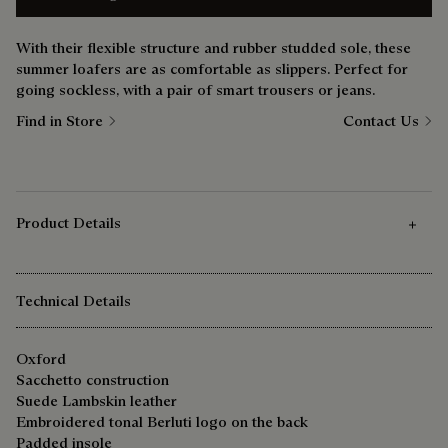
With their flexible structure and rubber studded sole, these
summer loafers are as comfortable as slippers. Perfect for
going sockless, with a pair of smart trousers or jeans.
Find in Store
Contact Us
Product Details
Technical Details
Oxford
Sacchetto construction
Suede Lambskin leather
Embroidered tonal Berluti logo on the back
Padded insole