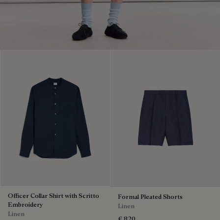
Officer Collar Shirt with Scritto
Formal Pleated Shorts
Embroidery
Linen
Linen
€ 820