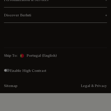
Discover Berluti
Ship To:
Portugal (English)
Enable High Contrast
Sitemap
Legal & Privacy