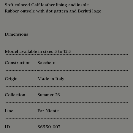
Soft colored Calf leather lining and insole
Rubber outsole with dot pattern and Berluti logo
Dimensions
Model available in sizes 5 to 12.5
Construction
Saccheto
Origin
Made in Italy
Collection
Summer 26
Line
Far Niente
ID
S6550-003