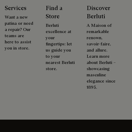
Services
Find a
Discover
Store
Berluti
Want a new
patina or need
Berluti
A Maison of
a repair? Our
excellence at
remarkable
teams are
your
renown,
here to assist
fingertips: let
savoir-faire,
you in store.
us guide you
and allure.
to your
Learn more
nearest Berluti
about Berluti –
store.
showcasing
masculine
elegance since
1895.