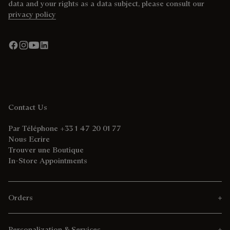
data and your rights as a data subject, please consult our
privacy policy
Contact Us
Par Téléphone +33 1 47 20 01 77
Nous Ecrire
Trouver une Boutique
In-Store Appointments
Orders
Personalization & Services