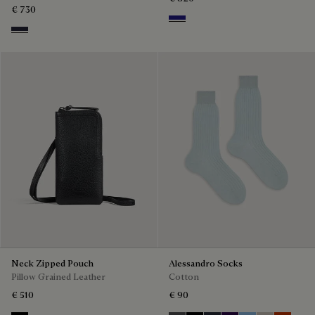
€ 730
Shades Of Blue
Cold Night Blue
Neck Zipped Pouch
Alessandro Socks
Pillow Grained Leather
Cotton
€ 510
€ 90