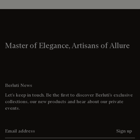
Master of Elegance, Artisans of Allure
Berluti News
Let’s keep in touch. Be the first to discover Berluti’s exclusive
collections, our new products and hear about our private
events.
Email address
Sign up