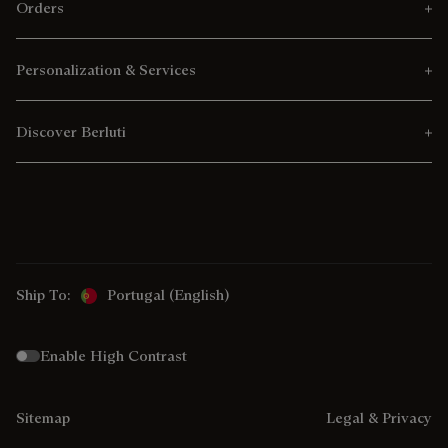
Orders
Personalization & Services
Discover Berluti
Ship To:
Portugal (English)
Enable High Contrast
Sitemap
Legal & Privacy