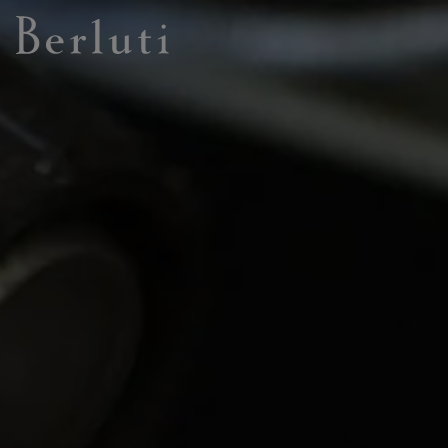
Berluti homepage