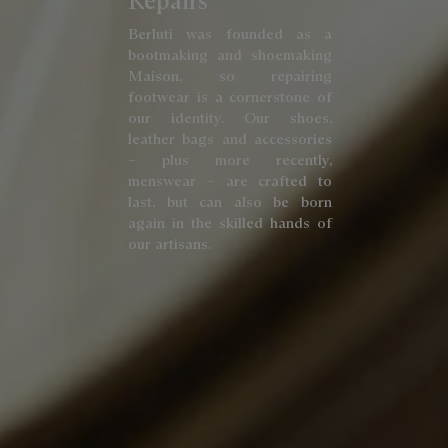
Repairs
Berluti was founded as a
bootmaking and shoemaking
Maison, so repairing
footwear is a cornerstone of
our identity. Our shoes,
leather bags and accessories
– plus more recently,
menswear – are crafted to
last, but can also be born
again in the skilled hands of
our artisans.