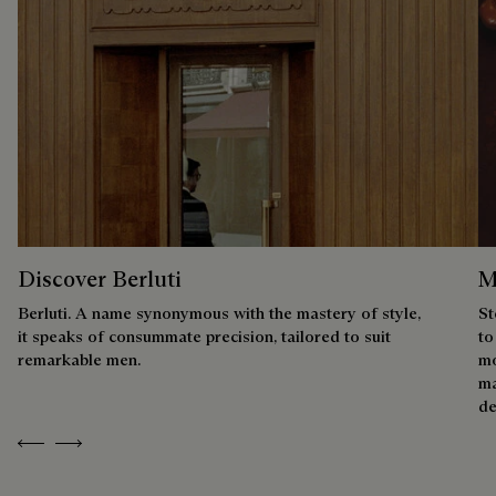
Discover Berluti
M
Berluti. A name synonymous with the mastery of style,
St
it speaks of consummate precision, tailored to suit
to
remarkable men.
mo
ma
de
Previous
Next