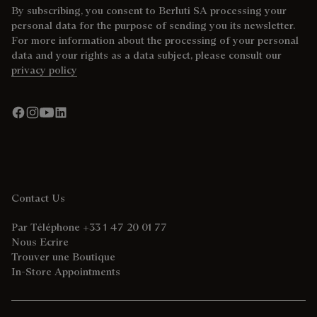
By subscribing, you consent to Berluti SA processing your
personal data for the purpose of sending you its newsletter.
For more information about the processing of your personal
data and your rights as a data subject, please consult our
privacy policy
Contact Us
Par Téléphone +33 1 47 20 01 77
Nous Ecrire
Trouver une Boutique
In-Store Appointments