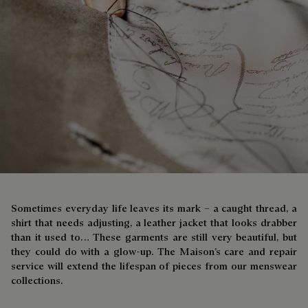
Sometimes everyday life leaves its mark – a caught thread, a
shirt that needs adjusting, a leather jacket that looks drabber
than it used to… These garments are still very beautiful, but
they could do with a glow-up. The Maison’s care and repair
service will extend the lifespan of pieces from our menswear
collections.