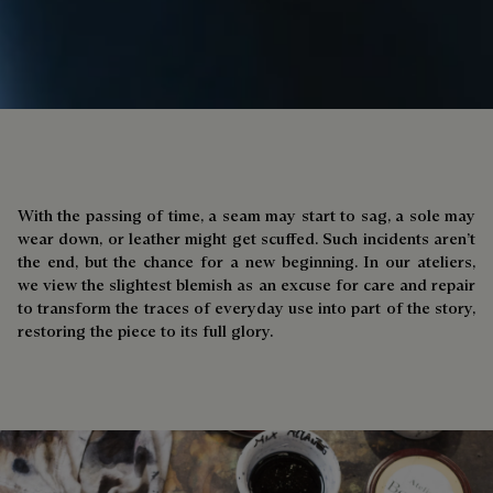
With the passing of time, a seam may start to sag, a sole may
wear down, or leather might get scuffed. Such incidents aren’t
the end, but the chance for a new beginning. In our ateliers,
we view the slightest blemish as an excuse for care and repair
to transform the traces of everyday use into part of the story,
restoring the piece to its full glory.