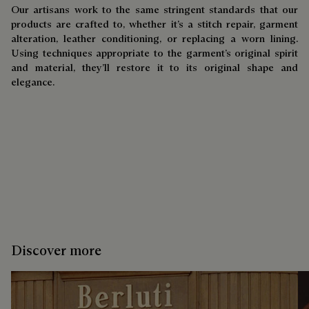
Our artisans work to the same stringent standards that our
products are crafted to, whether it’s a stitch repair, garment
alteration, leather conditioning, or replacing a worn lining.
Using techniques appropriate to the garment’s original spirit
and material, they’ll restore it to its original shape and
elegance.
Discover more