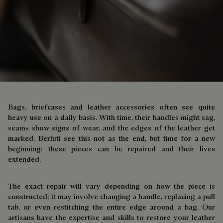
Bags, briefcases and leather accessories often see quite
heavy use on a daily basis. With time, their handles might sag,
seams show signs of wear, and the edges of the leather get
marked. Berluti see this not as the end, but time for a new
beginning: these pieces can be repaired and their lives
extended.
The exact repair will vary depending on how the piece is
constructed; it may involve changing a handle, replacing a pull
tab, or even restitching the entire edge around a bag. Our
artisans have the expertise and skills to restore your leather