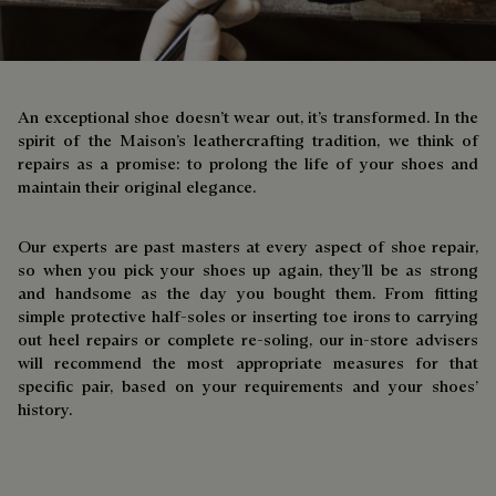
An exceptional shoe doesn’t wear out, it’s transformed. In the
spirit of the Maison’s leathercrafting tradition, we think of
repairs as a promise: to prolong the life of your shoes and
maintain their original elegance.
Our experts are past masters at every aspect of shoe repair,
so when you pick your shoes up again, they’ll be as strong
and handsome as the day you bought them. From fitting
simple protective half-soles or inserting toe irons to carrying
out heel repairs or complete re-soling, our in-store advisers
will recommend the most appropriate measures for that
specific pair, based on your requirements and your shoes’
history.