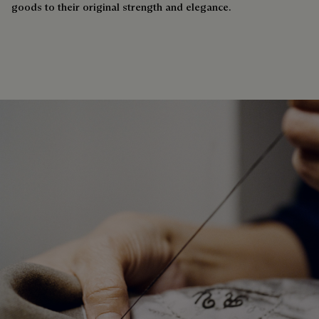
goods to their original strength and elegance.