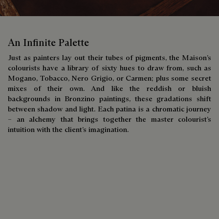
An Infinite Palette
Just as painters lay out their tubes of pigments, the Maison’s
colourists have a library of sixty hues to draw from, such as
Mogano, Tobacco, Nero Grigio, or Carmen; plus some secret
mixes of their own. And like the reddish or bluish
backgrounds in Bronzino paintings, these gradations shift
between shadow and light. Each patina is a chromatic journey
– an alchemy that brings together the master colourist’s
intuition with the client’s imagination.