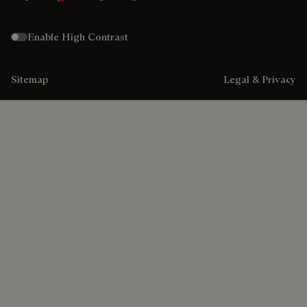
Enable High Contrast
Sitemap
Legal & Privacy