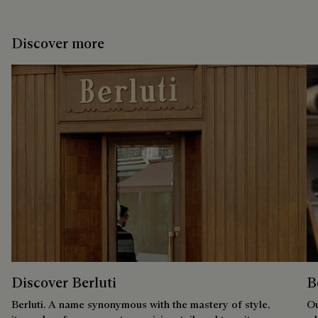
Discover more
Discover Berluti
B
Berluti. A name synonymous with the mastery of style,
Ou