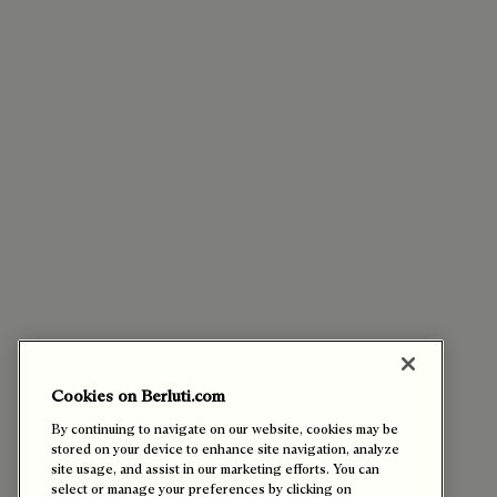
Cookies on Berluti.com
By continuing to navigate on our website, cookies may be
stored on your device to enhance site navigation, analyze
site usage, and assist in our marketing efforts. You can
select or manage your preferences by clicking on