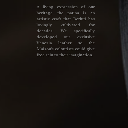
A living expression of our
heritage, the patina is an
artistic craft that Berluti has
lovingly cultivated for
decades. We specifically
developed our exclusive
Venezia leather so the
Maison’s colourists could give
free rein to their imagination.