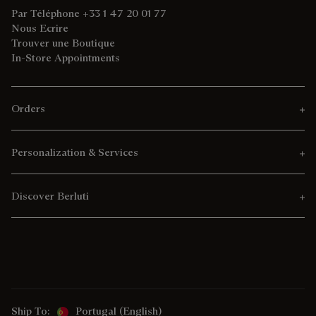
Par Téléphone +33 1 47 20 01 77
Nous Ecrire
Trouver une Boutique
In-Store Appointments
Orders
Personalization & Services
Discover Berluti
Ship To:
Portugal (English)