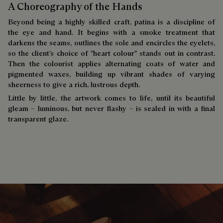
A Choreography of the Hands
Beyond being a highly skilled craft, patina is a discipline of
the eye and hand. It begins with a smoke treatment that
darkens the seams, outlines the sole and encircles the eyelets,
so the client’s choice of "heart colour" stands out in contrast.
Then the colourist applies alternating coats of water and
pigmented waxes, building up vibrant shades of varying
sheerness to give a rich, lustrous depth.
Little by little, the artwork comes to life, until its beautiful
gleam – luminous, but never flashy – is sealed in with a final
transparent glaze.