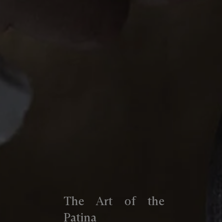
The Art of the
Patina