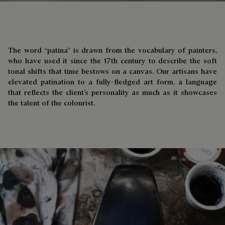
The word “patina” is drawn from the vocabulary of painters,
who have used it since the 17th century to describe the soft
tonal shifts that time bestows on a canvas. Our artisans have
elevated patination to a fully-fledged art form, a language
that reflects the client’s personality as much as it showcases
the talent of the colourist.