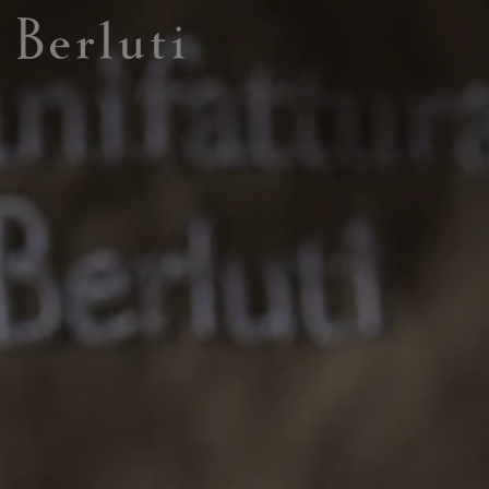
Berluti homepage