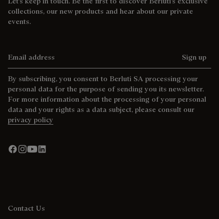
Let’s keep in touch. Be the first to discover Berluti’s exclusive
collections, our new products and hear about our private
events.
Email address
Sign up
By subscribing, you consent to Berluti SA processing your
personal data for the purpose of sending you its newsletter.
For more information about the processing of your personal
data and your rights as a data subject, please consult our
privacy policy
Contact Us