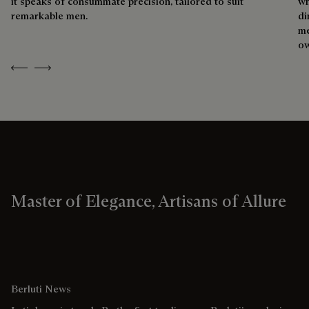
it speaks of consummate precision, tailored to suit
wh
remarkable men.
di
me
ow
Previous
Next
Master of Elegance, Artisans of Allure
Berluti News